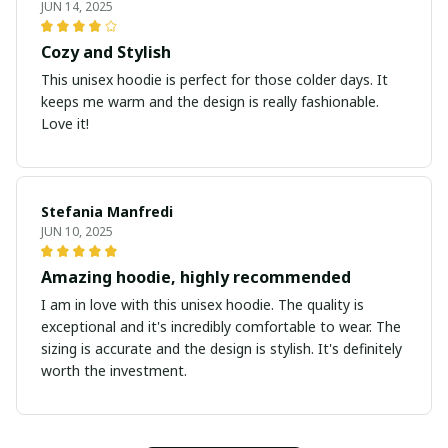
JUN 14, 2025
Cozy and Stylish
This unisex hoodie is perfect for those colder days. It
keeps me warm and the design is really fashionable.
Love it!
Stefania Manfredi
JUN 10, 2025
Amazing hoodie, highly recommended
I am in love with this unisex hoodie. The quality is
exceptional and it's incredibly comfortable to wear. The
sizing is accurate and the design is stylish. It's definitely
worth the investment.