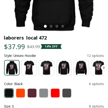
laborers  local 472
$37.99
$43.99
14% OFF
Style: Unisex Hoodie
12 options
Color: Black
6 options
Size: S
8 options