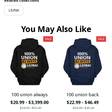
Related collections
LIUNA
You May Also Like
SALE
SALE
100 union always
100 union back
$20.99 - $3,399.00
$22.99 - $46.49
$34.99 - $55.49
$34.99 - $45.49