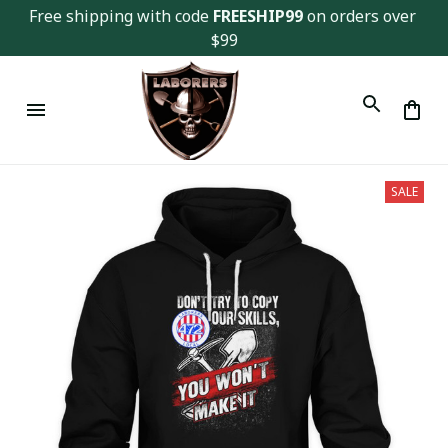
Free shipping with code 
FREESHIP99
 on orders over 
$99
SALE