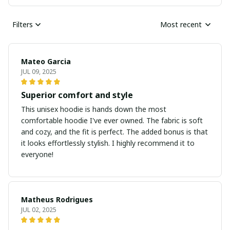
Filters
Most recent
Mateo Garcia
JUL 09, 2025
Superior comfort and style
This unisex hoodie is hands down the most
comfortable hoodie I've ever owned. The fabric is soft
and cozy, and the fit is perfect. The added bonus is that
it looks effortlessly stylish. I highly recommend it to
everyone!
Matheus Rodrigues
JUL 02, 2025