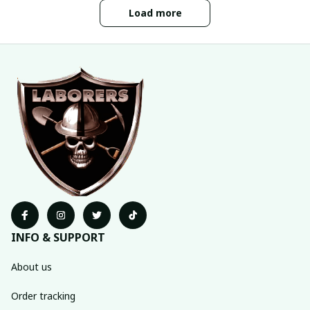
Load more
INFO & SUPPORT
About us
Order tracking