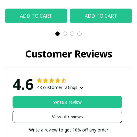
ADD TO CART
ADD TO CART
Customer Reviews
4.6
48 customer ratings
Write a review
View all reviews
Write a review to get 10% off any order