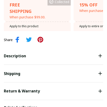
Collected
FREE
15% OFF
SHIPPING
When purchase th
When purchase $99.00.
Apply to this product
Apply to entire orde
Share
Description
Shipping
Return & Warranty