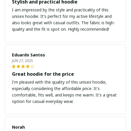
Stylish and practical hoodie
I am impressed by the style and practicality of this
unisex hoodie. It's perfect for my active lifestyle and
also looks great with casual outfits. The fabric is high-
quality and the fit is spot on. Highly recommended!
Eduardo Santos
JUN 27, 2025
Great hoodie for the price
I'm pleased with the quality of this unisex hoodie,
especially considering the affordable price. It's
comfortable, fits well, and keeps me warm. It's a great
option for casual everyday wear.
Norah