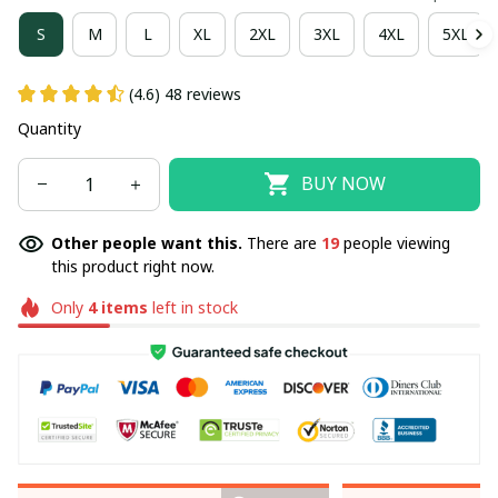
S
M
L
XL
2XL
3XL
4XL
5XL
(4.6) 48 reviews
Quantity
BUY NOW
Other people want this.
There are
23
people viewing
this product right now.
Only
4
items
left in stock