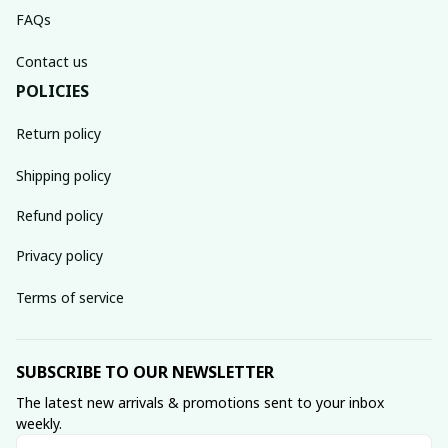
FAQs
Contact us
POLICIES
Return policy
Shipping policy
Refund policy
Privacy policy
Terms of service
SUBSCRIBE TO OUR NEWSLETTER
The latest new arrivals & promotions sent to your inbox 
weekly.