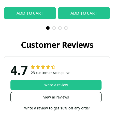
ADD TO CART
ADD TO CART
Customer Reviews
4.7
23 customer ratings
Write a review
View all reviews
Write a review to get 10% off any order