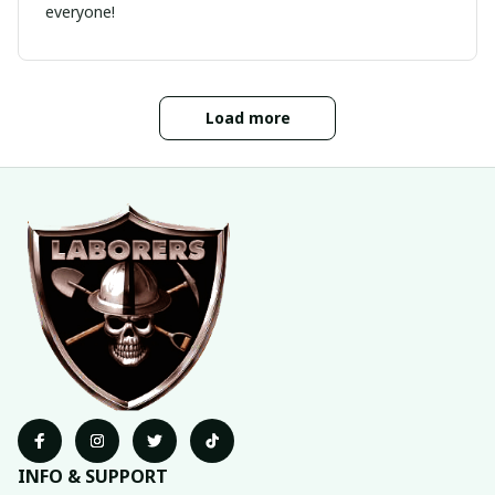
everyone!
Load more
INFO & SUPPORT