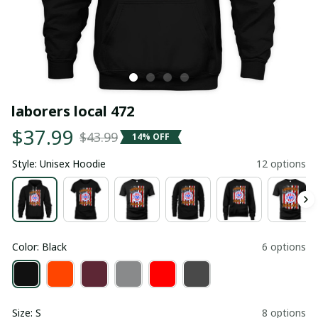
laborers local 472
$37.99
$43.99
14% OFF
Style: Unisex Hoodie
12 options
Color: Black
6 options
Size: S
8 options