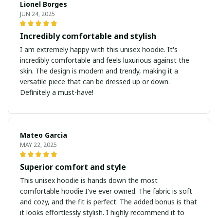
Lionel Borges
JUN 24, 2025
Incredibly comfortable and stylish
I am extremely happy with this unisex hoodie. It's
incredibly comfortable and feels luxurious against the
skin. The design is modern and trendy, making it a
versatile piece that can be dressed up or down.
Definitely a must-have!
Mateo Garcia
MAY 22, 2025
Superior comfort and style
This unisex hoodie is hands down the most
comfortable hoodie I've ever owned. The fabric is soft
and cozy, and the fit is perfect. The added bonus is that
it looks effortlessly stylish. I highly recommend it to