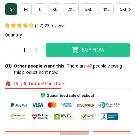
S
M
L
XL
2XL
3XL
4XL
5XL
(4.7) 23 reviews
Quantity
BUY NOW
Other people want this.
There are
47
people viewing
this product right now.
Only
9
items
left in stock