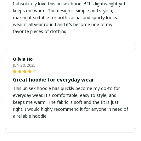
I absolutely love this unisex hoodie! It's lightweight yet
keeps me warm. The design is simple and stylish,
making it suitable for both casual and sporty looks. I
wear it all year round and it's become one of my
favorite pieces of clothing.
Olivia Ho
JUN 30, 2025
Great hoodie for everyday wear
This unisex hoodie has quickly become my go-to for
everyday wear. It's comfortable, easy to style, and
keeps me warm. The fabric is soft and the fit is just
right. I would highly recommend it for anyone in need of
a reliable hoodie.