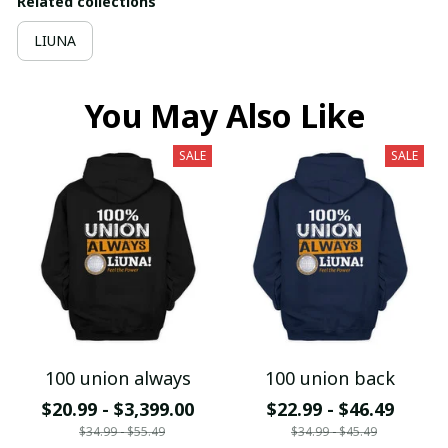
Related collections
LIUNA
You May Also Like
SALE
SALE
100 union always
100 union back
$20.99 - $3,399.00
$22.99 - $46.49
$34.99 - $55.49
$34.99 - $45.49