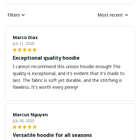
Filters
Most recent
Marco Diaz
JUL 11, 2025
Exceptional quality hoodie
I cannot recommend this unisex hoodie enough! The
quality is exceptional, and it's evident that it's made to
last. The fabric is soft yet durable, and the stitching is
flawless. It's worth every penny!
Marcus Nguyen
JUL 03, 2025
Versatile hoodie for all seasons