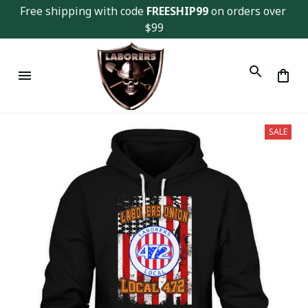
Free shipping with code 
FREESHIP99
 on orders over 
$99
SALE