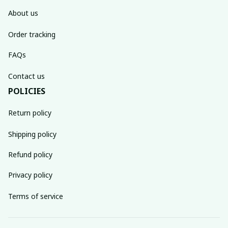
About us
Order tracking
FAQs
Contact us
POLICIES
Return policy
Shipping policy
Refund policy
Privacy policy
Terms of service