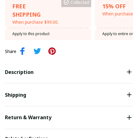
Collected
FREE
15% OFF
SHIPPING
When purchase th
When purchase $99.00.
Apply to this product
Apply to entire orde
Share
Description
Shipping
Return & Warranty