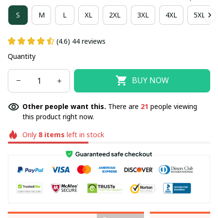
S
M
L
XL
2XL
3XL
4XL
5XL
(4.6) 44 reviews
Quantity
BUY NOW
Other people want this.
There are
21
people viewing
this product right now.
Only
8
items
left in stock