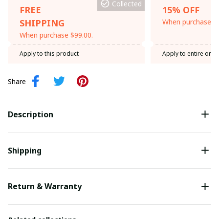
Collected
FREE
15% OFF
SHIPPING
When purchase th
When purchase $99.00.
Apply to this product
Apply to entire orde
Share
Description
Shipping
Return & Warranty