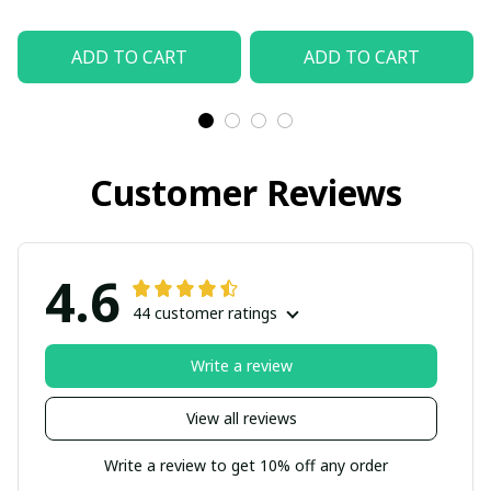
ADD TO CART
ADD TO CART
Customer Reviews
4.6
44 customer ratings
Write a review
View all reviews
Write a review to get 10% off any order