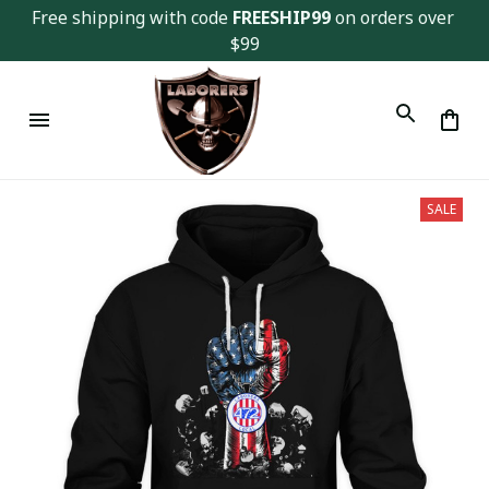
Free shipping with code 
FREESHIP99
 on orders over 
$99
SALE