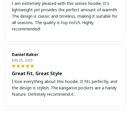
I am extremely pleased with this unisex hoodie. It's
lightweight yet provides the perfect amount of warmth.
The design is classic and timeless, making it suitable for
all seasons. The quality is top-notch. Highly
recommended!
Daniel Baker
JUN 25, 2025
Great Fit, Great Style
I love everything about this hoodie. It fits perfectly, and
the design is stylish. The kangaroo pockets are a handy
feature. Definitely recommend it.
Marcos Silva
JUN 14, 2025