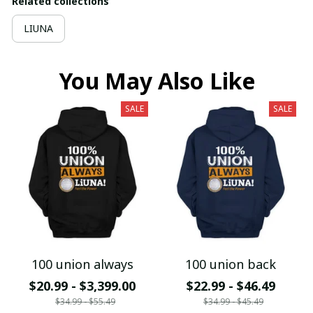
Related collections
LIUNA
You May Also Like
SALE
SALE
100 union always
100 union back
$20.99 - $3,399.00
$22.99 - $46.49
$34.99 - $55.49
$34.99 - $45.49