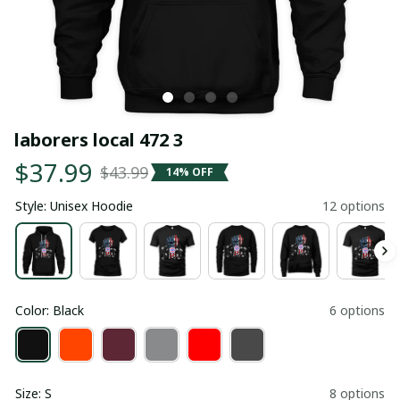
laborers local 472 3
$37.99
$43.99
14% OFF
Style: Unisex Hoodie
12 options
Color: Black
6 options
Size: S
8 options