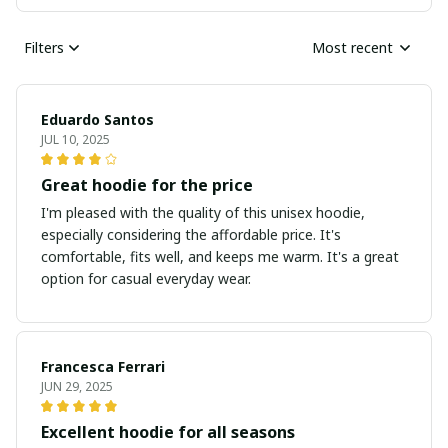
Filters
Most recent
Eduardo Santos
JUL 10, 2025
Great hoodie for the price
I'm pleased with the quality of this unisex hoodie,
especially considering the affordable price. It's
comfortable, fits well, and keeps me warm. It's a great
option for casual everyday wear.
Francesca Ferrari
JUN 29, 2025
Excellent hoodie for all seasons