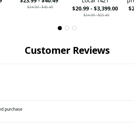
9
$23.99 - $40.49
Local 1421
pr
$34.99 - $45.49
$20.99 - $3,399.00
$2
$34.99 - $55.49
Customer Reviews
ied purchase