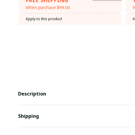
When purchase $99.00.
W
Apply to this product
A
Description
Shipping