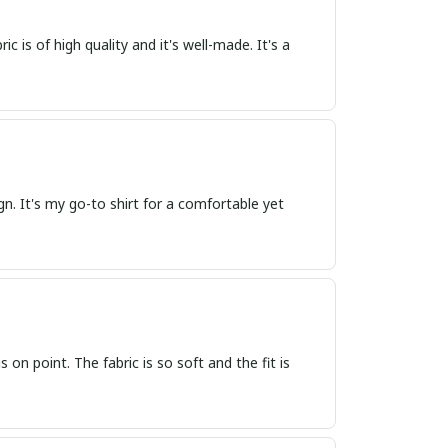
ic is of high quality and it's well-made. It's a
sign. It's my go-to shirt for a comfortable yet
s on point. The fabric is so soft and the fit is