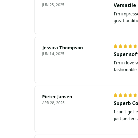
Versatile
JUN 25, 2025
I'm impresse
great addit
Jessica Thompson
Super sof
JUN 14, 2025
I'm in love 
fashionable 
Pieter Jansen
Superb Co
APR 28, 2025
I can't get 
just perfect.