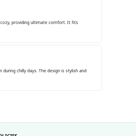
cozy, providing ultimate comfort. It fits
 during chilly days. The design is stylish and