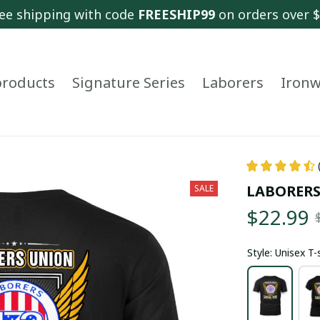
ee shipping with code 
FREESHIP99
 on orders over 
 products
Signature Series
Laborers
Ironw
LABORERS
SALE
$22.99
Style: Unisex T-