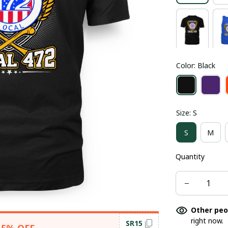
Color: Black
Size: S
S
M
Quantity
Other peo
right now.
SR15
15% OFF