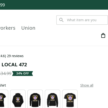
$99
orkers
Union
(4.6) 29 reviews
 LOCAL 472
$34.99
34% OFF
shirt
Show all