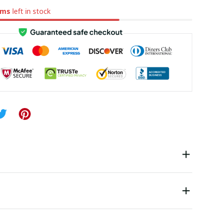
ems
left in stock