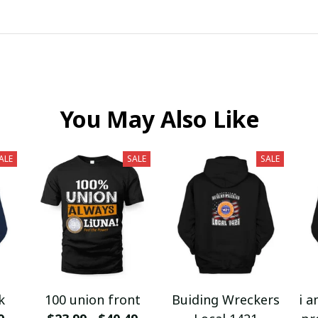
You May Also Like
ALE
SALE
SALE
k
100 union front
Buiding Wreckers
i a