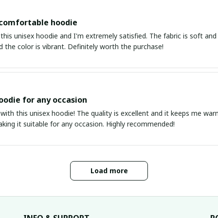
 comfortable hoodie
this unisex hoodie and I'm extremely satisfied. The fabric is soft and 
d the color is vibrant. Definitely worth the purchase!
oodie for any occasion
 with this unisex hoodie! The quality is excellent and it keeps me warm
aking it suitable for any occasion. Highly recommended!
Load more