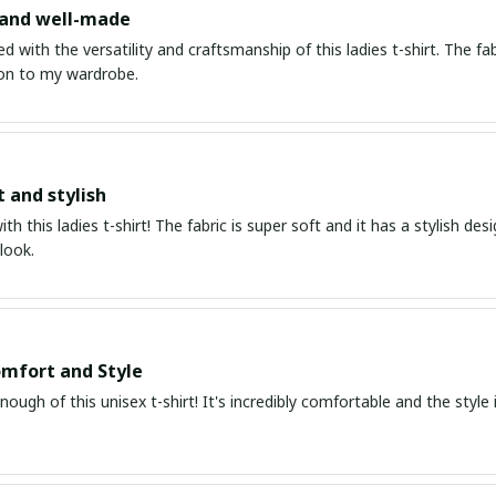
 and well-made
d with the versatility and craftsmanship of this ladies t-shirt. The fabr
ion to my wardrobe.
t and stylish
with this ladies t-shirt! The fabric is super soft and it has a stylish de
look.
mfort and Style
enough of this unisex t-shirt! It's incredibly comfortable and the style i