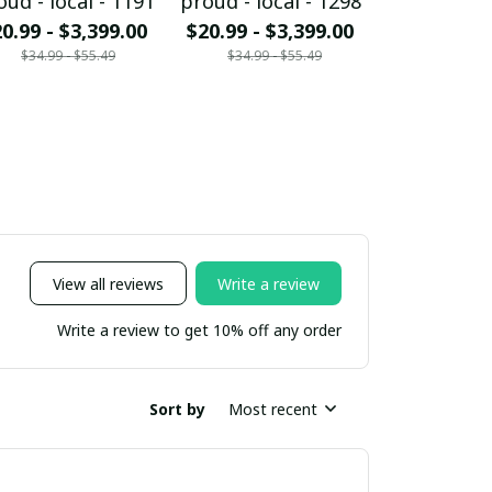
oud - local - 1191
proud - local - 1298
proud - loc
0.99 - $3,399.00
$20.99 - $3,399.00
$20.99 - $
$34.99 - $55.49
$34.99 - $55.49
$34.99 - 
View all reviews
Write a review
Write a review to get 10% off any order
Sort by
Most recent