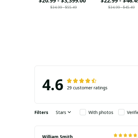
$20.99 - $3,399.00
$22.99 - $46.4
$34.99 - $55.49
$34.99 - $45.49
4.6
29 customer ratings
Filters
Stars
With photos
Verif
William Smith