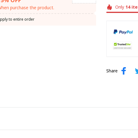
Only
14
it
hen purchase the product.
pply to entire order
Share