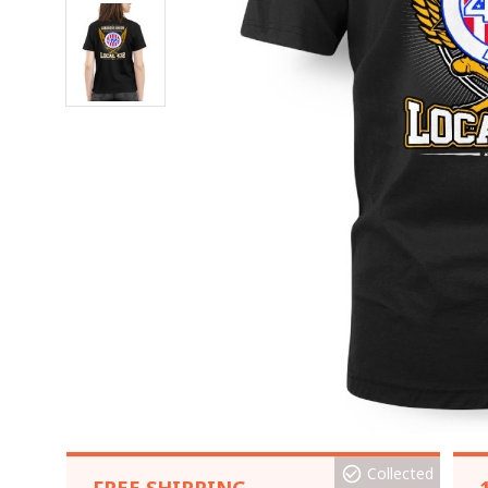
Collected
FREE SHIPPING