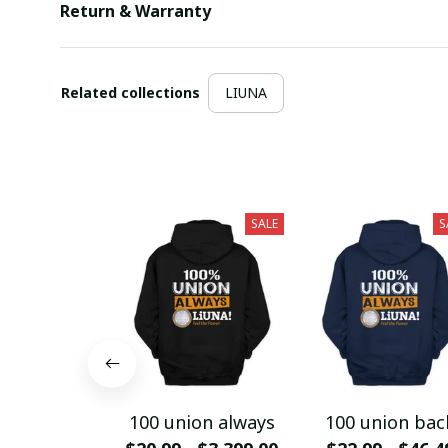
Return & Warranty
Related collections
LIUNA
SALE
S
100 union always
100 union bac