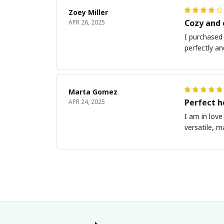
Zoey Miller
Cozy and
APR 26, 2025
I purchased 
perfectly an
Marta Gomez
Perfect h
APR 24, 2025
I am in love
versatile, m