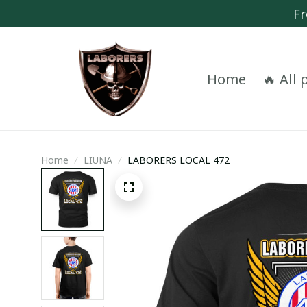
Fr
Home
🔥 All
Home
LIUNA
LABORERS LOCAL 472