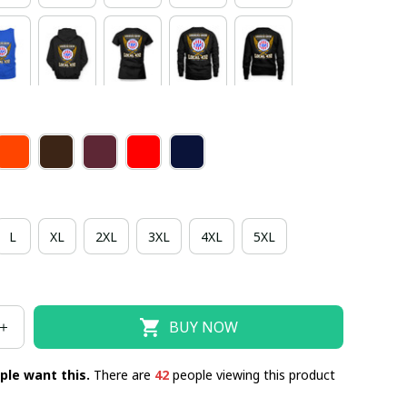
L
XL
2XL
3XL
4XL
5XL
BUY NOW
ple want this.
There are
42
people viewing this product