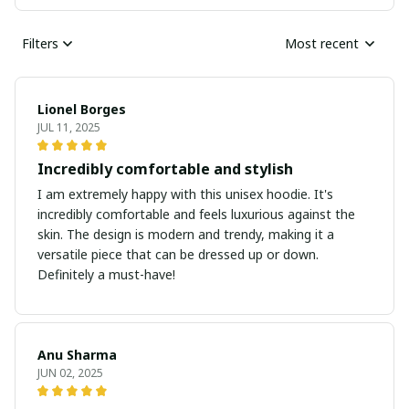
Filters
Most recent
Lionel Borges
JUL 11, 2025
Incredibly comfortable and stylish
I am extremely happy with this unisex hoodie. It's
incredibly comfortable and feels luxurious against the
skin. The design is modern and trendy, making it a
versatile piece that can be dressed up or down.
Definitely a must-have!
Anu Sharma
JUN 02, 2025