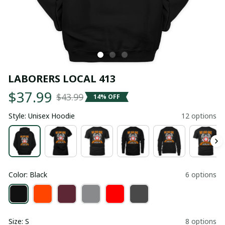
LABORERS LOCAL 413
$37.99
$43.99
14% OFF
Style: Unisex Hoodie
12 options
Color: Black
6 options
Size: S
8 options