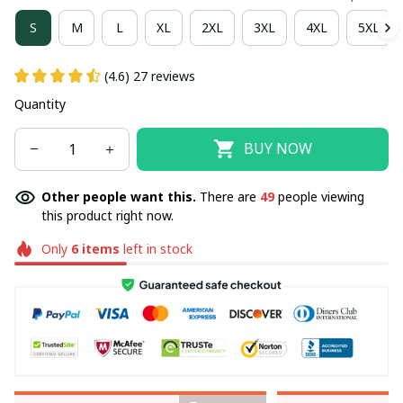
S
M
L
XL
2XL
3XL
4XL
5XL
(4.6) 27 reviews
Quantity
BUY NOW
Other people want this.
There are
49
people viewing
this product right now.
Only
6
items
left in stock