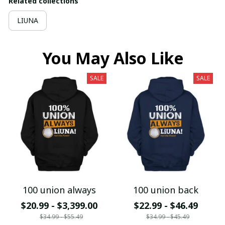
Related collections
LIUNA
You May Also Like
SALE
SALE
100 union always
100 union back
$20.99 - $3,399.00
$22.99 - $46.49
$34.99 - $55.49
$34.99 - $45.49