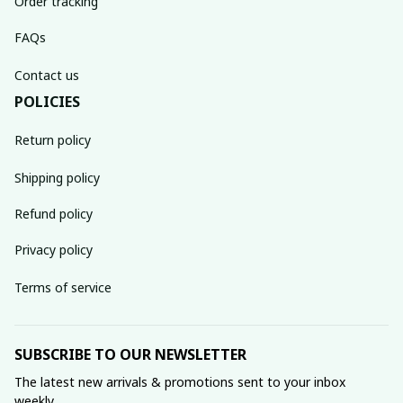
Order tracking
FAQs
Contact us
POLICIES
Return policy
Shipping policy
Refund policy
Privacy policy
Terms of service
SUBSCRIBE TO OUR NEWSLETTER
The latest new arrivals & promotions sent to your inbox 
weekly.