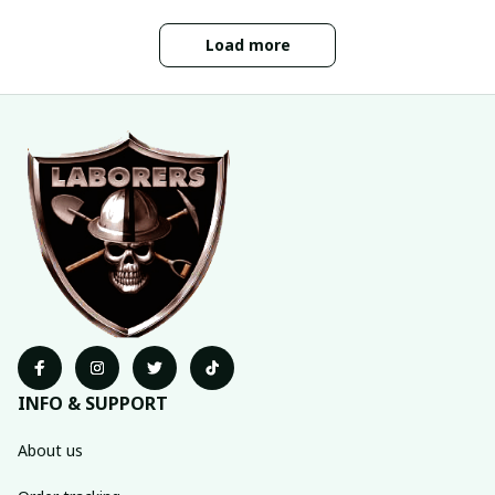
Load more
INFO & SUPPORT
About us