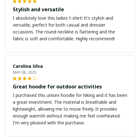
Stylish and versatile
I absolutely love this ladies t-shirt! It's stylish and
versatile, perfect for both casual and dressier
occasions. The round neckline is flattering and the
fabric is soft and comfortable. Highly recommend!
Carolina Silva
MAY 08, 2025
Great hoodie for outdoor activities
I purchased this unisex hoodie for hiking and it has been
a great investment. The material is breathable and
lightweight, allowing me to move freely. It provides
enough warmth without making me feel overheated.
I'm very pleased with the purchase.