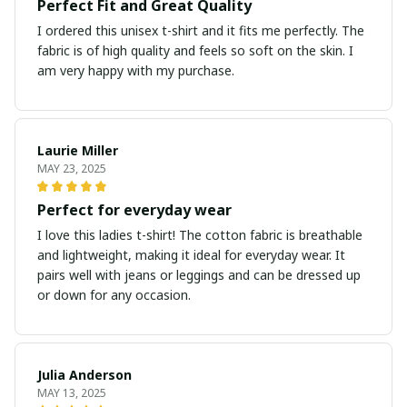
Perfect Fit and Great Quality
I ordered this unisex t-shirt and it fits me perfectly. The
fabric is of high quality and feels so soft on the skin. I
am very happy with my purchase.
Laurie Miller
MAY 23, 2025
Perfect for everyday wear
I love this ladies t-shirt! The cotton fabric is breathable
and lightweight, making it ideal for everyday wear. It
pairs well with jeans or leggings and can be dressed up
or down for any occasion.
Julia Anderson
MAY 13, 2025