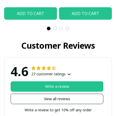
ADD TO CART
ADD TO CART
Customer Reviews
4.6
27 customer ratings
Write a review
View all reviews
Write a review to get 10% off any order