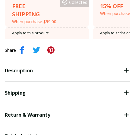
Collected
FREE
15% OFF
SHIPPING
When purchase th
When purchase $99.00.
Apply to this product
Apply to entire orde
Share
Description
Shipping
Return & Warranty