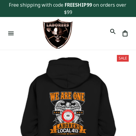
Free shipping with code 
FREESHIP99
 on orders over 
$99
SALE