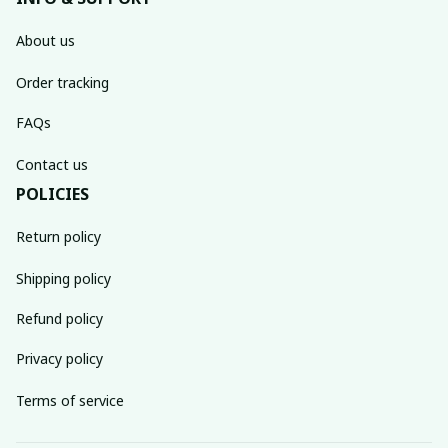
About us
Order tracking
FAQs
Contact us
POLICIES
Return policy
Shipping policy
Refund policy
Privacy policy
Terms of service