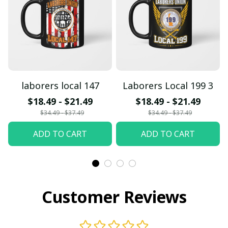
laborers local 147
Laborers Local 199 3
$18.49 - $21.49
$18.49 - $21.49
$34.49 - $37.49
$34.49 - $37.49
ADD TO CART
ADD TO CART
Customer Reviews