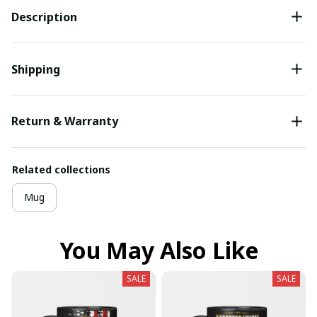
Description
Shipping
Return & Warranty
Related collections
Mug
You May Also Like
SALE
SALE