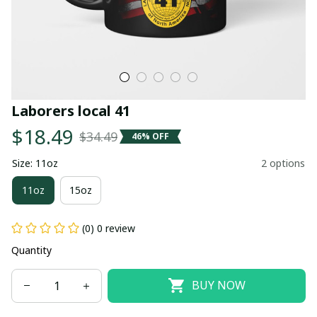
Laborers local 41
$18.49
$34.49
46% OFF
Size: 11oz
2 options
11oz
15oz
(0) 0 review
Quantity
BUY NOW