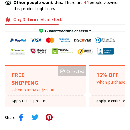
Other people want this.
There are
44
people viewing
this product right now.
Only
9
items
left in stock
Collected
FREE
15% OFF
SHIPPING
When purchase th
When purchase $99.00.
Apply to this product
Apply to entire orde
Share