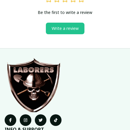
Be the first to write a review
Write a review
INFO & SUPPORT