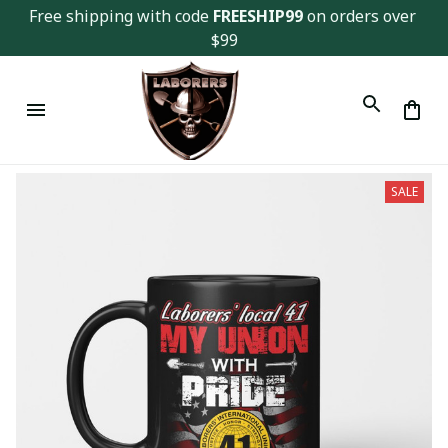
Free shipping with code 
FREESHIP99
 on orders over 
$99
SALE