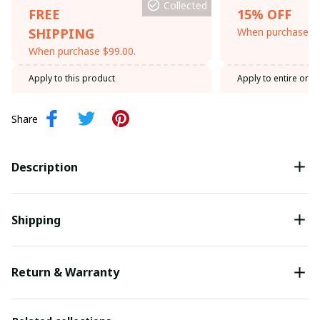
Collected
FREE
15% OFF
SHIPPING
When purchase th
When purchase $99.00.
Apply to this product
Apply to entire orde
Share
Description
Shipping
Return & Warranty