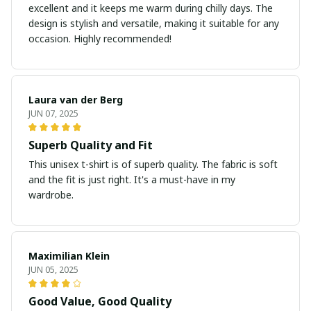
excellent and it keeps me warm during chilly days. The
design is stylish and versatile, making it suitable for any
occasion. Highly recommended!
Laura van der Berg
JUN 07, 2025
Superb Quality and Fit
This unisex t-shirt is of superb quality. The fabric is soft
and the fit is just right. It's a must-have in my
wardrobe.
Maximilian Klein
JUN 05, 2025
Good Value, Good Quality