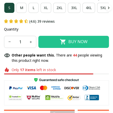
S
M
L
XL
2XL
3XL
4XL
5XL
(4.6) 39 reviews
Quantity
BUY NOW
Other people want this.
There are
44
people viewing
this product right now.
Only
17
items
left in stock