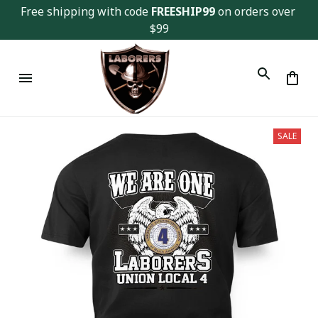
Free shipping with code 
FREESHIP99
 on orders over 
$99
SALE