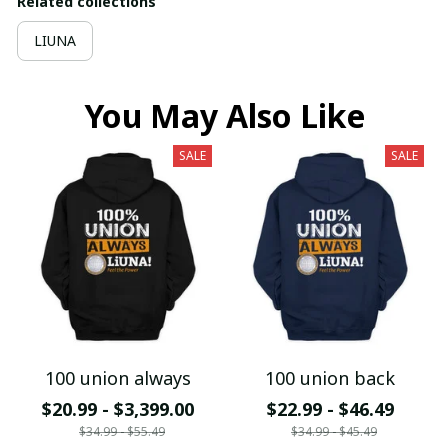
Related collections
LIUNA
You May Also Like
SALE
SALE
100 union always
100 union back
$20.99 - $3,399.00
$22.99 - $46.49
$34.99 - $55.49
$34.99 - $45.49