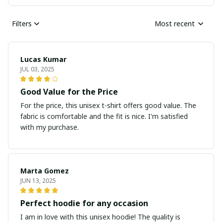
Filters
Most recent
Lucas Kumar
JUL 03, 2025
Good Value for the Price
For the price, this unisex t-shirt offers good value. The
fabric is comfortable and the fit is nice. I'm satisfied
with my purchase.
Marta Gomez
JUN 13, 2025
Perfect hoodie for any occasion
I am in love with this unisex hoodie! The quality is