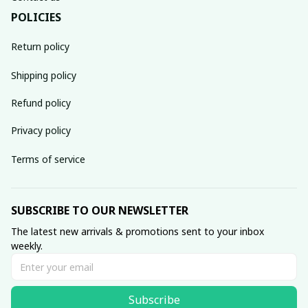
POLICIES
Return policy
Shipping policy
Refund policy
Privacy policy
Terms of service
SUBSCRIBE TO OUR NEWSLETTER
The latest new arrivals & promotions sent to your inbox 
weekly.
Subscribe