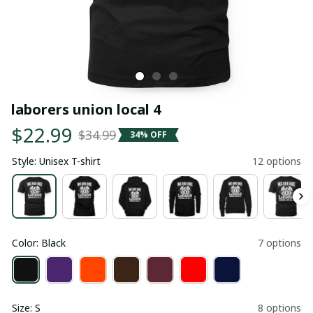
laborers union local 4
$22.99
$34.99
34% OFF
Style: Unisex T-shirt
12 options
Color: Black
7 options
Size: S
8 options