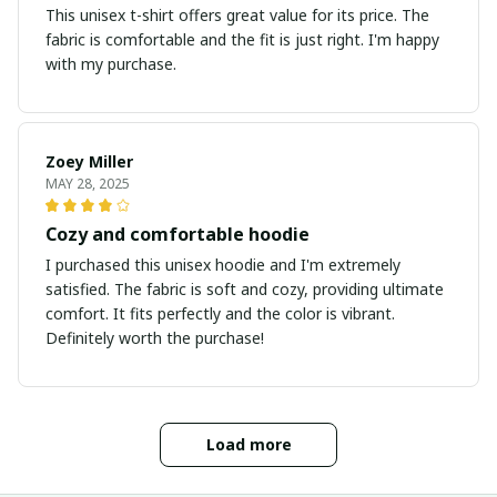
This unisex t-shirt offers great value for its price. The
fabric is comfortable and the fit is just right. I'm happy
with my purchase.
Zoey Miller
MAY 28, 2025
Cozy and comfortable hoodie
I purchased this unisex hoodie and I'm extremely
satisfied. The fabric is soft and cozy, providing ultimate
comfort. It fits perfectly and the color is vibrant.
Definitely worth the purchase!
Load more