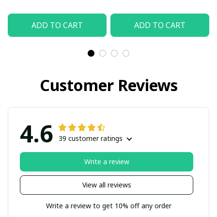
ADD TO CART
ADD TO CART
Customer Reviews
4.6
39 customer ratings
Write a review
View all reviews
Write a review to get 10% off any order