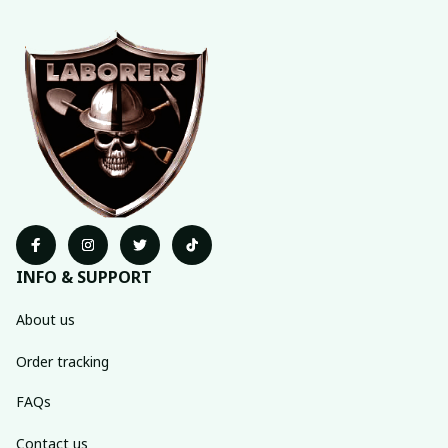
INFO & SUPPORT
About us
Order tracking
FAQs
Contact us