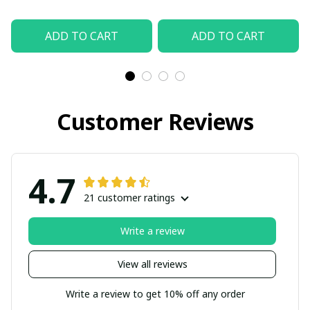
ADD TO CART
ADD TO CART
Customer Reviews
4.7
21 customer ratings
Write a review
View all reviews
Write a review to get 10% off any order