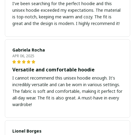
I've been searching for the perfect hoodie and this
unisex hoodie exceeded my expectations. The material
is top-notch, keeping me warm and cozy. The fit is
great and the design is modern. I highly recommend it!
Gabriela Rocha
APR 06, 2025
Versatile and comfortable hoodie
I cannot recommend this unisex hoodie enough. It's
incredibly versatile and can be worn in various settings.
The fabric is soft and comfortable, making it perfect for
all-day wear. The fit is also great. A must-have in every
wardrobe!
Lionel Borges