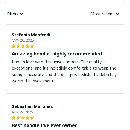
Filters
Most recent
Stefania Manfredi
MAY 20, 2025
Amazing hoodie, highly recommended
I am in love with this unisex hoodie. The quality is
exceptional and it's incredibly comfortable to wear. The
sizing is accurate and the design is stylish. It's definitely
worth the investment.
Sebastian Martinez
APR 29, 2025
Best hoodie I've ever owned