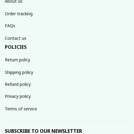
About us
Order tracking
FAQs
Contact us
POLICIES
Return policy
Shipping policy
Refund policy
Privacy policy
Terms of service
SUBSCRIBE TO OUR NEWSLETTER