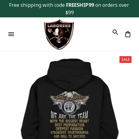
Free shipping with code 
FREESHIP99
 on orders over 
$99
SALE