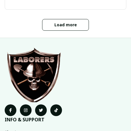
Load more
INFO & SUPPORT