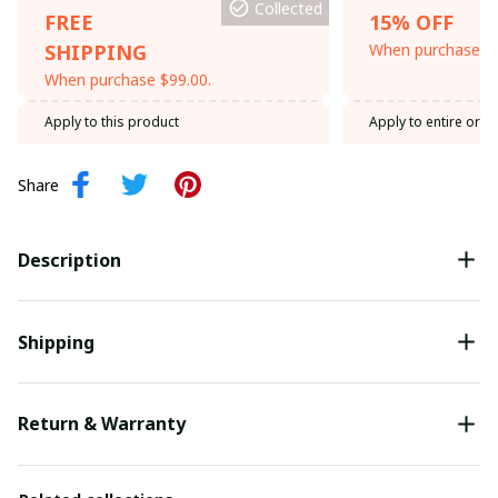
Collected
FREE
15% OFF
SHIPPING
When purchase th
When purchase $99.00.
Apply to this product
Apply to entire orde
Share
Description
Shipping
Return & Warranty