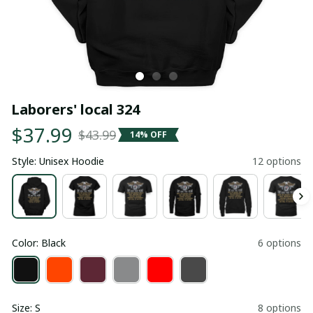
Laborers' local 324
$37.99
$43.99
14% OFF
Style: Unisex Hoodie
12 options
Color: Black
6 options
Size: S
8 options