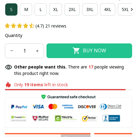
S
M
L
XL
2XL
3XL
4XL
5XL
(4.7) 21 reviews
Quantity
BUY NOW
Other people want this.
There are
17
people viewing
this product right now.
Only
19
items
left in stock