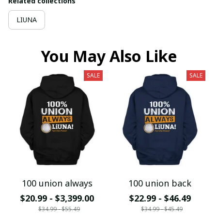
Related collections
LIUNA
You May Also Like
SALE
SALE
100 union always
100 union back
$20.99 - $3,399.00
$22.99 - $46.49
$34.99 - $55.49
$34.99 - $45.49