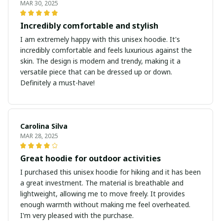
MAR 30, 2025
Incredibly comfortable and stylish
I am extremely happy with this unisex hoodie. It's
incredibly comfortable and feels luxurious against the
skin. The design is modern and trendy, making it a
versatile piece that can be dressed up or down.
Definitely a must-have!
Carolina Silva
MAR 28, 2025
Great hoodie for outdoor activities
I purchased this unisex hoodie for hiking and it has been
a great investment. The material is breathable and
lightweight, allowing me to move freely. It provides
enough warmth without making me feel overheated.
I'm very pleased with the purchase.