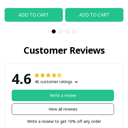
ADD TO CART
ADD TO CART
Customer Reviews
4.6
46 customer ratings
Write a review
View all reviews
Write a review to get 10% off any order