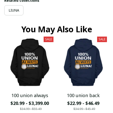
Related collections
LIUNA
You May Also Like
SALE
SALE
100 union always
100 union back
$20.99 - $3,399.00
$22.99 - $46.49
$34.99 - $55.49
$34.99 - $45.49