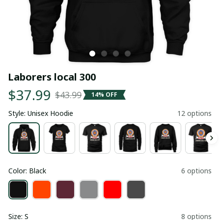
Laborers local 300
$37.99
$43.99
14% OFF
Style: Unisex Hoodie
12 options
Color: Black
6 options
Size: S
8 options