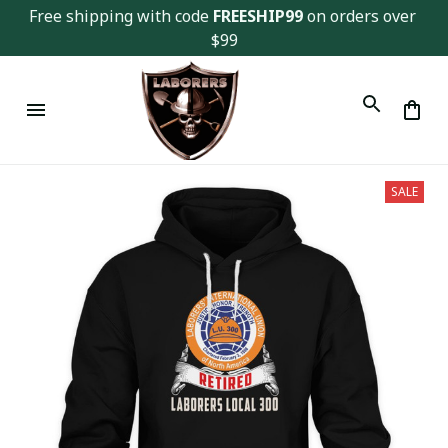
Free shipping with code 
FREESHIP99
 on orders over 
$99
SALE