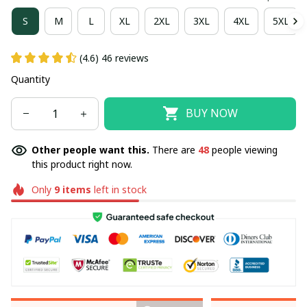
S
M
L
XL
2XL
3XL
4XL
5XL
(4.6) 46 reviews
Quantity
BUY NOW
Other people want this.
There are
48
people viewing
this product right now.
Only
9
items
left in stock