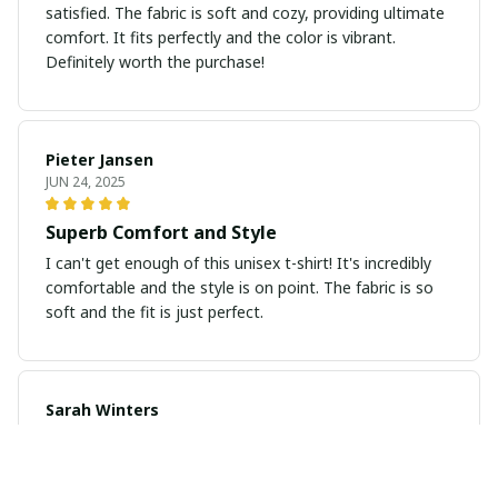
satisfied. The fabric is soft and cozy, providing ultimate
comfort. It fits perfectly and the color is vibrant.
Definitely worth the purchase!
Pieter Jansen
JUN 24, 2025
Superb Comfort and Style
I can't get enough of this unisex t-shirt! It's incredibly
comfortable and the style is on point. The fabric is so
soft and the fit is just perfect.
Sarah Winters
JUN 23, 2025
Love the Design and Comfort