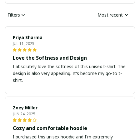
Filters
Most recent
Priya Sharma
JUL 11, 2025
Love the Softness and Design
I absolutely love the softness of this unisex t-shirt. The
design is also very appealing. It's become my go-to t-
shirt.
Zoey Miller
JUN 24, 2025
Cozy and comfortable hoodie
I purchased this unisex hoodie and I'm extremely