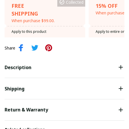
Collected
FREE
15% OFF
SHIPPING
When purchase th
When purchase $99.00.
Apply to this product
Apply to entire orde
Share
Description
Shipping
Return & Warranty