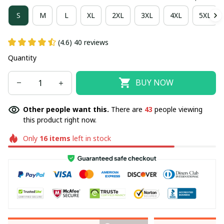
S
M
L
XL
2XL
3XL
4XL
5XL
(4.6) 40 reviews
Quantity
BUY NOW
Other people want this.
There are
43
people viewing
this product right now.
Only
16
items
left in stock