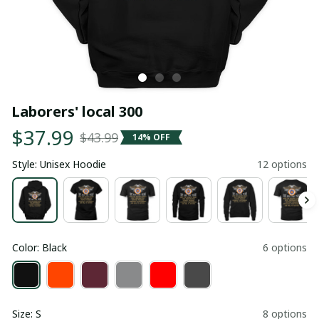
Laborers' local 300
$37.99
$43.99
14% OFF
Style: Unisex Hoodie
12 options
Color: Black
6 options
Size: S
8 options