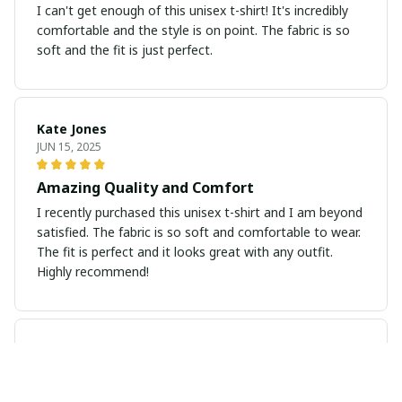
I can't get enough of this unisex t-shirt! It's incredibly
comfortable and the style is on point. The fabric is so
soft and the fit is just perfect.
Kate Jones
JUN 15, 2025
Amazing Quality and Comfort
I recently purchased this unisex t-shirt and I am beyond
satisfied. The fabric is so soft and comfortable to wear.
The fit is perfect and it looks great with any outfit.
Highly recommend!
John Smith
JUN 11, 2025