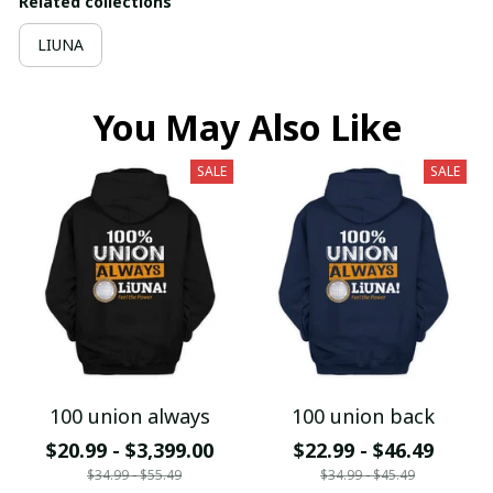
Related collections
LIUNA
You May Also Like
SALE
SALE
100 union always
100 union back
$20.99 - $3,399.00
$22.99 - $46.49
$34.99 - $55.49
$34.99 - $45.49