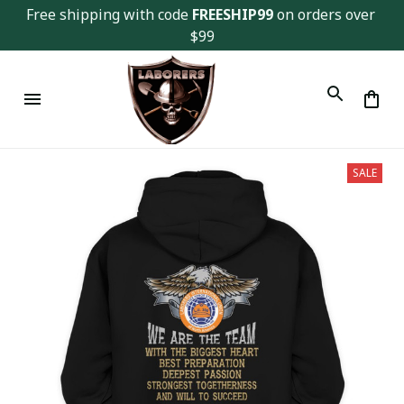
Free shipping with code 
FREESHIP99
 on orders over 
$99
SALE