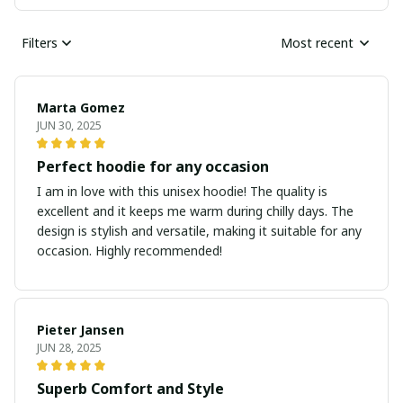
Filters
Most recent
Marta Gomez
JUN 30, 2025
Perfect hoodie for any occasion
I am in love with this unisex hoodie! The quality is
excellent and it keeps me warm during chilly days. The
design is stylish and versatile, making it suitable for any
occasion. Highly recommended!
Pieter Jansen
JUN 28, 2025
Superb Comfort and Style