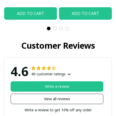
ADD TO CART
ADD TO CART
Customer Reviews
4.6
40 customer ratings
Write a review
View all reviews
Write a review to get 10% off any order