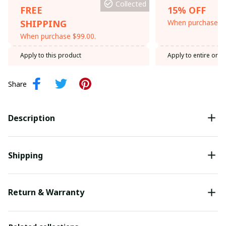
Collected
FREE
15% OFF
SHIPPING
When purchase th
When purchase $99.00.
Apply to this product
Apply to entire orde
Share
Description
Shipping
Return & Warranty