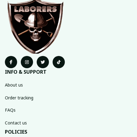
INFO & SUPPORT
About us
Order tracking
FAQs
Contact us
POLICIES