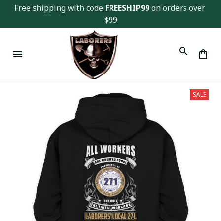
Free shipping with code 
FREESHIP99
 on orders over 
$99
SALE