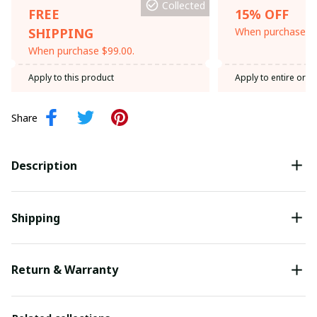
Collected
FREE
15% OFF
SHIPPING
When purchase th
When purchase $99.00.
Apply to this product
Apply to entire orde
Share
Description
Shipping
Return & Warranty