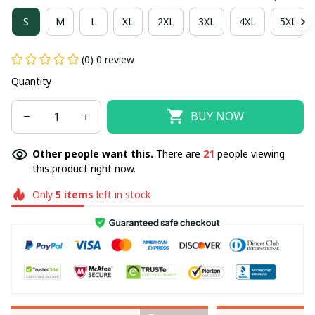
S
M
L
XL
2XL
3XL
4XL
5XL
(0) 0 review
Quantity
BUY NOW
Other people want this.
There are
21
people viewing
this product right now.
Only
5
items
left in stock