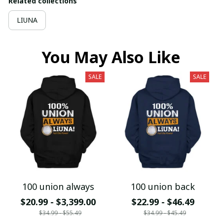
Related collections
LIUNA
You May Also Like
SALE
SALE
100 union always
100 union back
$20.99 - $3,399.00
$22.99 - $46.49
$34.99 - $55.49
$34.99 - $45.49