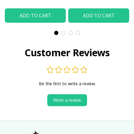
ADD TO CART
ADD TO CART
Customer Reviews
Be the first to write a review
Write a review