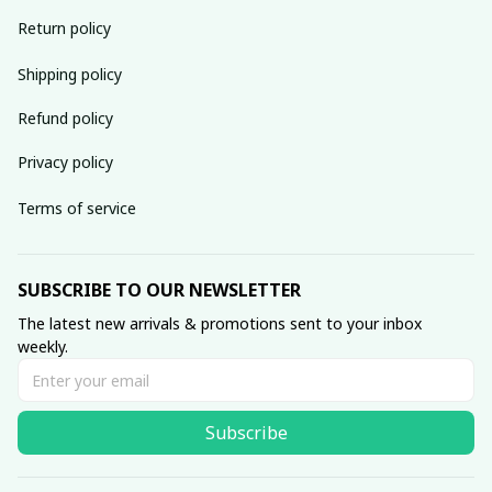
Return policy
Shipping policy
Refund policy
Privacy policy
Terms of service
SUBSCRIBE TO OUR NEWSLETTER
The latest new arrivals & promotions sent to your inbox 
weekly.
Subscribe