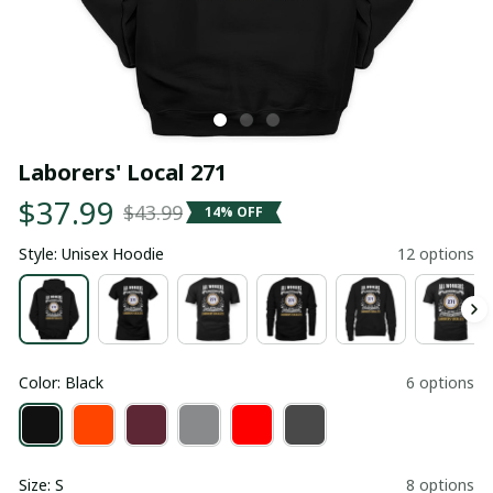
Laborers' Local 271
$37.99
$43.99
14% OFF
Style: Unisex Hoodie
12 options
Color: Black
6 options
Size: S
8 options