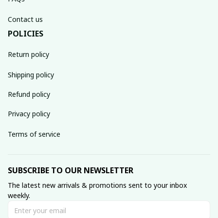
Contact us
POLICIES
Return policy
Shipping policy
Refund policy
Privacy policy
Terms of service
SUBSCRIBE TO OUR NEWSLETTER
The latest new arrivals & promotions sent to your inbox 
weekly.