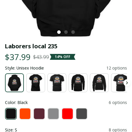
Laborers local 235
$37.99
$43.99
14% OFF
Style: Unisex Hoodie
12 options
Color: Black
6 options
Size: S
8 options