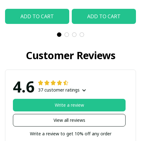
ADD TO CART
ADD TO CART
Customer Reviews
4.6
37 customer ratings
Write a review
View all reviews
Write a review to get 10% off any order