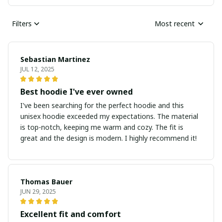
Filters
Most recent
Sebastian Martinez
JUL 12, 2025
Best hoodie I've ever owned
I've been searching for the perfect hoodie and this
unisex hoodie exceeded my expectations. The material
is top-notch, keeping me warm and cozy. The fit is
great and the design is modern. I highly recommend it!
Thomas Bauer
JUN 29, 2025
Excellent fit and comfort