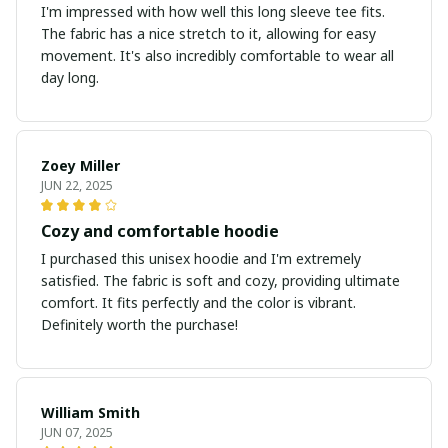
I'm impressed with how well this long sleeve tee fits.
The fabric has a nice stretch to it, allowing for easy
movement. It's also incredibly comfortable to wear all
day long.
Zoey Miller
JUN 22, 2025
Cozy and comfortable hoodie
I purchased this unisex hoodie and I'm extremely
satisfied. The fabric is soft and cozy, providing ultimate
comfort. It fits perfectly and the color is vibrant.
Definitely worth the purchase!
William Smith
JUN 07, 2025