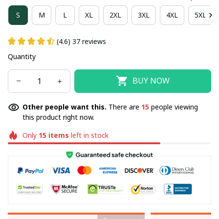
S
M
L
XL
2XL
3XL
4XL
5XL
(4.6) 37 reviews
Quantity
BUY NOW
Other people want this.
There are
15
people viewing
this product right now.
Only
15
items
left in stock