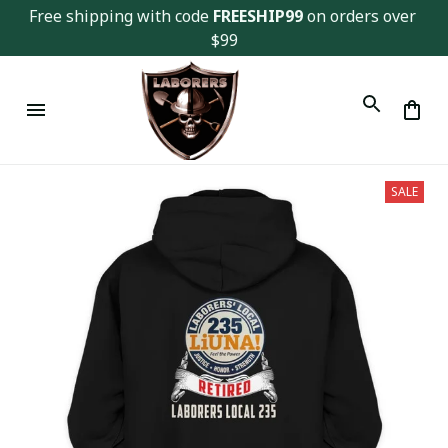
Free shipping with code 
FREESHIP99
 on orders over 
$99
SALE