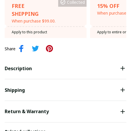
Collected
FREE
15% OFF
SHIPPING
When purchase th
When purchase $99.00.
Apply to this product
Apply to entire orde
Share
Description
Shipping
Return & Warranty