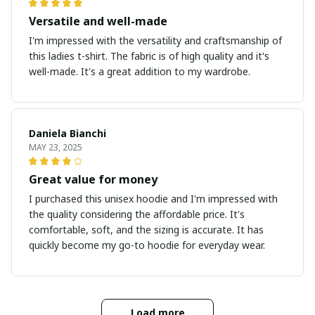
Versatile and well-made
I'm impressed with the versatility and craftsmanship of
this ladies t-shirt. The fabric is of high quality and it's
well-made. It's a great addition to my wardrobe.
Daniela Bianchi
MAY 23, 2025
Great value for money
I purchased this unisex hoodie and I'm impressed with
the quality considering the affordable price. It's
comfortable, soft, and the sizing is accurate. It has
quickly become my go-to hoodie for everyday wear.
Load more