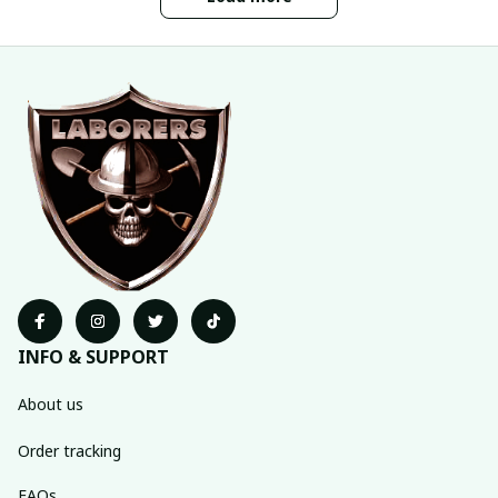
INFO & SUPPORT
About us
Order tracking
FAQs