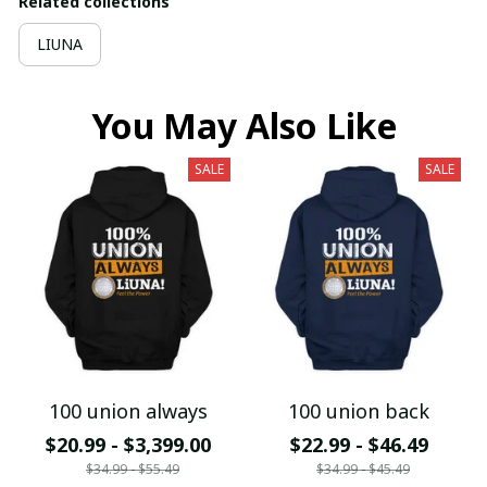
Related collections
LIUNA
You May Also Like
SALE
SALE
100 union always
100 union back
$20.99 - $3,399.00
$22.99 - $46.49
$34.99 - $55.49
$34.99 - $45.49