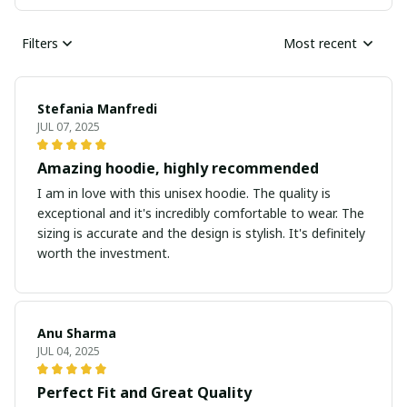
Filters
Most recent
Stefania Manfredi
JUL 07, 2025
Amazing hoodie, highly recommended
I am in love with this unisex hoodie. The quality is
exceptional and it's incredibly comfortable to wear. The
sizing is accurate and the design is stylish. It's definitely
worth the investment.
Anu Sharma
JUL 04, 2025
Perfect Fit and Great Quality