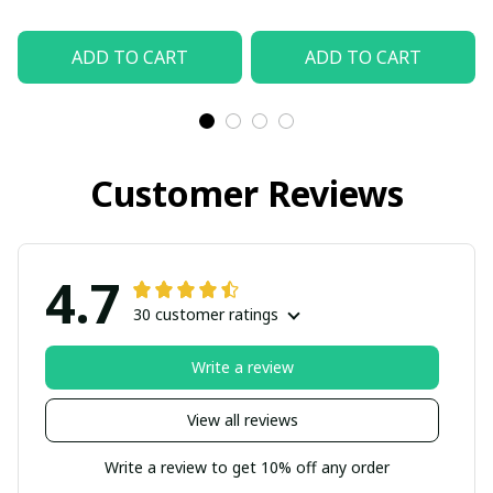
ADD TO CART
ADD TO CART
Customer Reviews
4.7
30 customer ratings
Write a review
View all reviews
Write a review to get 10% off any order