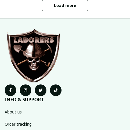
Load more
INFO & SUPPORT
About us
Order tracking