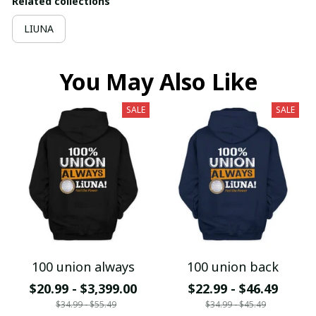
Related collections
LIUNA
You May Also Like
SALE
SALE
100 union always
100 union back
$20.99 - $3,399.00
$22.99 - $46.49
$34.99 - $55.49
$34.99 - $45.49