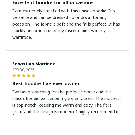
Excellent hoodie for all occasions
I am extremely satisfied with this unisex hoodie. It's
versatile and can be dressed up or down for any
occasion. The fabric is soft and the fit is perfect. It has
quickly become one of my favorite pieces in my
wardrobe.
Sebastian Martinez
APR 30, 2025
Best hoodie I've ever owned
I've been searching for the perfect hoodie and this
unisex hoodie exceeded my expectations. The material
is top-notch, keeping me warm and cozy. The fit is
great and the design is modern. I highly recommend it!