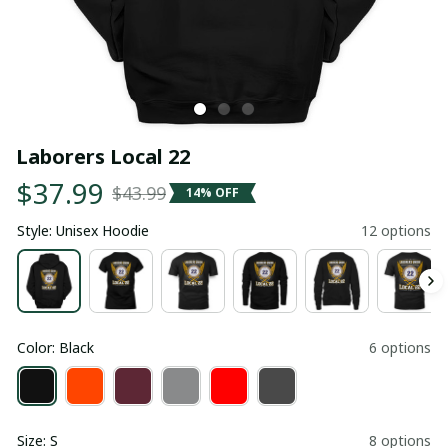
Laborers Local 22
$37.99
$43.99
14% OFF
Style: Unisex Hoodie
12 options
Color: Black
6 options
Size: S
8 options