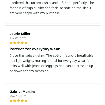
I ordered this unisex t-shirt and it fits me perfectly. The
fabric is of high quality and feels so soft on the skin. I
am very happy with my purchase.
Laurie Miller
JUN 05, 2025
Perfect for everyday wear
I love this ladies t-shirt! The cotton fabric is breathable
and lightweight, making it ideal for everyday wear. It
pairs well with jeans or leggings and can be dressed up
or down for any occasion.
Gabriel Martins
MAY 18, 2025