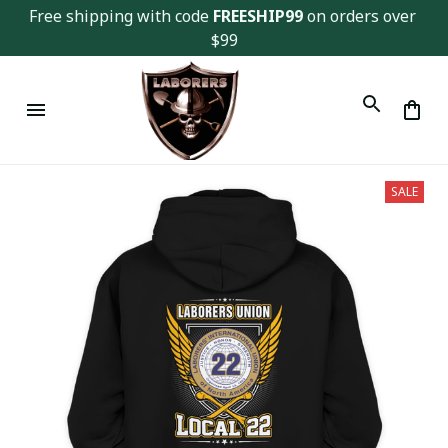
Free shipping with code 
FREESHIP99
 on orders over 
$99
SALE