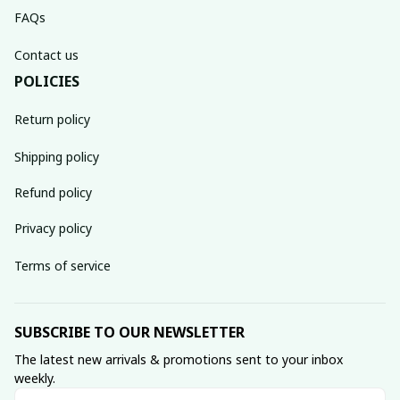
FAQs
Contact us
POLICIES
Return policy
Shipping policy
Refund policy
Privacy policy
Terms of service
SUBSCRIBE TO OUR NEWSLETTER
The latest new arrivals & promotions sent to your inbox 
weekly.