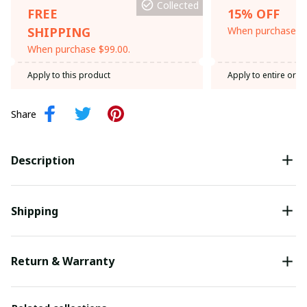
Collected
FREE
15% OFF
SHIPPING
When purchase th
When purchase $99.00.
Apply to this product
Apply to entire orde
Share
Description
Shipping
Return & Warranty