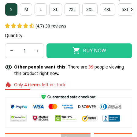
S
M
L
XL
2XL
3XL
4XL
5XL
(4.7) 30 reviews
Quantity
BUY NOW
Other people want this.
There are
39
people viewing
this product right now.
Only
4
items
left in stock