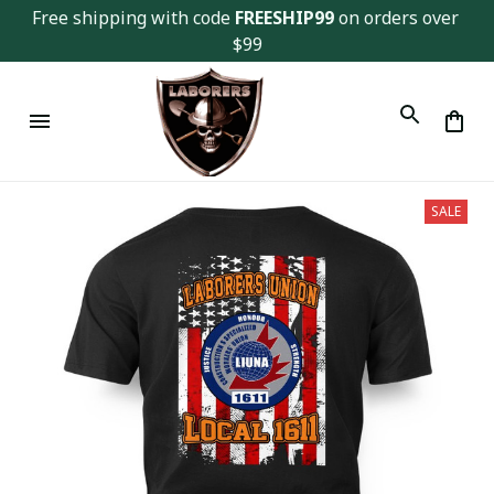
Free shipping with code 
FREESHIP99
 on orders over 
$99
SALE