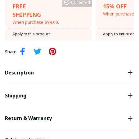
Collected
FREE
15% OFF
SHIPPING
When purchase th
When purchase $99.00.
Apply to this product
Apply to entire orde
Share
Description
Shipping
Return & Warranty