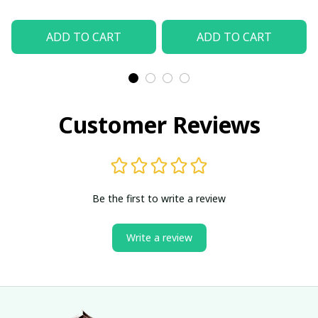
ADD TO CART
ADD TO CART
Customer Reviews
Be the first to write a review
Write a review