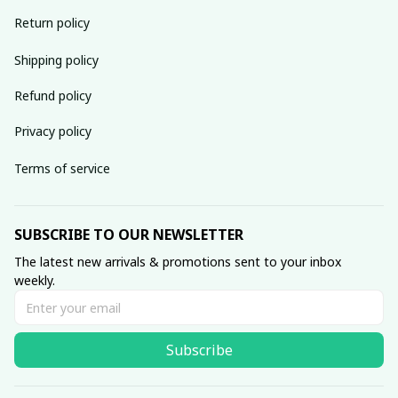
Return policy
Shipping policy
Refund policy
Privacy policy
Terms of service
SUBSCRIBE TO OUR NEWSLETTER
The latest new arrivals & promotions sent to your inbox 
weekly.
Subscribe