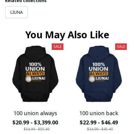
Related collections
LIUNA
You May Also Like
SALE
SALE
100 union always
100 union back
$20.99 - $3,399.00
$22.99 - $46.49
$34.99 - $55.49
$34.99 - $45.49