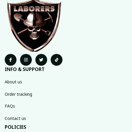
INFO & SUPPORT
About us
Order tracking
FAQs
Contact us
POLICIES