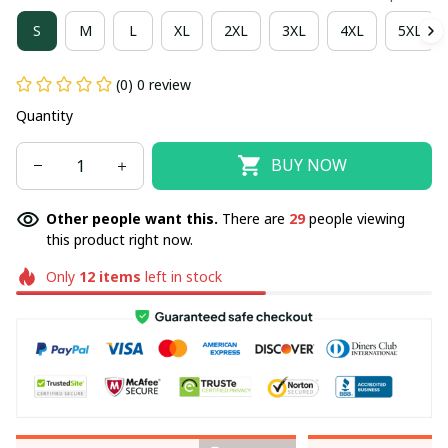
S
M
L
XL
2XL
3XL
4XL
5XL
(0) 0 review
Quantity
BUY NOW
Other people want this.
There are
31
people viewing
this product right now.
Only
12
items
left in stock