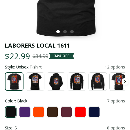
LABORERS LOCAL 1611
$22.99
$34.99
34% OFF
Style: Unisex T-shirt
12 options
Color: Black
7 options
Size: S
8 options