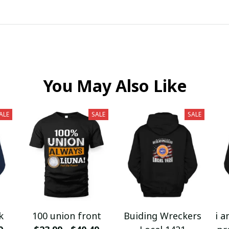
You May Also Like
ALE
SALE
SALE
k
100 union front
Buiding Wreckers
i a