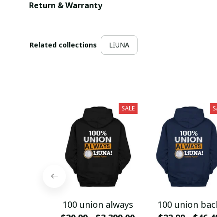
Return & Warranty
Related collections
LIUNA
SALE
S
100 union always
100 union bac