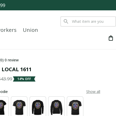
$99
orkers
Union
(0) 0 review
 LOCAL 1611
$43.99
14% OFF
oodie
Show all