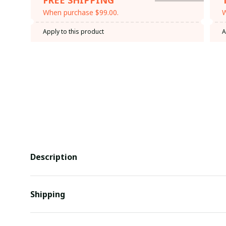
When purchase $99.00.
W
Apply to this product
A
Description
Shipping