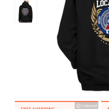
Collected
FREE SHIPPING