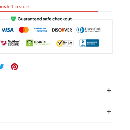
ems
left in stock