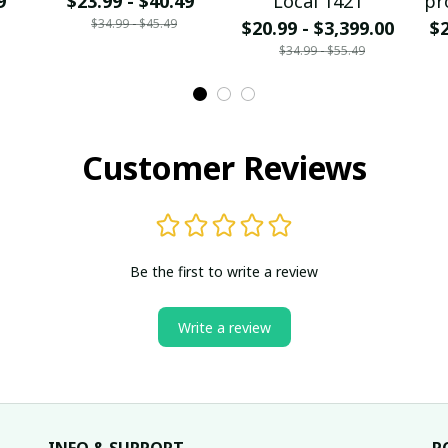
9
$23.99 - $40.49
Local 1421
pr
$34.99 - $45.49
$20.99 - $3,399.00
$2
$34.99 - $55.49
Customer Reviews
Be the first to write a review
Write a review