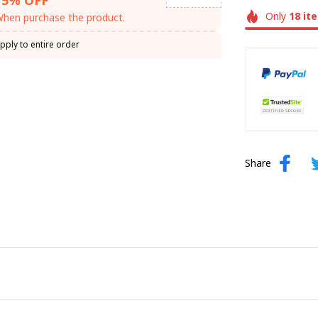
Only
18
it
hen purchase the product.
pply to entire order
Share