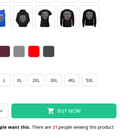
L
XL
2XL
3XL
4XL
5XL
BUY NOW
ple want this.
There are
22
people viewing this product