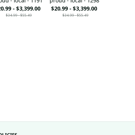
oud - local - 1191
proud - local - 1298
proud - loc
0.99 - $3,399.00
$20.99 - $3,399.00
$20.99 - $
$34.99 - $55.49
$34.99 - $55.49
$34.99 - 