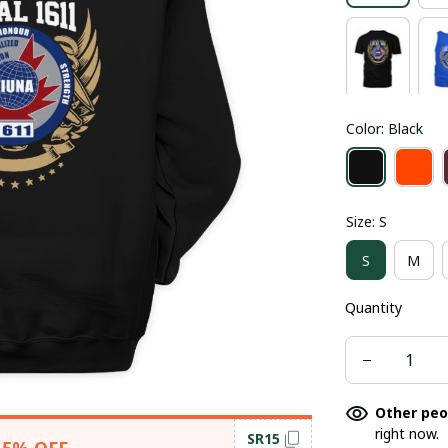
Color: Black
Size: S
S
M
Quantity
Other peo
right now.
SR15
15% OFF