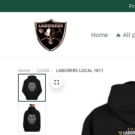
Fr
Home
🔥 All
Home
LIUNA
LABORERS LOCAL 1611