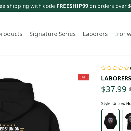
ee shipping with code 
FREESHIP99
 on orders over 
 products
Signature Series
Laborers
Ironw
LABORERS
SALE
$37.99
Style: Unisex H