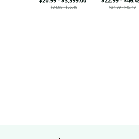
$20.99 - $3,399.00
$22.99 - $46.4
$34.99 - $55.49
$34.99 - $45.49