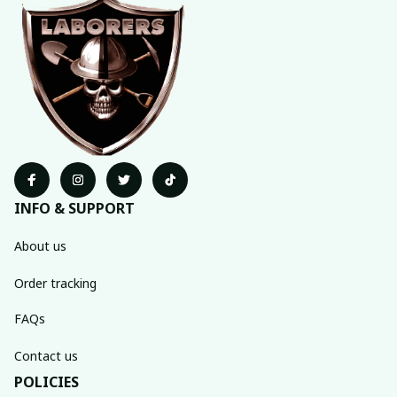
INFO & SUPPORT
About us
Order tracking
FAQs
Contact us
POLICIES