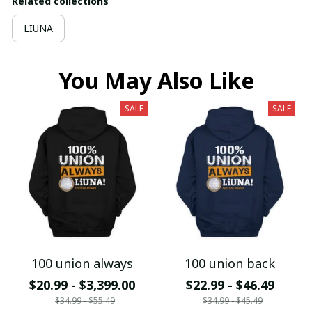
Related collections
LIUNA
You May Also Like
SALE
SALE
100 union always
100 union back
$20.99 - $3,399.00
$22.99 - $46.49
$34.99 - $55.49
$34.99 - $45.49