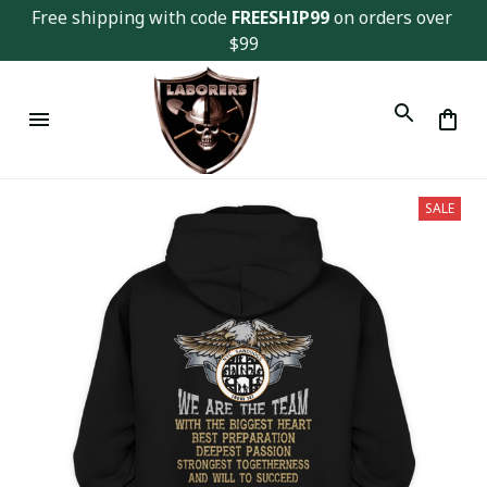
Free shipping with code 
FREESHIP99
 on orders over 
$99
SALE