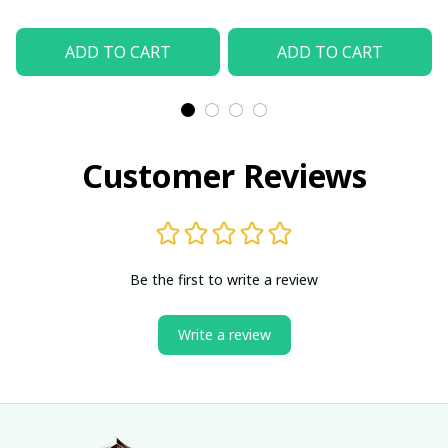
ADD TO CART
ADD TO CART
Customer Reviews
Be the first to write a review
Write a review