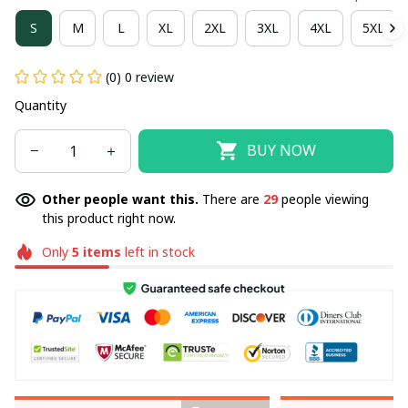
S
M
L
XL
2XL
3XL
4XL
5XL
(0) 0 review
Quantity
BUY NOW
Other people want this.
There are
29
people viewing
this product right now.
Only
5
items
left in stock