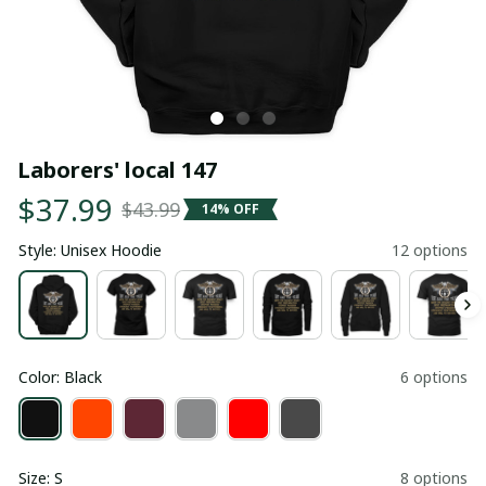
Laborers' local 147
$37.99
$43.99
14% OFF
Style: Unisex Hoodie
12 options
Color: Black
6 options
Size: S
8 options