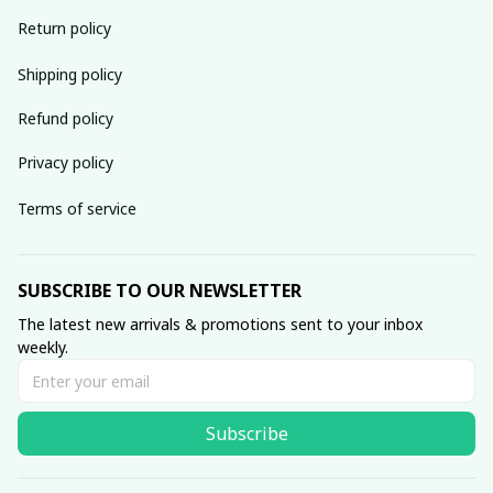
Return policy
Shipping policy
Refund policy
Privacy policy
Terms of service
SUBSCRIBE TO OUR NEWSLETTER
The latest new arrivals & promotions sent to your inbox 
weekly.
Subscribe