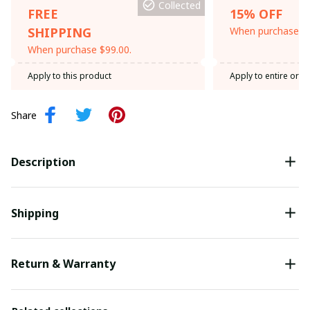
Collected
FREE
15% OFF
SHIPPING
When purchase th
When purchase $99.00.
Apply to this product
Apply to entire orde
Share
Description
Shipping
Return & Warranty