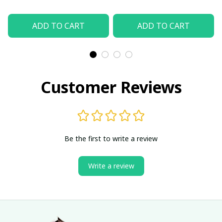
ADD TO CART
ADD TO CART
Customer Reviews
Be the first to write a review
Write a review