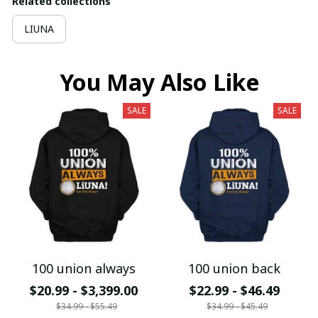
Related collections
LIUNA
You May Also Like
SALE
SALE
100 union always
100 union back
$20.99 - $3,399.00
$22.99 - $46.49
$34.99 - $55.49
$34.99 - $45.49