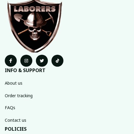
INFO & SUPPORT
About us
Order tracking
FAQs
Contact us
POLICIES