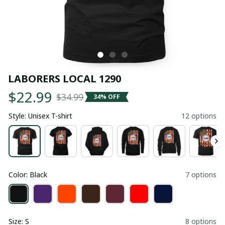
LABORERS LOCAL 1290
$22.99
$34.99
34% OFF
Style: Unisex T-shirt
12 options
Color: Black
7 options
Size: S
8 options