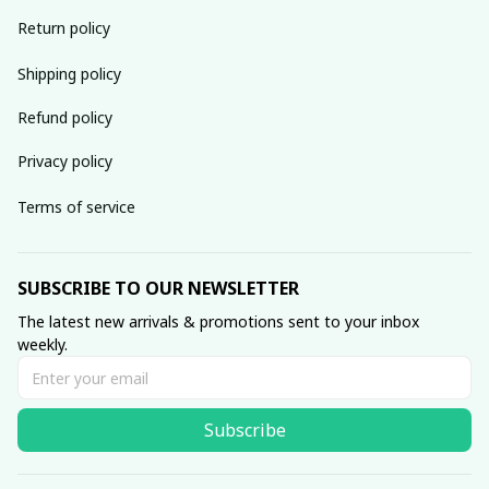
Return policy
Shipping policy
Refund policy
Privacy policy
Terms of service
SUBSCRIBE TO OUR NEWSLETTER
The latest new arrivals & promotions sent to your inbox 
weekly.
Subscribe