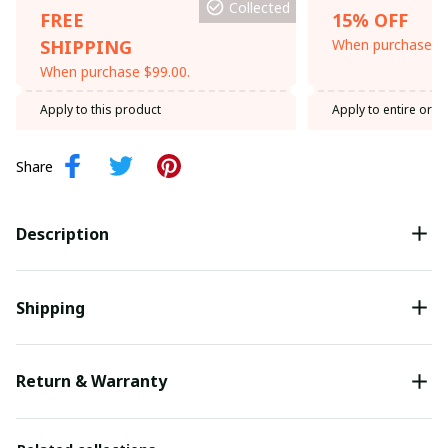
Collected
FREE
15% OFF
SHIPPING
When purchase th
When purchase $99.00.
Apply to this product
Apply to entire orde
Share
Description
Shipping
Return & Warranty