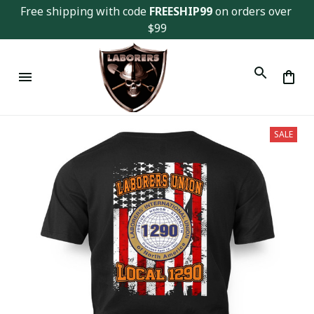
Free shipping with code 
FREESHIP99
 on orders over 
$99
SALE