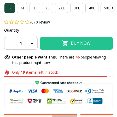
S
M
L
XL
2XL
3XL
4XL
5XL
(0) 0 review
Quantity
BUY NOW
Other people want this.
There are
46
people viewing
this product right now.
Only
19
items
left in stock