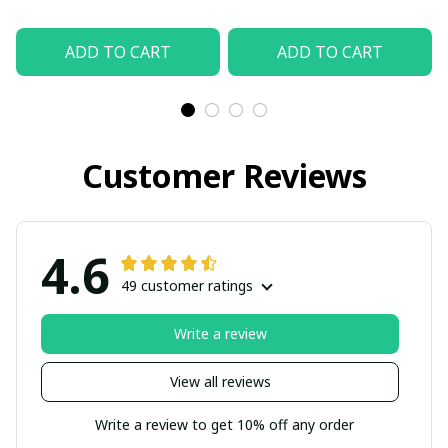
ADD TO CART
ADD TO CART
Customer Reviews
4.6
49 customer ratings
Write a review
View all reviews
Write a review to get 10% off any order