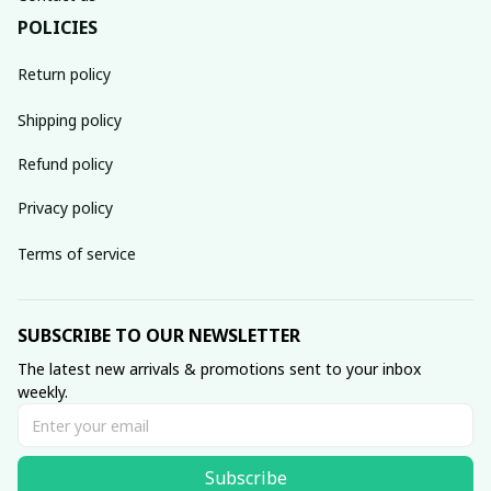
POLICIES
Return policy
Shipping policy
Refund policy
Privacy policy
Terms of service
SUBSCRIBE TO OUR NEWSLETTER
The latest new arrivals & promotions sent to your inbox 
weekly.
Subscribe