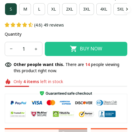
S
M
L
XL
2XL
3XL
4XL
5XL
(4.6) 49 reviews
Quantity
BUY NOW
Other people want this.
There are
14
people viewing
this product right now.
Only
4
items
left in stock