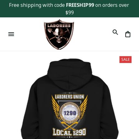
Free shipping with code 
FREESHIP99
 on orders over 
$99
SALE