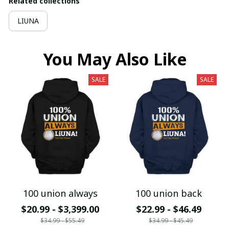
Related collections
LIUNA
You May Also Like
SALE
SALE
100 union always
100 union back
$20.99 - $3,399.00
$22.99 - $46.49
$34.99 - $55.49
$34.99 - $45.49