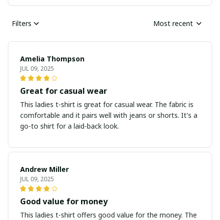
Filters
Most recent
Amelia Thompson
JUL 09, 2025
Great for casual wear
This ladies t-shirt is great for casual wear. The fabric is
comfortable and it pairs well with jeans or shorts. It's a
go-to shirt for a laid-back look.
Andrew Miller
JUL 09, 2025
Good value for money
This ladies t-shirt offers good value for the money. The