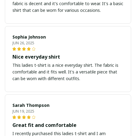
fabric is decent and it's comfortable to wear. It's a basic
shirt that can be worn for various occasions.
Sophia Johnson
JUN 26, 2025
Nice everyday shirt
This ladies t-shirt is a nice everyday shirt. The fabric is
comfortable and it fits well. It's a versatile piece that
can be worn with different outfits.
Sarah Thompson
JUN 19, 2025
Great fit and comfortable
I recently purchased this ladies t-shirt and I am