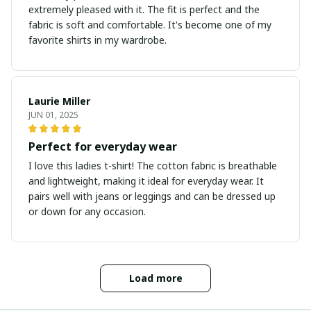
extremely pleased with it. The fit is perfect and the
fabric is soft and comfortable. It's become one of my
favorite shirts in my wardrobe.
Laurie Miller
JUN 01, 2025
Perfect for everyday wear
I love this ladies t-shirt! The cotton fabric is breathable
and lightweight, making it ideal for everyday wear. It
pairs well with jeans or leggings and can be dressed up
or down for any occasion.
Load more