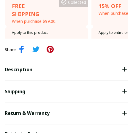
Collected
FREE
15% OFF
SHIPPING
When purchase th
When purchase $99.00.
Apply to this product
Apply to entire orde
Share
Description
Shipping
Return & Warranty