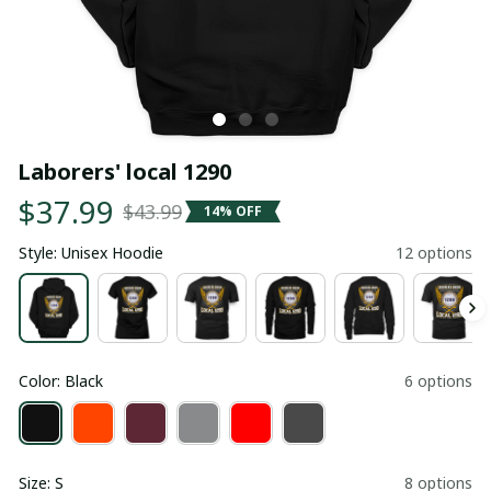
Laborers' local 1290
$37.99
$43.99
14% OFF
Style: Unisex Hoodie
12 options
Color: Black
6 options
Size: S
8 options