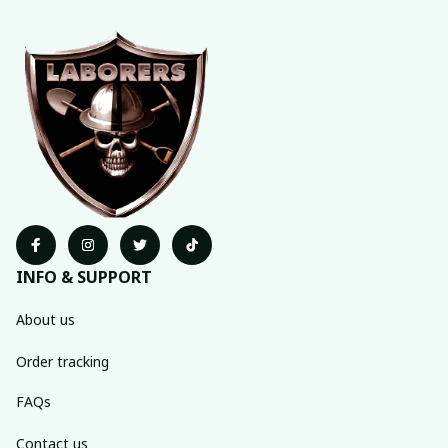
INFO & SUPPORT
About us
Order tracking
FAQs
Contact us