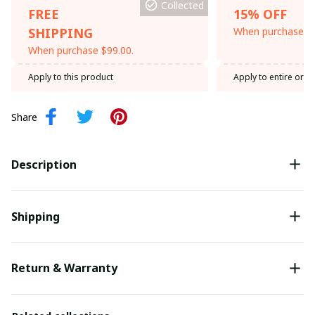
Collected
FREE
15% OFF
SHIPPING
When purchase th
When purchase $99.00.
Apply to this product
Apply to entire orde
Share
Description
Shipping
Return & Warranty