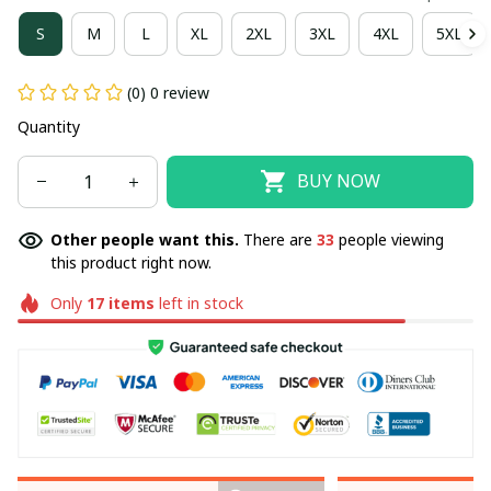
S
M
L
XL
2XL
3XL
4XL
5XL
(0) 0 review
Quantity
BUY NOW
Other people want this.
There are
33
people viewing
this product right now.
Only
17
items
left in stock