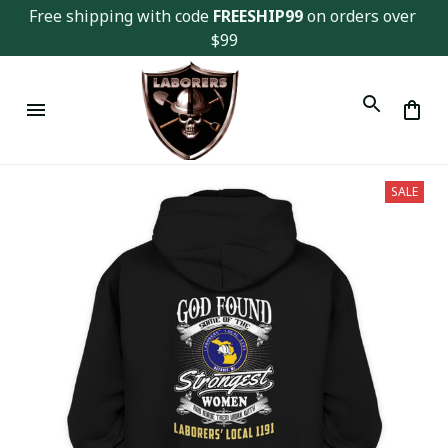
Free shipping with code 
FREESHIP99
 on orders over 
$99
SALE