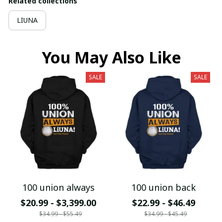
Related collections
LIUNA
You May Also Like
SALE
SALE
100 union always
100 union back
$20.99 - $3,399.00
$22.99 - $46.49
$34.99 - $55.49
$34.99 - $45.49