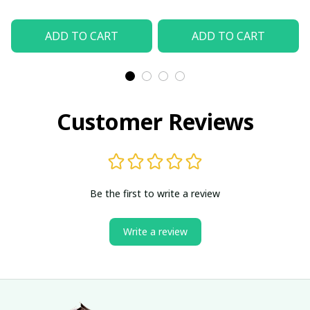
ADD TO CART
ADD TO CART
Customer Reviews
Be the first to write a review
Write a review