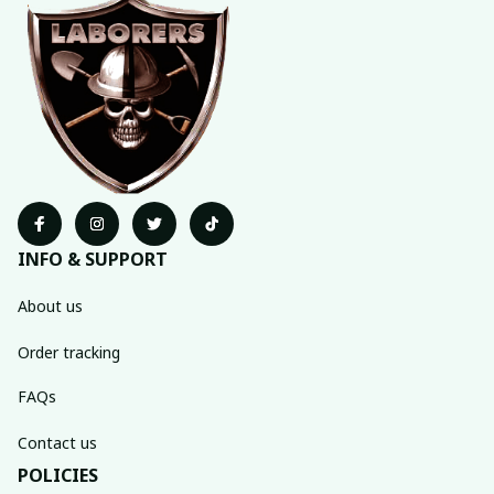
INFO & SUPPORT
About us
Order tracking
FAQs
Contact us
POLICIES