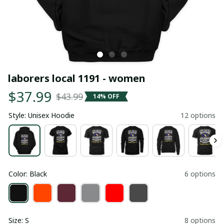
laborers local 1191 - women
$37.99
$43.99
14% OFF
Style: Unisex Hoodie
12 options
Color: Black
6 options
Size: S
8 options