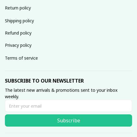
Return policy
Shipping policy
Refund policy
Privacy policy
Terms of service
SUBSCRIBE TO OUR NEWSLETTER
The latest new arrivals & promotions sent to your inbox 
weekly.
Subscribe