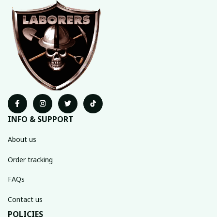
INFO & SUPPORT
About us
Order tracking
FAQs
Contact us
POLICIES