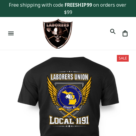
Free shipping with code 
FREESHIP99
 on orders over 
$99
SALE