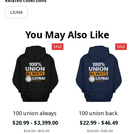
Related collections
LIUNA
You May Also Like
SALE
SALE
100 union always
100 union back
$20.99 - $3,399.00
$22.99 - $46.49
$34.99 - $55.49
$34.99 - $45.49