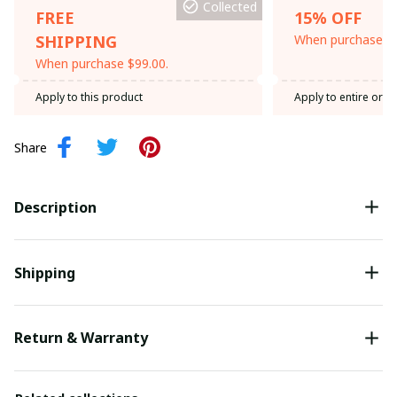
Collected
FREE
15% OFF
SHIPPING
When purchase th
When purchase $99.00.
Apply to this product
Apply to entire orde
Share
Description
Shipping
Return & Warranty