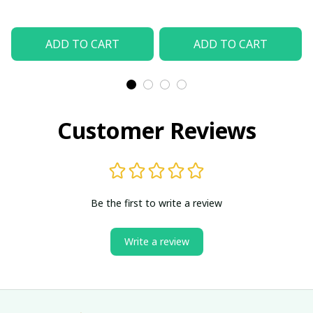
ADD TO CART
ADD TO CART
Customer Reviews
Be the first to write a review
Write a review