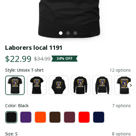
Laborers local 1191
$22.99
$34.99
34% OFF
Style: Unisex T-shirt
12 options
Color: Black
7 options
Size: S
8 options