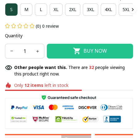
S
M
L
XL
2XL
3XL
4XL
5XL
(0) 0 review
Quantity
BUY NOW
Other people want this.
There are
32
people viewing
this product right now.
Only
12
items
left in stock