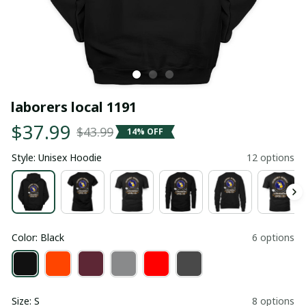
laborers local 1191
$37.99
$43.99
14% OFF
Style: Unisex Hoodie
12 options
Color: Black
6 options
Size: S
8 options