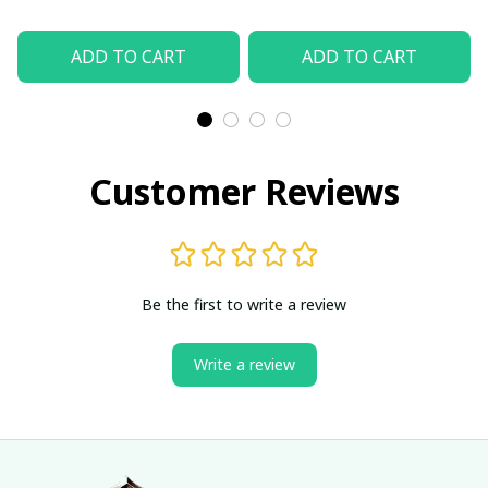
ADD TO CART
ADD TO CART
Customer Reviews
Be the first to write a review
Write a review