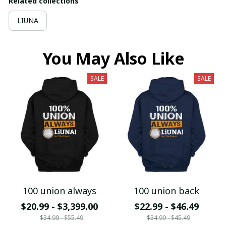
Related collections
LIUNA
You May Also Like
SALE
SALE
100 union always
100 union back
$20.99 - $3,399.00
$22.99 - $46.49
$34.99 - $55.49
$34.99 - $45.49