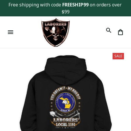
Free shipping with code 
FREESHIP99
 on orders over 
$99
SALE