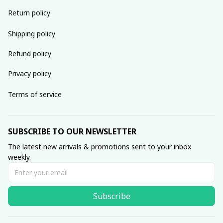
Return policy
Shipping policy
Refund policy
Privacy policy
Terms of service
SUBSCRIBE TO OUR NEWSLETTER
The latest new arrivals & promotions sent to your inbox 
weekly.
Subscribe