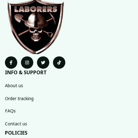
INFO & SUPPORT
About us
Order tracking
FAQs
Contact us
POLICIES