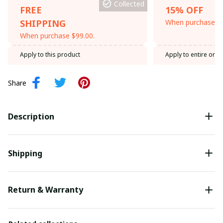
Collected
FREE
15% OFF
SHIPPING
When purchase th
When purchase $99.00.
Apply to this product
Apply to entire orde
Share
Description
Shipping
Return & Warranty