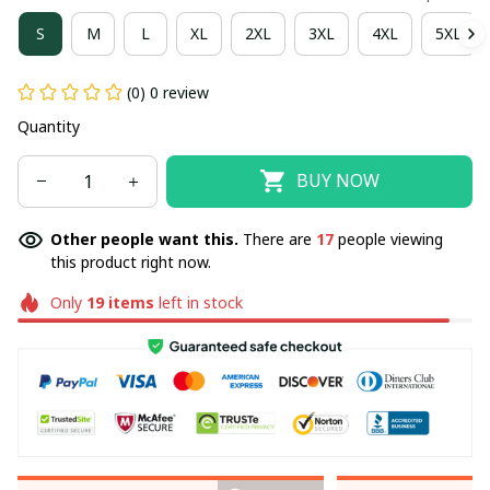
S
M
L
XL
2XL
3XL
4XL
5XL
(0) 0 review
Quantity
BUY NOW
Other people want this.
There are
17
people viewing
this product right now.
Only
19
items
left in stock