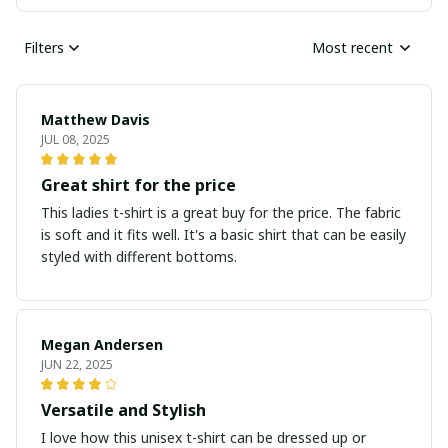
Filters
Most recent
Matthew Davis
JUL 08, 2025
Great shirt for the price
This ladies t-shirt is a great buy for the price. The fabric
is soft and it fits well. It's a basic shirt that can be easily
styled with different bottoms.
Megan Andersen
JUN 22, 2025
Versatile and Stylish
I love how this unisex t-shirt can be dressed up or