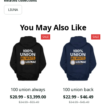
Related collections
LIUNA
You May Also Like
SALE
SALE
100 union always
100 union back
$20.99 - $3,399.00
$22.99 - $46.49
$34.99 - $55.49
$34.99 - $45.49