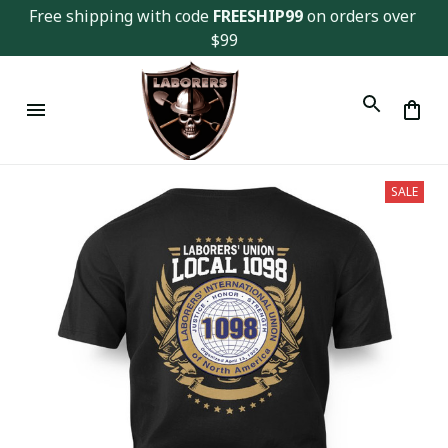
Free shipping with code 
FREESHIP99
 on orders over 
$99
SALE