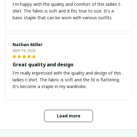
I'm happy with the quality and comfort of this ladies t-
shirt. The fabric is soft and it fits true to size. It's a
basic staple that can be worn with various outfits.
Nathan Miller
MAY 19, 2025
Great quality and design
I'm really impressed with the quality and design of this
ladies t-shirt. The fabric is soft and the fit is flattering.
It's become a staple in my wardrobe.
Load more