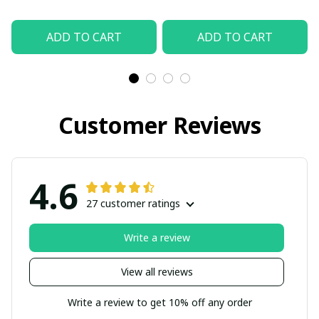
ADD TO CART
ADD TO CART
Customer Reviews
4.6
27 customer ratings
Write a review
View all reviews
Write a review to get 10% off any order