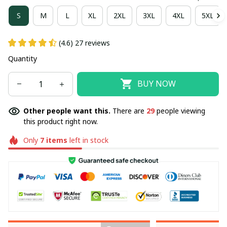
S
M
L
XL
2XL
3XL
4XL
5XL
(4.6) 27 reviews
Quantity
BUY NOW
Other people want this.
There are
29
people viewing
this product right now.
Only
7
items
left in stock