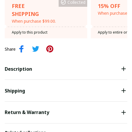
Collected
FREE
15% OFF
SHIPPING
When purchase th
When purchase $99.00.
Apply to this product
Apply to entire orde
Share
Description
Shipping
Return & Warranty