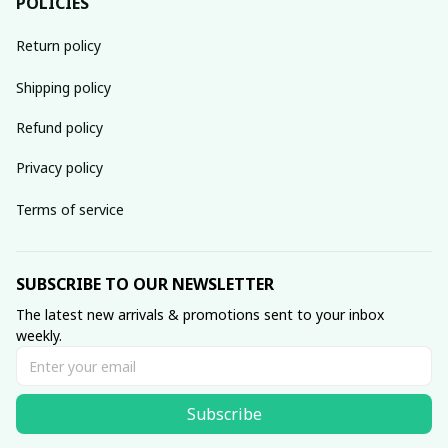
POLICIES
Return policy
Shipping policy
Refund policy
Privacy policy
Terms of service
SUBSCRIBE TO OUR NEWSLETTER
The latest new arrivals & promotions sent to your inbox 
weekly.
Subscribe