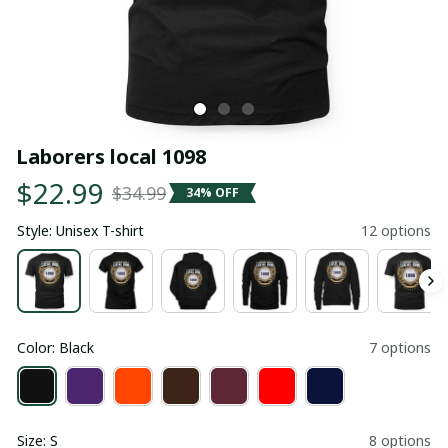
Laborers local 1098
$22.99
$34.99
34% OFF
Style: Unisex T-shirt
12 options
Color: Black
7 options
Size: S
8 options