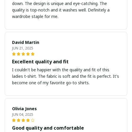
down. The design is unique and eye-catching. The
quality is top-notch and it washes well. Definitely a
wardrobe staple for me.
David Martin
JUN 21, 2025
Excellent quality and fit
I couldn't be happier with the quality and fit of this
ladies t-shirt. The fabric is soft and the fit is perfect. It's
become one of my favorite go-to shirts.
Olivia Jones
JUN 04, 2025
Good quality and comfortable