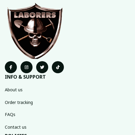
INFO & SUPPORT
About us
Order tracking
FAQs
Contact us