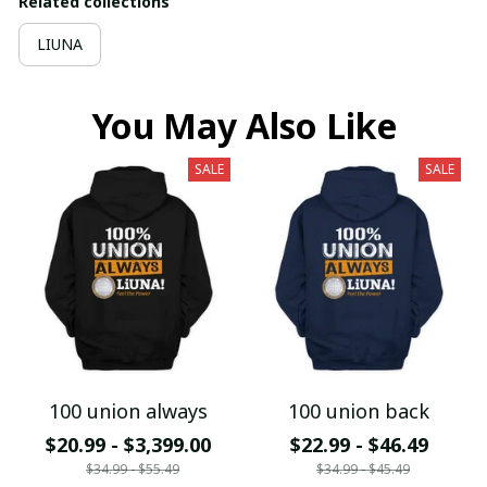
Related collections
LIUNA
You May Also Like
SALE
SALE
100 union always
100 union back
$20.99 - $3,399.00
$22.99 - $46.49
$34.99 - $55.49
$34.99 - $45.49