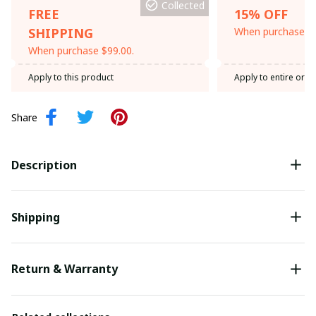
Collected
FREE
15% OFF
SHIPPING
When purchase th
When purchase $99.00.
Apply to this product
Apply to entire orde
Share
Description
Shipping
Return & Warranty