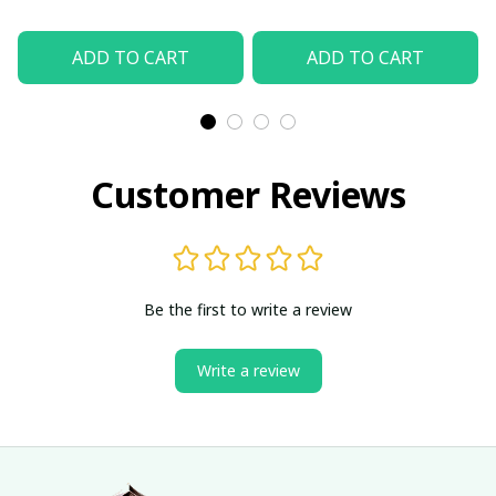
ADD TO CART
ADD TO CART
Customer Reviews
Be the first to write a review
Write a review