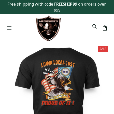
Free shipping with code 
FREESHIP99
 on orders over 
$99
SALE