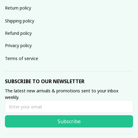
Return policy
Shipping policy
Refund policy
Privacy policy
Terms of service
SUBSCRIBE TO OUR NEWSLETTER
The latest new arrivals & promotions sent to your inbox 
weekly.
Subscribe