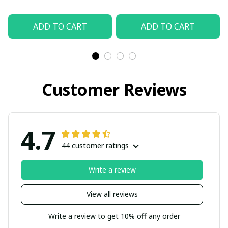
ADD TO CART
ADD TO CART
Customer Reviews
4.7
44 customer ratings
Write a review
View all reviews
Write a review to get 10% off any order