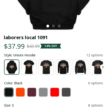
laborers local 1091
$37.99
$43.99
14% OFF
Style: Unisex Hoodie
12 options
Color: Black
6 options
Size: S
8 options