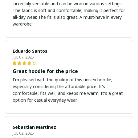
incredibly versatile and can be worn in various settings.
The fabric is soft and comfortable, making it perfect for
all-day wear. The fit is also great. A must-have in every
wardrobe!
Eduardo Santos
JUL 07, 2025
Great hoodie for the price
I'm pleased with the quality of this unisex hoodie,
especially considering the affordable price. It's
comfortable, fits well, and keeps me warm. It's a great
option for casual everyday wear.
Sebastian Martinez
JUL 02, 2025