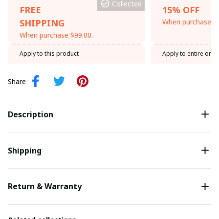
Collected
FREE
15% OFF
SHIPPING
When purchase th
When purchase $99.00.
Apply to this product
Apply to entire orde
Share
Description
Shipping
Return & Warranty