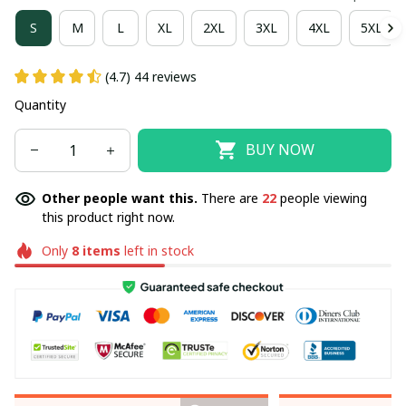
S
M
L
XL
2XL
3XL
4XL
5XL
(4.7) 44 reviews
Quantity
BUY NOW
Other people want this.
There are
22
people viewing
this product right now.
Only
8
items
left in stock