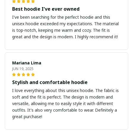
Best hoodie I've ever owned
I've been searching for the perfect hoodie and this
unisex hoodie exceeded my expectations. The material
is top-notch, keeping me warm and cozy. The fit is
great and the design is modern. I highly recommend it!
Mariana Lima
JUN 19, 2025
Stylish and comfortable hoodie
I love everything about this unisex hoodie. The fabric is
soft and the fit is perfect. The design is modern and
versatile, allowing me to easily style it with different
outfits. It's also very comfortable to wear. Definitely a
great purchase!