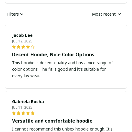
Filters
Most recent
Jacob Lee
JUL 12, 2025
Decent Hoodie, Nice Color Options
This hoodie is decent quality and has a nice range of
color options. The fit is good and it's suitable for
everyday wear.
Gabriela Rocha
JUL 11, 2025
Versatile and comfortable hoodie
I cannot recommend this unisex hoodie enough. It's