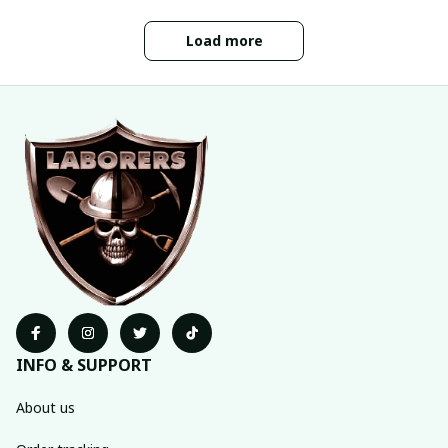
Load more
INFO & SUPPORT
About us