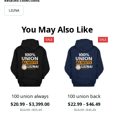
Related collections
LIUNA
You May Also Like
SALE
SALE
100 union always
100 union back
$20.99 - $3,399.00
$22.99 - $46.49
$34.99 - $55.49
$34.99 - $45.49