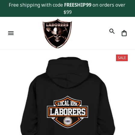
Free shipping with code 
FREESHIP99
 on orders over 
$99
SALE