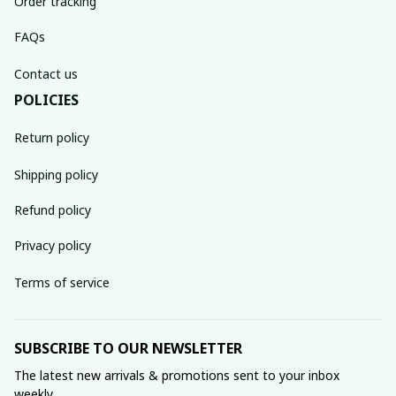
Order tracking
FAQs
Contact us
POLICIES
Return policy
Shipping policy
Refund policy
Privacy policy
Terms of service
SUBSCRIBE TO OUR NEWSLETTER
The latest new arrivals & promotions sent to your inbox 
weekly.