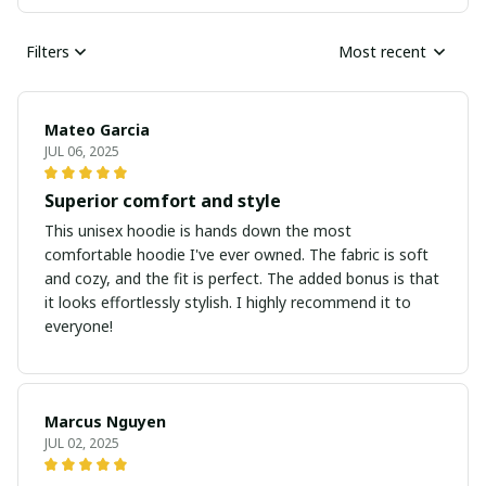
Filters
Most recent
Mateo Garcia
JUL 06, 2025
Superior comfort and style
This unisex hoodie is hands down the most
comfortable hoodie I've ever owned. The fabric is soft
and cozy, and the fit is perfect. The added bonus is that
it looks effortlessly stylish. I highly recommend it to
everyone!
Marcus Nguyen
JUL 02, 2025