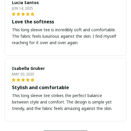
Lucia Santos
JUN 14, 2025
Love the softness
This long sleeve tee is incredibly soft and comfortable.
The fabric feels luxurious against the skin. I find myself
reaching for it over and over again.
Isabella Gruber
MAY 20, 2025
Stylish and comfortable
This long sleeve tee strikes the perfect balance
between style and comfort. The design is simple yet
trendy, and the fabric feels amazing against the skin.