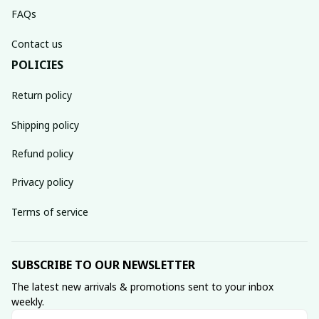
FAQs
Contact us
POLICIES
Return policy
Shipping policy
Refund policy
Privacy policy
Terms of service
SUBSCRIBE TO OUR NEWSLETTER
The latest new arrivals & promotions sent to your inbox 
weekly.