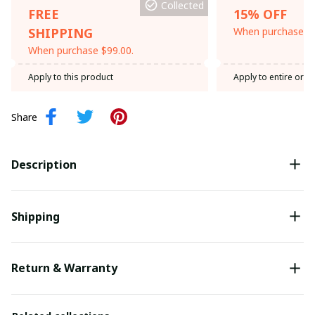
Collected
FREE
15% OFF
SHIPPING
When purchase th
When purchase $99.00.
Apply to this product
Apply to entire orde
Share
Description
Shipping
Return & Warranty