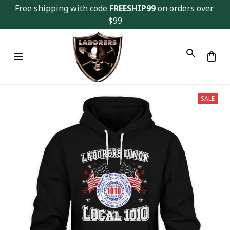
Free shipping with code 
FREESHIP99
 on orders over 
$99
SALE