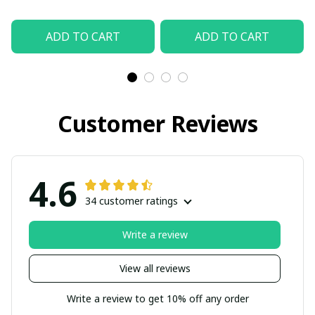
ADD TO CART
ADD TO CART
Customer Reviews
4.6
34 customer ratings
Write a review
View all reviews
Write a review to get 10% off any order