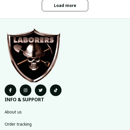
Load more
INFO & SUPPORT
About us
Order tracking