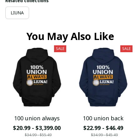
Related collections
LIUNA
You May Also Like
SALE
SALE
100 union always
100 union back
$20.99 - $3,399.00
$22.99 - $46.49
$34.99 - $55.49
$34.99 - $45.49