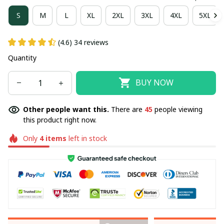
S
M
L
XL
2XL
3XL
4XL
5XL
(4.6) 34 reviews
Quantity
BUY NOW
Other people want this.
There are
45
people viewing
this product right now.
Only
4
items
left in stock