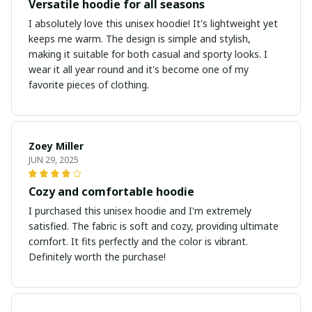
Versatile hoodie for all seasons
I absolutely love this unisex hoodie! It's lightweight yet
keeps me warm. The design is simple and stylish,
making it suitable for both casual and sporty looks. I
wear it all year round and it's become one of my
favorite pieces of clothing.
Zoey Miller
JUN 29, 2025
Cozy and comfortable hoodie
I purchased this unisex hoodie and I'm extremely
satisfied. The fabric is soft and cozy, providing ultimate
comfort. It fits perfectly and the color is vibrant.
Definitely worth the purchase!