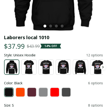
Laborers local 1010
$37.99
$43.99
14% OFF
Style: Unisex Hoodie
12 options
Color: Black
6 options
Size: S
8 options