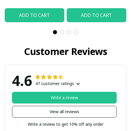
ADD TO CART
ADD TO CART
Customer Reviews
4.6
47 customer ratings
Write a review
View all reviews
Write a review to get 10% off any order