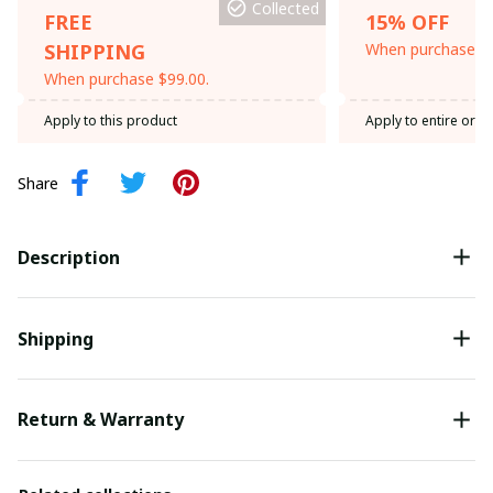
Collected
FREE
15% OFF
SHIPPING
When purchase th
When purchase $99.00.
Apply to this product
Apply to entire orde
Share
Description
Shipping
Return & Warranty