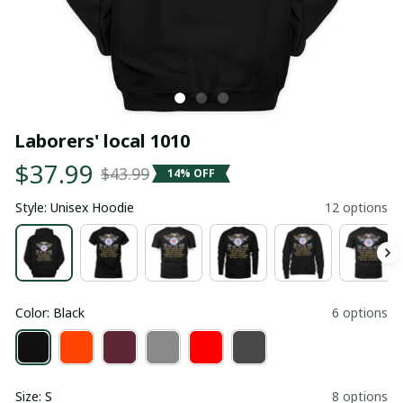
Laborers' local 1010
$37.99
$43.99
14% OFF
Style: Unisex Hoodie
12 options
Color: Black
6 options
Size: S
8 options