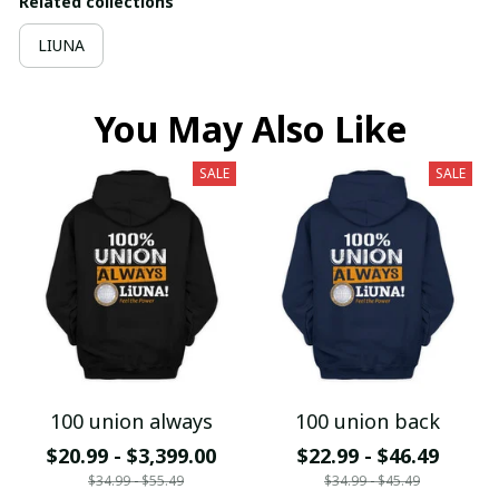
Related collections
LIUNA
You May Also Like
SALE
SALE
100 union always
100 union back
$20.99 - $3,399.00
$22.99 - $46.49
$34.99 - $55.49
$34.99 - $45.49