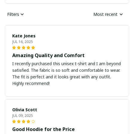
Filters
Most recent
Kate Jones
JUL 16, 2025
Amazing Quality and Comfort
I recently purchased this unisex t-shirt and I am beyond
satisfied. The fabric is so soft and comfortable to wear.
The fit is perfect and it looks great with any outfit.
Highly recommend!
Olivia Scott
JUL 09, 2025
Good Hoodie for the Price