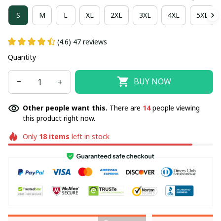
S
M
L
XL
2XL
3XL
4XL
5XL
(4.6) 47 reviews
Quantity
BUY NOW
Other people want this.
There are
14
people viewing
this product right now.
Only
18
items
left in stock