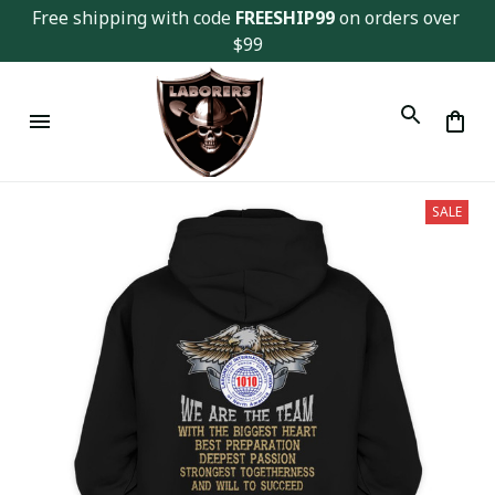
Free shipping with code 
FREESHIP99
 on orders over 
$99
SALE