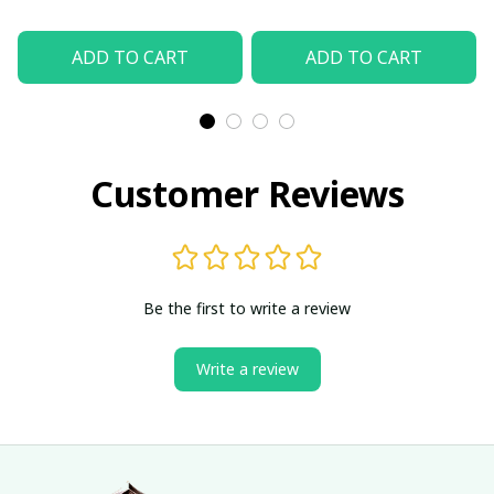
ADD TO CART
ADD TO CART
Customer Reviews
Be the first to write a review
Write a review