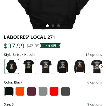
LABOERES' LOCAL 271
$37.99
$43.99
14% OFF
Style: Unisex Hoodie
12 options
Color: Black
6 options
Size: S
8 options