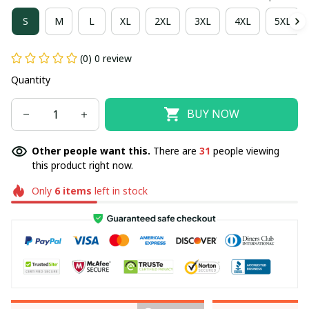
S
M
L
XL
2XL
3XL
4XL
5XL
(0) 0 review
Quantity
BUY NOW
Other people want this.
There are
31
people viewing
this product right now.
Only
6
items
left in stock