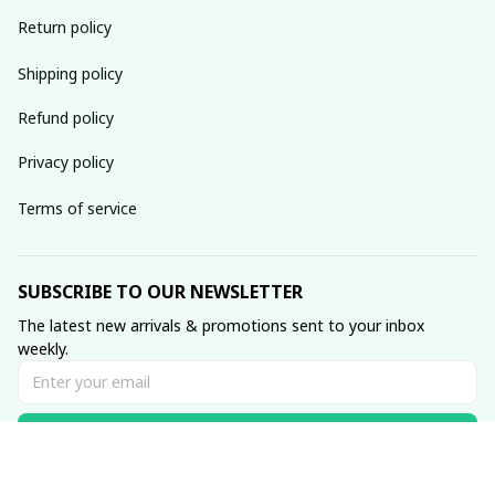
Return policy
Shipping policy
Refund policy
Privacy policy
Terms of service
SUBSCRIBE TO OUR NEWSLETTER
The latest new arrivals & promotions sent to your inbox 
weekly.
Subscribe