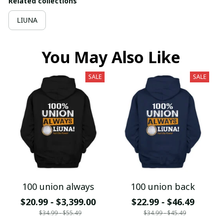
Related collections
LIUNA
You May Also Like
SALE
SALE
100 union always
100 union back
$20.99 - $3,399.00
$22.99 - $46.49
$34.99 - $55.49
$34.99 - $45.49