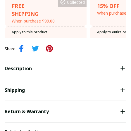
Collected
FREE
15% OFF
SHIPPING
When purchase th
When purchase $99.00.
Apply to this product
Apply to entire orde
Share
Description
Shipping
Return & Warranty