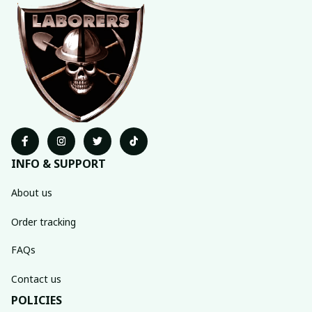
INFO & SUPPORT
About us
Order tracking
FAQs
Contact us
POLICIES