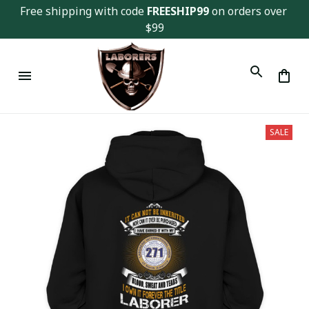
Free shipping with code 
FREESHIP99
 on orders over 
$99
SALE