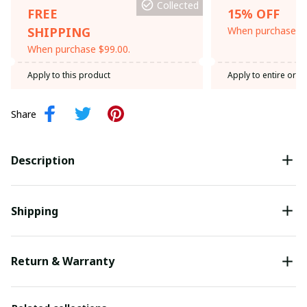
Collected
FREE
15% OFF
SHIPPING
When purchase th
When purchase $99.00.
Apply to this product
Apply to entire orde
Share
Description
Shipping
Return & Warranty