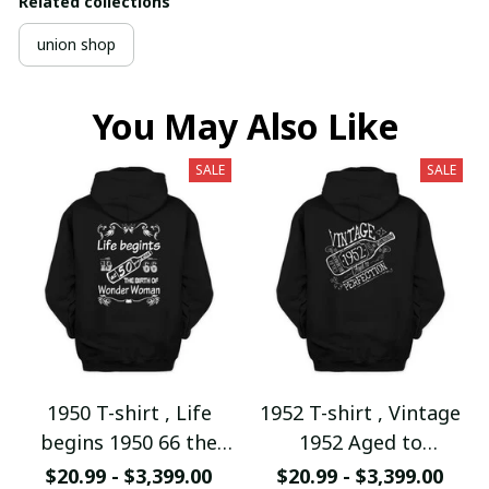
Related collections
union shop
You May Also Like
SALE
SALE
1950 T-shirt , Life
1952 T-shirt , Vintage
begins 1950 66 the
1952 Aged to
birth of Wonder
Perfection
$20.99 - $3,399.00
$20.99 - $3,399.00