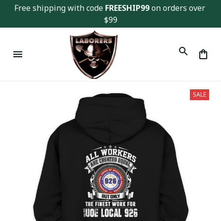
Free shipping with code 
FREESHIP99
 on orders over 
$99
SALE