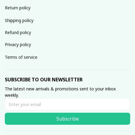
Return policy
Shipping policy
Refund policy
Privacy policy
Terms of service
SUBSCRIBE TO OUR NEWSLETTER
The latest new arrivals & promotions sent to your inbox 
weekly.
Subscribe