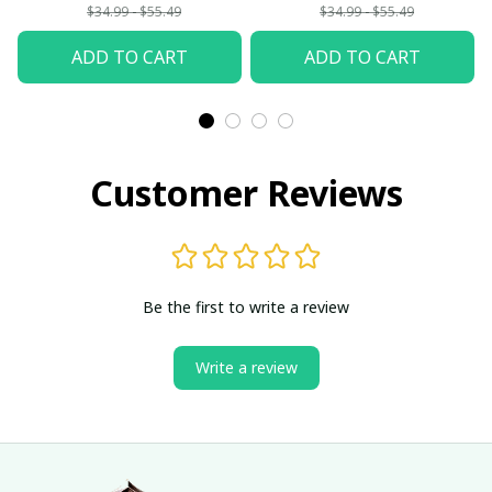
Woman
$34.99 - $55.49
$34.99 - $55.49
ADD TO CART
ADD TO CART
Customer Reviews
Be the first to write a review
Write a review