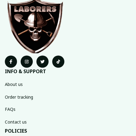
INFO & SUPPORT
About us
Order tracking
FAQs
Contact us
POLICIES