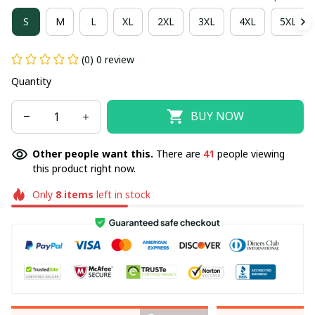
S
M
L
XL
2XL
3XL
4XL
5XL
(0) 0 review
Quantity
BUY NOW
Other people want this.
There are
41
people viewing
this product right now.
Only
8
items
left in stock