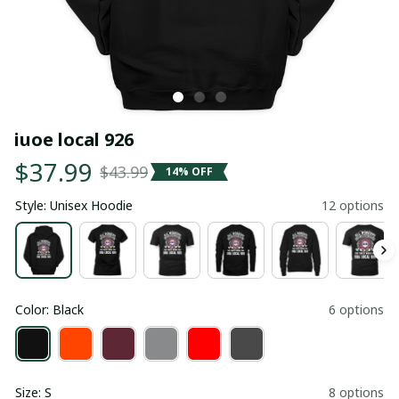
iuoe local 926
$37.99
$43.99
14% OFF
Style: Unisex Hoodie
12 options
Color: Black
6 options
Size: S
8 options