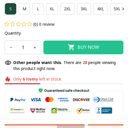
S
M
L
XL
2XL
3XL
4XL
5XL
(0) 0 review
Quantity
BUY NOW
Other people want this.
There are
28
people viewing
this product right now.
Only
6
items
left in stock