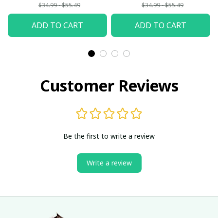
Woman
$34.99 - $55.49
$34.99 - $55.49
ADD TO CART
ADD TO CART
Customer Reviews
Be the first to write a review
Write a review