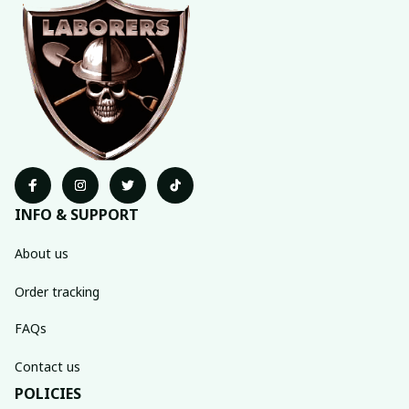
INFO & SUPPORT
About us
Order tracking
FAQs
Contact us
POLICIES