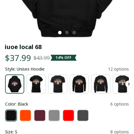
iuoe local 68
$37.99
$43.99
14% OFF
Style: Unisex Hoodie
12 options
Color: Black
6 options
Size: S
8 options