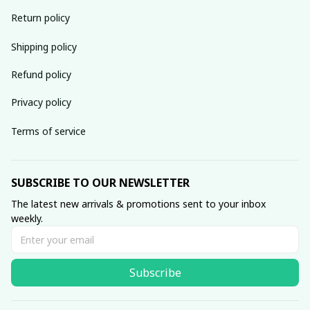
Return policy
Shipping policy
Refund policy
Privacy policy
Terms of service
SUBSCRIBE TO OUR NEWSLETTER
The latest new arrivals & promotions sent to your inbox 
weekly.
Subscribe