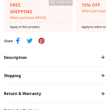
Collected
FREE
15% OFF
SHIPPING
When purchase th
When purchase $99.00.
Apply to this product
Apply to entire orde
Share
Description
Shipping
Return & Warranty