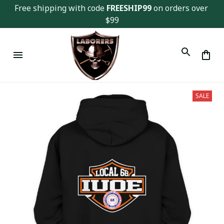
Free shipping with code 
FREESHIP99
 on orders over 
$99
SALE