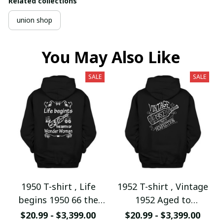
Related collections
union shop
You May Also Like
SALE
SALE
1950 T-shirt , Life
1952 T-shirt , Vintage
begins 1950 66 the
1952 Aged to
birth of Wonder
Perfection
$20.99 - $3,399.00
$20.99 - $3,399.00