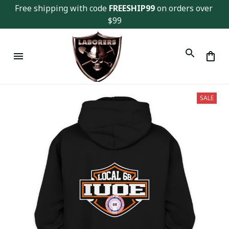
Free shipping with code 
FREESHIP99
 on orders over 
$99
SALE