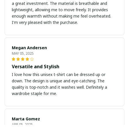
a great investment. The material is breathable and
lightweight, allowing me to move freely. It provides
enough warmth without making me feel overheated.
I'm very pleased with the purchase.
Megan Andersen
MAY 05, 2025
Versatile and Stylish
I love how this unisex t-shirt can be dressed up or
down. The design is unique and eye-catching. The
quality is top-notch and it washes well. Definitely a
wardrobe staple for me.
Marta Gomez
APR 05, 2025