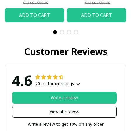
Woman
$34.99 - $55.49
$34.99 - $55.49
ADD TO CART
ADD TO CART
Customer Reviews
4.6
20 customer ratings
Write a review
View all reviews
Write a review to get 10% off any order