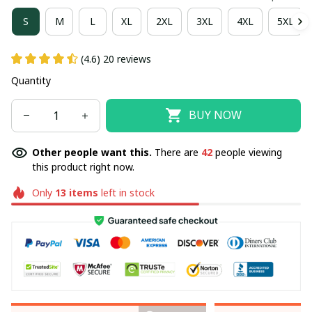
S
M
L
XL
2XL
3XL
4XL
5XL
(4.6) 20 reviews
Quantity
BUY NOW
Other people want this.
There are
42
people viewing
this product right now.
Only
13
items
left in stock