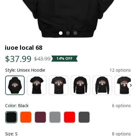
iuoe local 68
$37.99
$43.99
14% OFF
Style: Unisex Hoodie
12 options
Color: Black
6 options
Size: S
8 options