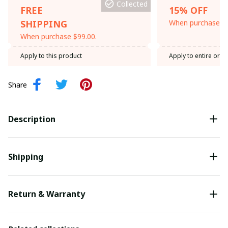
Collected
FREE
15% OFF
SHIPPING
When purchase th
When purchase $99.00.
Apply to this product
Apply to entire orde
Share
Description
Shipping
Return & Warranty