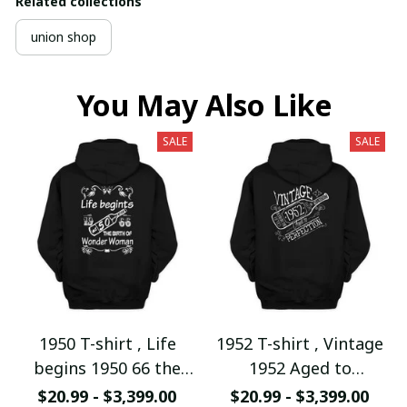
Related collections
union shop
You May Also Like
SALE
SALE
1950 T-shirt , Life
1952 T-shirt , Vintage
begins 1950 66 the
1952 Aged to
birth of Wonder
Perfection
$20.99 - $3,399.00
$20.99 - $3,399.00