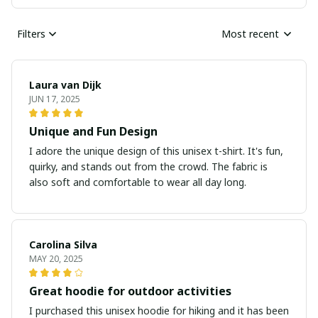
Filters
Most recent
Laura van Dijk
JUN 17, 2025
Unique and Fun Design
I adore the unique design of this unisex t-shirt. It's fun,
quirky, and stands out from the crowd. The fabric is
also soft and comfortable to wear all day long.
Carolina Silva
MAY 20, 2025
Great hoodie for outdoor activities
I purchased this unisex hoodie for hiking and it has been