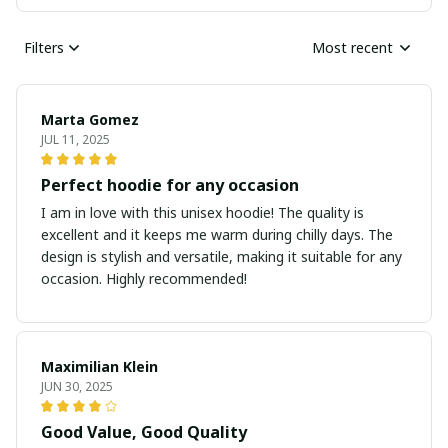
Filters
Most recent
Marta Gomez
JUL 11, 2025
Perfect hoodie for any occasion
I am in love with this unisex hoodie! The quality is
excellent and it keeps me warm during chilly days. The
design is stylish and versatile, making it suitable for any
occasion. Highly recommended!
Maximilian Klein
JUN 30, 2025
Good Value, Good Quality