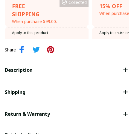
Collected
FREE
15% OFF
SHIPPING
When purchase th
When purchase $99.00.
Apply to this product
Apply to entire orde
Share
Description
Shipping
Return & Warranty