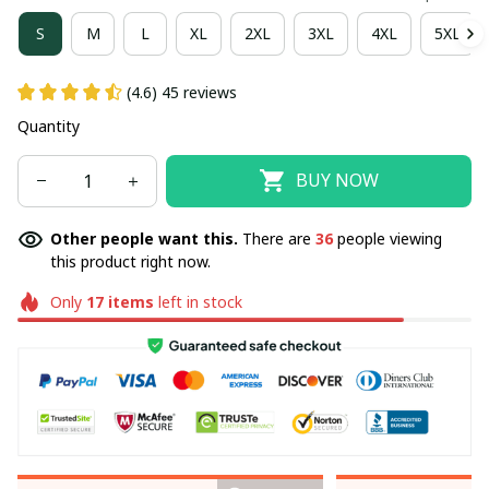
S
M
L
XL
2XL
3XL
4XL
5XL
(4.6) 45 reviews
Quantity
BUY NOW
Other people want this.
There are
36
people viewing
this product right now.
Only
17
items
left in stock