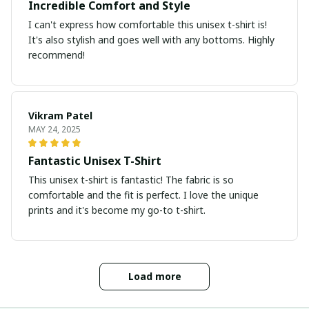
Incredible Comfort and Style
I can't express how comfortable this unisex t-shirt is!
It's also stylish and goes well with any bottoms. Highly
recommend!
Vikram Patel
MAY 24, 2025
Fantastic Unisex T-Shirt
This unisex t-shirt is fantastic! The fabric is so
comfortable and the fit is perfect. I love the unique
prints and it's become my go-to t-shirt.
Load more