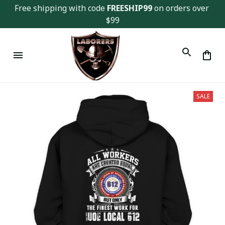
Free shipping with code 
FREESHIP99
 on orders over 
$99
SALE