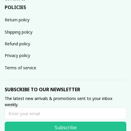
POLICIES
Return policy
Shipping policy
Refund policy
Privacy policy
Terms of service
SUBSCRIBE TO OUR NEWSLETTER
The latest new arrivals & promotions sent to your inbox 
weekly.
Subscribe