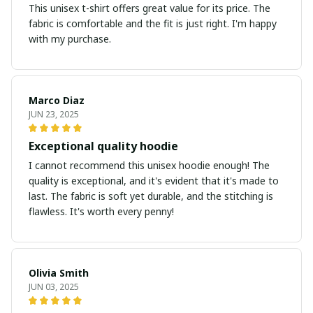
This unisex t-shirt offers great value for its price. The
fabric is comfortable and the fit is just right. I'm happy
with my purchase.
Marco Diaz
JUN 23, 2025
Exceptional quality hoodie
I cannot recommend this unisex hoodie enough! The
quality is exceptional, and it's evident that it's made to
last. The fabric is soft yet durable, and the stitching is
flawless. It's worth every penny!
Olivia Smith
JUN 03, 2025