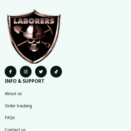
INFO & SUPPORT
About us
Order tracking
FAQs
Contact us