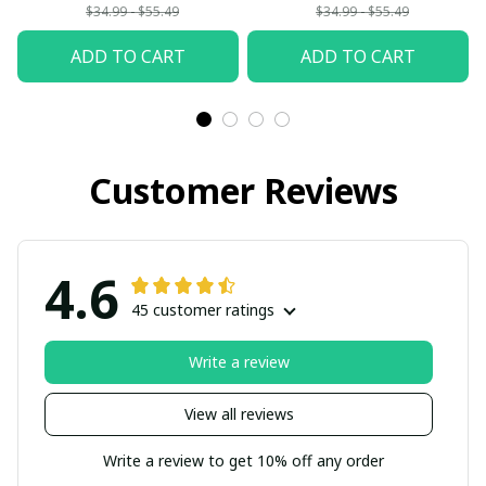
Woman
$34.99 - $55.49
$34.99 - $55.49
ADD TO CART
ADD TO CART
Customer Reviews
4.6
45 customer ratings
Write a review
View all reviews
Write a review to get 10% off any order