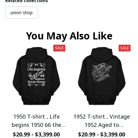
Related collections
union shop
You May Also Like
SALE
SALE
1950 T-shirt , Life
1952 T-shirt , Vintage
begins 1950 66 the
1952 Aged to
birth of Wonder
Perfection
$20.99 - $3,399.00
$20.99 - $3,399.00