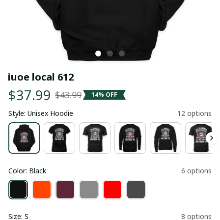
iuoe local 612
$37.99
$43.99
14% OFF
Style: Unisex Hoodie
12 options
Color: Black
6 options
Size: S
8 options