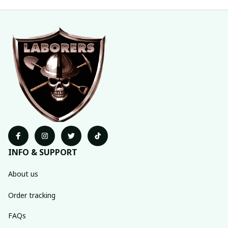
INFO & SUPPORT
About us
Order tracking
FAQs