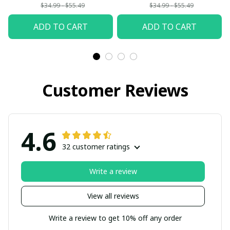
Woman
$34.99 - $55.49
$34.99 - $55.49
ADD TO CART
ADD TO CART
Customer Reviews
4.6
32 customer ratings
Write a review
View all reviews
Write a review to get 10% off any order