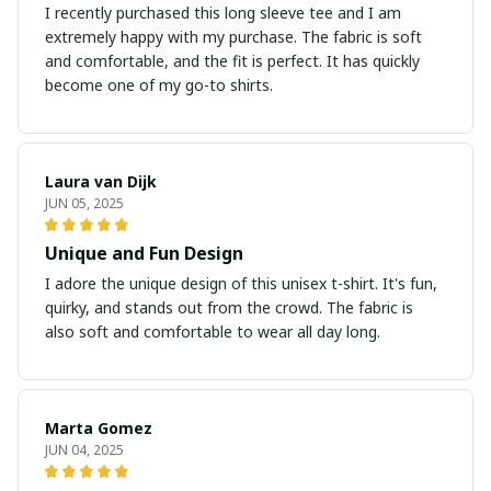
I recently purchased this long sleeve tee and I am
extremely happy with my purchase. The fabric is soft
and comfortable, and the fit is perfect. It has quickly
become one of my go-to shirts.
Laura van Dijk
JUN 05, 2025
Unique and Fun Design
I adore the unique design of this unisex t-shirt. It's fun,
quirky, and stands out from the crowd. The fabric is
also soft and comfortable to wear all day long.
Marta Gomez
JUN 04, 2025