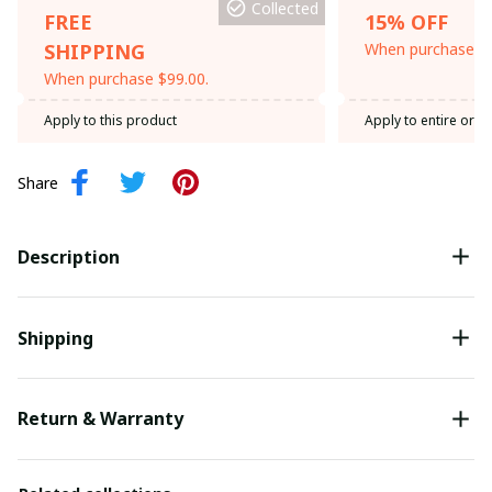
Collected
FREE
15% OFF
SHIPPING
When purchase th
When purchase $99.00.
Apply to this product
Apply to entire orde
Share
Description
Shipping
Return & Warranty