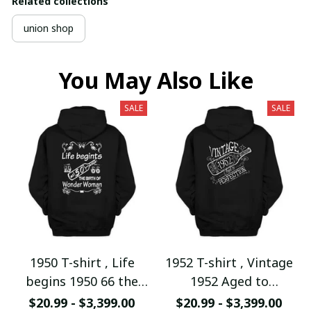
Related collections
union shop
You May Also Like
SALE
SALE
1950 T-shirt , Life
1952 T-shirt , Vintage
begins 1950 66 the
1952 Aged to
birth of Wonder
Perfection
$20.99 - $3,399.00
$20.99 - $3,399.00