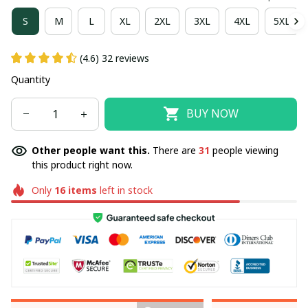
S
M
L
XL
2XL
3XL
4XL
5XL
(4.6) 32 reviews
Quantity
BUY NOW
Other people want this.
There are
31
people viewing
this product right now.
Only
16
items
left in stock