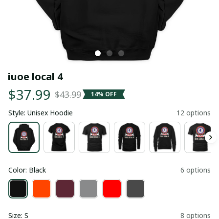
iuoe local 4
$37.99
$43.99
14% OFF
Style: Unisex Hoodie
12 options
Color: Black
6 options
Size: S
8 options