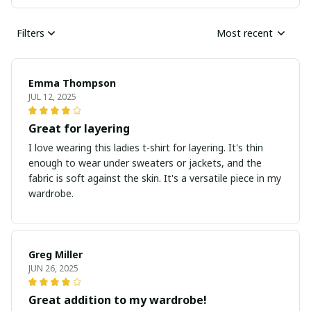
Filters
Most recent
Emma Thompson
JUL 12, 2025
Great for layering
I love wearing this ladies t-shirt for layering. It's thin
enough to wear under sweaters or jackets, and the
fabric is soft against the skin. It's a versatile piece in my
wardrobe.
Greg Miller
JUN 26, 2025
Great addition to my wardrobe!