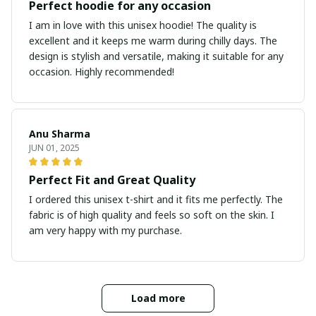
Perfect hoodie for any occasion
I am in love with this unisex hoodie! The quality is
excellent and it keeps me warm during chilly days. The
design is stylish and versatile, making it suitable for any
occasion. Highly recommended!
Anu Sharma
JUN 01, 2025
Perfect Fit and Great Quality
I ordered this unisex t-shirt and it fits me perfectly. The
fabric is of high quality and feels so soft on the skin. I
am very happy with my purchase.
Load more