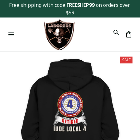
Free shipping with code 
FREESHIP99
 on orders over 
$99
SALE