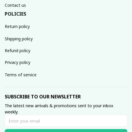
Contact us
POLICIES
Return policy
Shipping policy
Refund policy
Privacy policy
Terms of service
SUBSCRIBE TO OUR NEWSLETTER
The latest new arrivals & promotions sent to your inbox 
weekly.