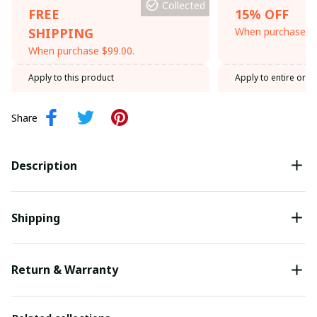
Collected
FREE
15% OFF
SHIPPING
When purchase th
When purchase $99.00.
Apply to this product
Apply to entire orde
Share
Description
Shipping
Return & Warranty