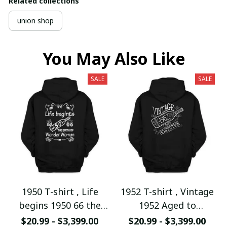
Related collections
union shop
You May Also Like
SALE
SALE
1950 T-shirt , Life
1952 T-shirt , Vintage
begins 1950 66 the
1952 Aged to
birth of Wonder
Perfection
$20.99 - $3,399.00
$20.99 - $3,399.00