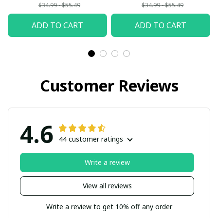
Woman
$34.99 - $55.49
$34.99 - $55.49
ADD TO CART
ADD TO CART
Customer Reviews
4.6
44 customer ratings
Write a review
View all reviews
Write a review to get 10% off any order