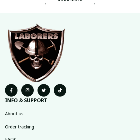
INFO & SUPPORT
About us
Order tracking
FAQs