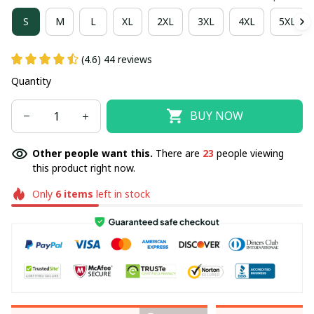
S
M
L
XL
2XL
3XL
4XL
5XL
(4.6) 44 reviews
Quantity
BUY NOW
Other people want this.
There are
23
people viewing
this product right now.
Only
6
items
left in stock