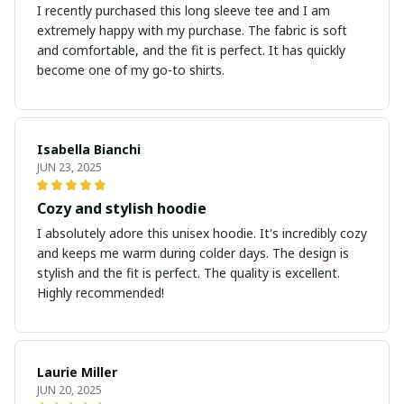
I recently purchased this long sleeve tee and I am
extremely happy with my purchase. The fabric is soft
and comfortable, and the fit is perfect. It has quickly
become one of my go-to shirts.
Isabella Bianchi
JUN 23, 2025
Cozy and stylish hoodie
I absolutely adore this unisex hoodie. It's incredibly cozy
and keeps me warm during colder days. The design is
stylish and the fit is perfect. The quality is excellent.
Highly recommended!
Laurie Miller
JUN 20, 2025