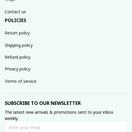
Contact us
POLICIES
Return policy
Shipping policy
Refund policy
Privacy policy
Terms of service
SUBSCRIBE TO OUR NEWSLETTER
The latest new arrivals & promotions sent to your inbox 
weekly.