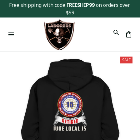
Free shipping with code 
FREESHIP99
 on orders over 
$99
SALE