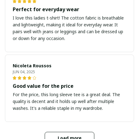
Perfect for everyday wear
I love this ladies t-shirt! The cotton fabric is breathable
and lightweight, making it ideal for everyday wear. It
pairs well with jeans or leggings and can be dressed up
or down for any occasion.
Nicoleta Roussos
JUN 04, 2025
Good value for the price
For the price, this long sleeve tee is a great deal. The
quality is decent and it holds up well after multiple
washes. It's a reliable staple in my wardrobe.
Load more