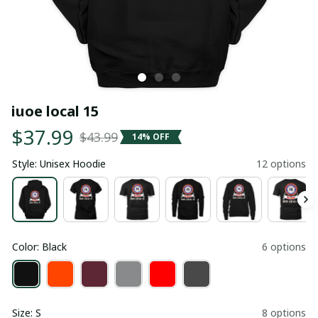
iuoe local 15
$37.99
$43.99
14% OFF
Style: Unisex Hoodie
12 options
Color: Black
6 options
Size: S
8 options