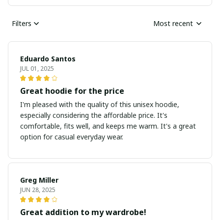
Filters
Most recent
Eduardo Santos
JUL 01, 2025
Great hoodie for the price
I'm pleased with the quality of this unisex hoodie,
especially considering the affordable price. It's
comfortable, fits well, and keeps me warm. It's a great
option for casual everyday wear.
Greg Miller
JUN 28, 2025
Great addition to my wardrobe!