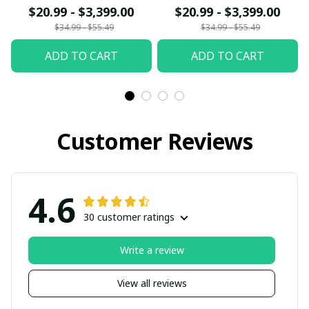
$20.99 - $3,399.00
$20.99 - $3,399.00
$34.99 - $55.49
$34.99 - $55.49
ADD TO CART
ADD TO CART
Customer Reviews
4.6
30 customer ratings
Write a review
View all reviews