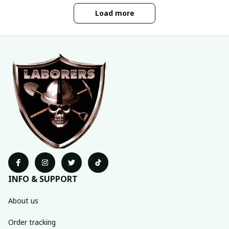
Load more
INFO & SUPPORT
About us
Order tracking