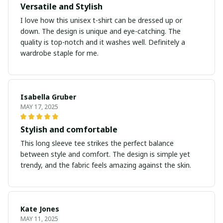
Versatile and Stylish
I love how this unisex t-shirt can be dressed up or
down. The design is unique and eye-catching. The
quality is top-notch and it washes well. Definitely a
wardrobe staple for me.
Isabella Gruber
MAY 17, 2025
Stylish and comfortable
This long sleeve tee strikes the perfect balance
between style and comfort. The design is simple yet
trendy, and the fabric feels amazing against the skin.
Kate Jones
MAY 11, 2025