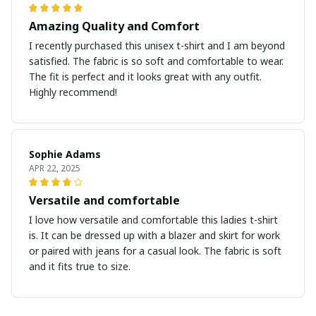
Amazing Quality and Comfort
I recently purchased this unisex t-shirt and I am beyond
satisfied. The fabric is so soft and comfortable to wear.
The fit is perfect and it looks great with any outfit.
Highly recommend!
Sophie Adams
APR 22, 2025
Versatile and comfortable
I love how versatile and comfortable this ladies t-shirt
is. It can be dressed up with a blazer and skirt for work
or paired with jeans for a casual look. The fabric is soft
and it fits true to size.