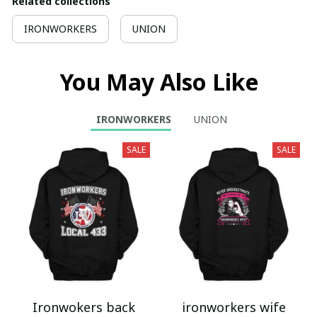
Related collections
IRONWORKERS
UNION
You May Also Like
IRONWORKERS
UNION
SALE
SALE
Ironwokers back
ironworkers wife