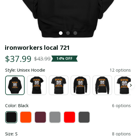
ironworkers local 721
$37.99
$43.99
14% OFF
Style: Unisex Hoodie
12 options
Color: Black
6 options
Size: S
8 options