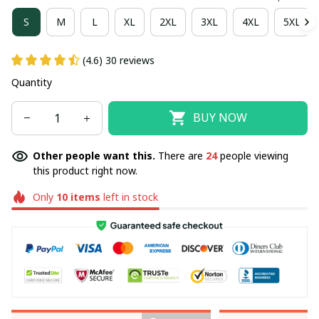
S
M
L
XL
2XL
3XL
4XL
5XL
(4.6) 30 reviews
Quantity
BUY NOW
Other people want this.
There are
24
people viewing
this product right now.
Only
10
items
left in stock