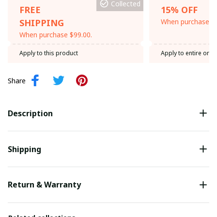
Collected
FREE
15% OFF
SHIPPING
When purchase th
When purchase $99.00.
Apply to this product
Apply to entire orde
Share
Description
Shipping
Return & Warranty