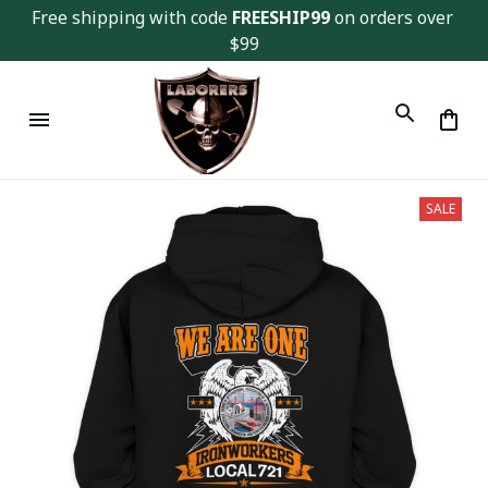
Free shipping with code 
FREESHIP99
 on orders over 
$99
SALE