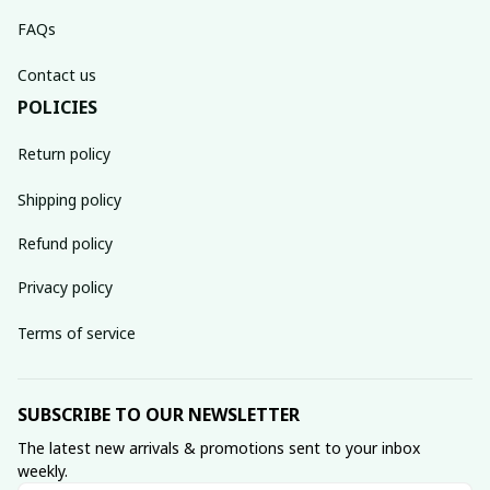
FAQs
Contact us
POLICIES
Return policy
Shipping policy
Refund policy
Privacy policy
Terms of service
SUBSCRIBE TO OUR NEWSLETTER
The latest new arrivals & promotions sent to your inbox 
weekly.