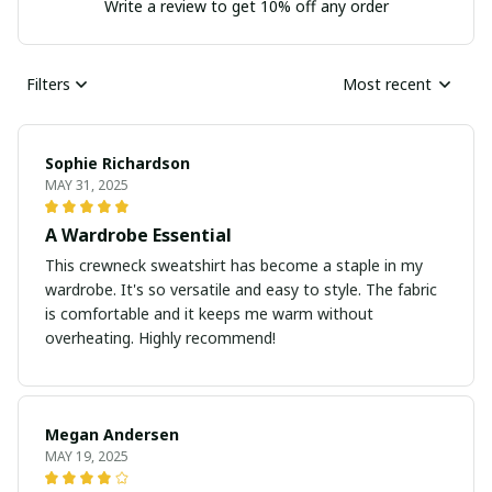
Write a review to get 10% off any order
Filters
Most recent
Sophie Richardson
MAY 31, 2025
A Wardrobe Essential
This crewneck sweatshirt has become a staple in my
wardrobe. It's so versatile and easy to style. The fabric
is comfortable and it keeps me warm without
overheating. Highly recommend!
Megan Andersen
MAY 19, 2025