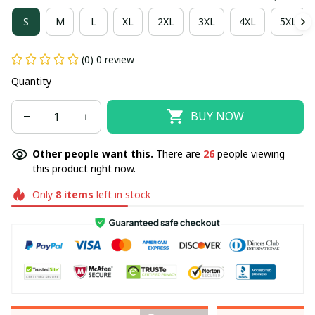
S
M
L
XL
2XL
3XL
4XL
5XL
(0) 0 review
Quantity
BUY NOW
Other people want this.
There are
30
people viewing
this product right now.
Only
8
items
left in stock