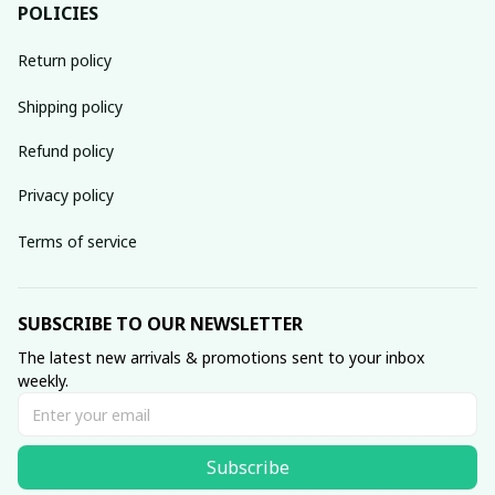
POLICIES
Return policy
Shipping policy
Refund policy
Privacy policy
Terms of service
SUBSCRIBE TO OUR NEWSLETTER
The latest new arrivals & promotions sent to your inbox 
weekly.
Subscribe