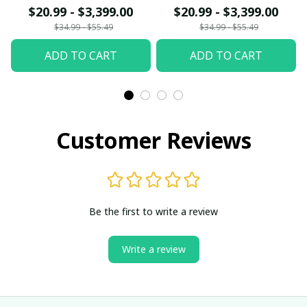
$20.99 - $3,399.00
$20.99 - $3,399.00
$34.99 - $55.49
$34.99 - $55.49
ADD TO CART
ADD TO CART
Customer Reviews
Be the first to write a review
Write a review