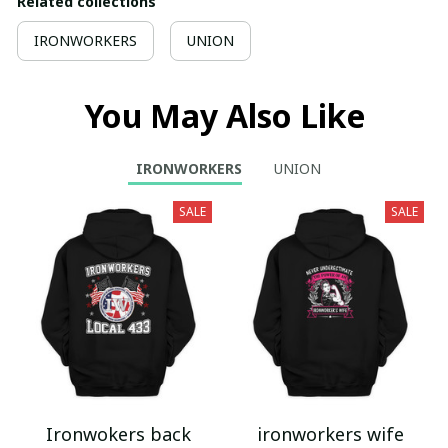
Related collections
IRONWORKERS
UNION
You May Also Like
IRONWORKERS
UNION
SALE
SALE
Ironwokers back
ironworkers wife