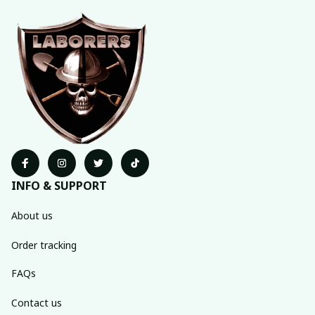
INFO & SUPPORT
About us
Order tracking
FAQs
Contact us