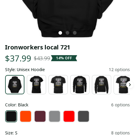
Ironworkers local 721
$37.99
$43.99
14% OFF
Style: Unisex Hoodie
12 options
Color: Black
6 options
Size: S
8 options