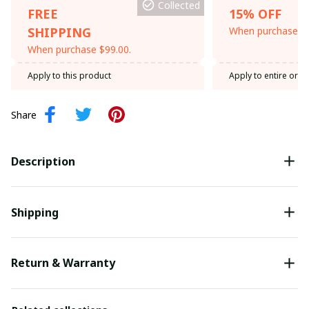
Collected
FREE
15% OFF
SHIPPING
When purchase th
When purchase $99.00.
Apply to this product
Apply to entire orde
Share
Description
Shipping
Return & Warranty