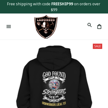
Free shipping with code 
FREESHIP99
 on orders over 
$99
SALE