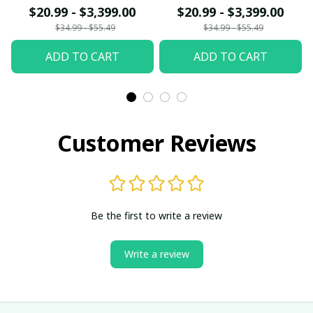
$20.99 - $3,399.00
$20.99 - $3,399.00
$34.99 - $55.49
$34.99 - $55.49
ADD TO CART
ADD TO CART
Customer Reviews
Be the first to write a review
Write a review