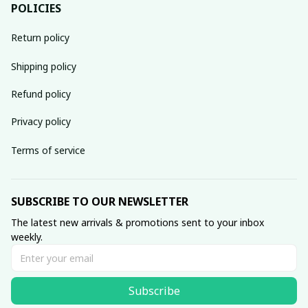
POLICIES
Return policy
Shipping policy
Refund policy
Privacy policy
Terms of service
SUBSCRIBE TO OUR NEWSLETTER
The latest new arrivals & promotions sent to your inbox 
weekly.
Subscribe