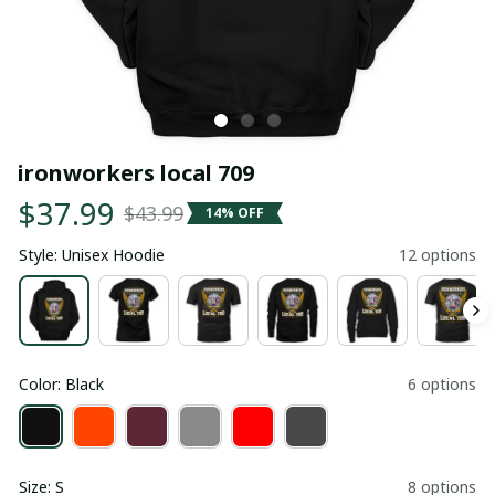
ironworkers local 709
$37.99
$43.99
14% OFF
Style: Unisex Hoodie
12 options
Color: Black
6 options
Size: S
8 options