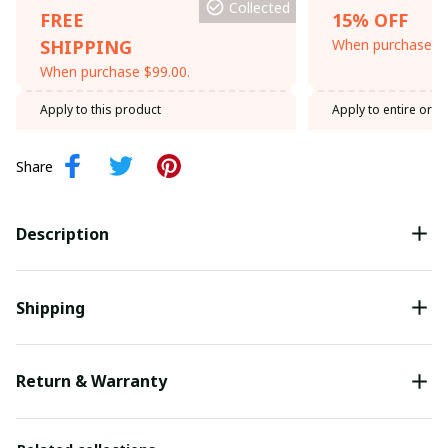
Collected
FREE
15% OFF
SHIPPING
When purchase th
When purchase $99.00.
Apply to this product
Apply to entire orde
Share
Description
Shipping
Return & Warranty