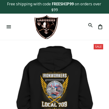
Free shipping with code 
FREESHIP99
 on orders over 
$99
SALE