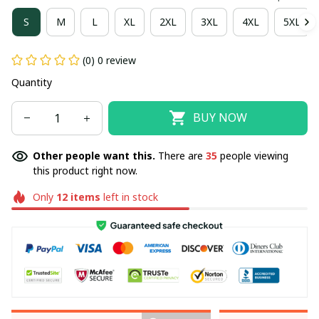
S
M
L
XL
2XL
3XL
4XL
5XL
(0) 0 review
Quantity
BUY NOW
Other people want this.
There are
35
people viewing
this product right now.
Only
12
items
left in stock