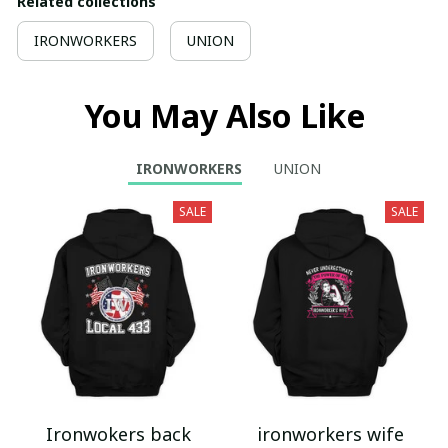
Related collections
IRONWORKERS
UNION
You May Also Like
IRONWORKERS
UNION
SALE
SALE
Ironwokers back
ironworkers wife