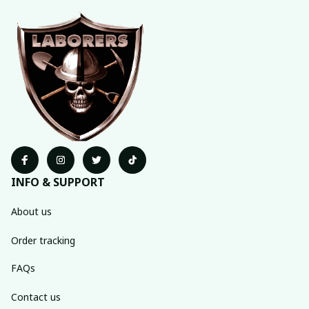
INFO & SUPPORT
About us
Order tracking
FAQs
Contact us