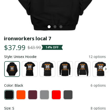
ironworkers local 7
$37.99
$43.99
14% OFF
Style: Unisex Hoodie
12 options
Color: Black
6 options
Size: S
8 options