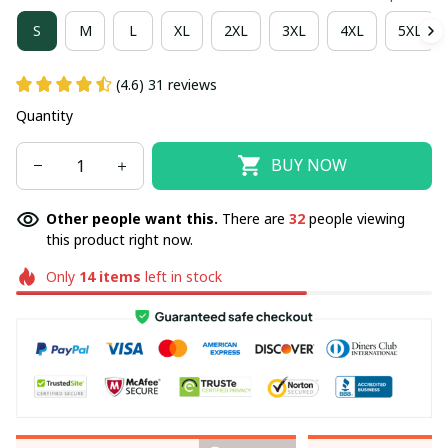
S
M
L
XL
2XL
3XL
4XL
5XL
(4.6) 31 reviews
Quantity
BUY NOW
Other people want this.
There are
32
people viewing
this product right now.
Only
14
items
left in stock