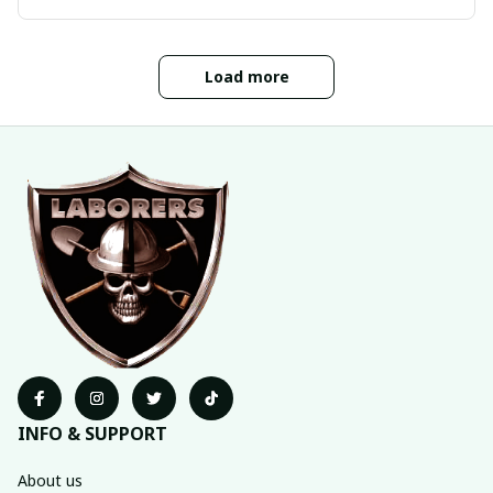
Load more
INFO & SUPPORT
About us