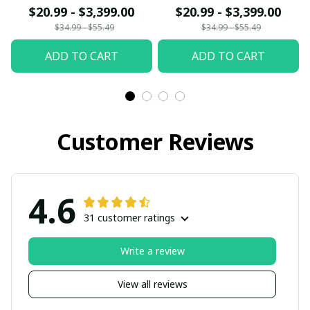
$20.99 - $3,399.00
$20.99 - $3,399.00
$34.99 - $55.49
$34.99 - $55.49
ADD TO CART
ADD TO CART
Customer Reviews
4.6
31 customer ratings
Write a review
View all reviews