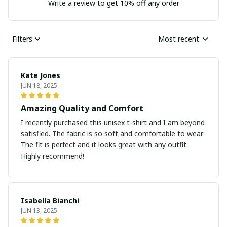
Write a review to get 10% off any order
Filters
Most recent
Kate Jones
JUN 18, 2025
Amazing Quality and Comfort
I recently purchased this unisex t-shirt and I am beyond
satisfied. The fabric is so soft and comfortable to wear.
The fit is perfect and it looks great with any outfit.
Highly recommend!
Isabella Bianchi
JUN 13, 2025