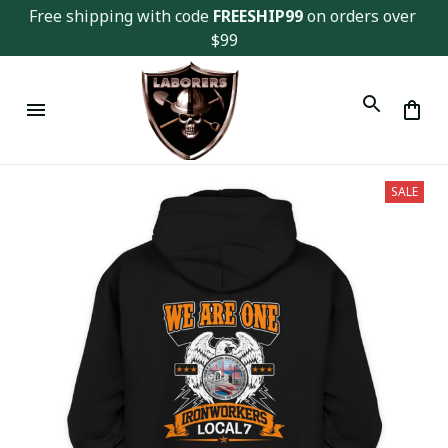
Free shipping with code 
FREESHIP99
 on orders over 
$99
SALE