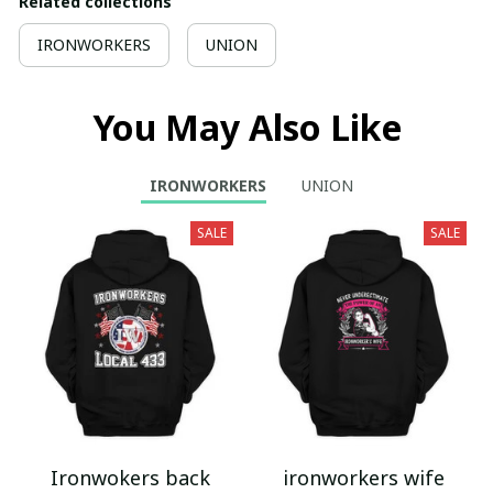
Related collections
IRONWORKERS
UNION
You May Also Like
IRONWORKERS
UNION
SALE
SALE
Ironwokers back
ironworkers wife