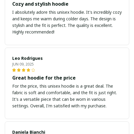
Cozy and stylish hoodie
I absolutely adore this unisex hoodie. It's incredibly cozy
and keeps me warm during colder days. The design is
stylish and the fit is perfect. The quality is excellent.
Highly recommended!
Leo Rodrigues
JUN 09, 2025
Great hoodie for the price
For the price, this unisex hoodie is a great deal. The
fabric is soft and comfortable, and the fit is just right.
It's a versatile piece that can be worn in various
settings. Overall, I'm satisfied with my purchase.
Daniela Bianchi