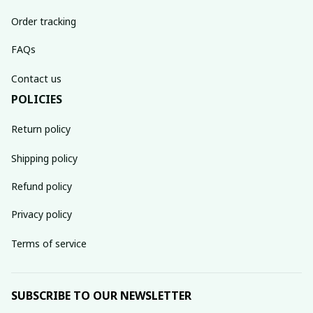
Order tracking
FAQs
Contact us
POLICIES
Return policy
Shipping policy
Refund policy
Privacy policy
Terms of service
SUBSCRIBE TO OUR NEWSLETTER