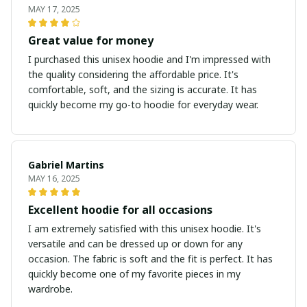
MAY 17, 2025
Great value for money
I purchased this unisex hoodie and I'm impressed with
the quality considering the affordable price. It's
comfortable, soft, and the sizing is accurate. It has
quickly become my go-to hoodie for everyday wear.
Gabriel Martins
MAY 16, 2025
Excellent hoodie for all occasions
I am extremely satisfied with this unisex hoodie. It's
versatile and can be dressed up or down for any
occasion. The fabric is soft and the fit is perfect. It has
quickly become one of my favorite pieces in my
wardrobe.