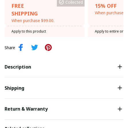
Collected
FREE
15% OFF
SHIPPING
When purchase th
When purchase $99.00.
Apply to this product
Apply to entire orde
Share
Description
Shipping
Return & Warranty