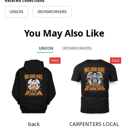
Related collections
UNION
IRONWORKERS
You May Also Like
UNION
IRONWORKERS
SALE
SALE
back
CARPENTERS LOCAL