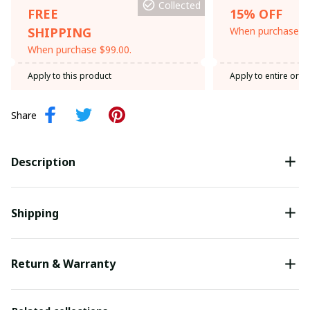
Collected
FREE
15% OFF
SHIPPING
When purchase th
When purchase $99.00.
Apply to this product
Apply to entire orde
Share
Description
Shipping
Return & Warranty