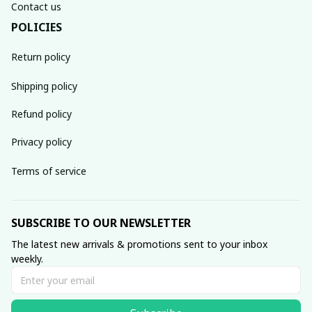
Contact us
POLICIES
Return policy
Shipping policy
Refund policy
Privacy policy
Terms of service
SUBSCRIBE TO OUR NEWSLETTER
The latest new arrivals & promotions sent to your inbox 
weekly.