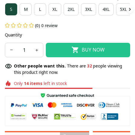
S
M
L
XL
2XL
3XL
4XL
5XL
(0) 0 review
Quantity
BUY NOW
Other people want this.
There are
32
people viewing
this product right now.
Only
14
items
left in stock