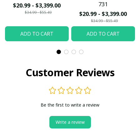
731
$20.99 - $3,399.00
$34.99 - $55.49
$20.99 - $3,399.00
$34.99 - $55.49
ADD TO CART
ADD TO CART
Customer Reviews
Be the first to write a review
Write a review