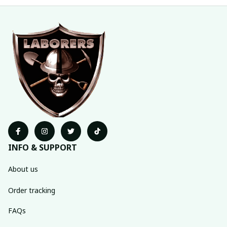
INFO & SUPPORT
About us
Order tracking
FAQs