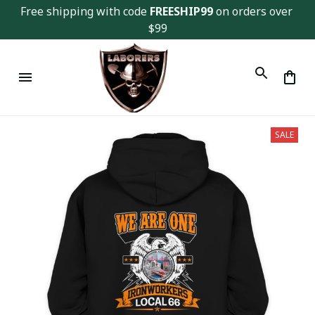
Free shipping with code 
FREESHIP99
 on orders over 
$99
SALE