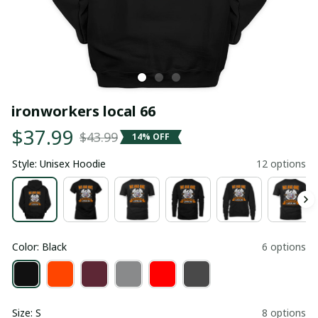
ironworkers local 66
$37.99
$43.99
14% OFF
Style: Unisex Hoodie
12 options
Color: Black
6 options
Size: S
8 options