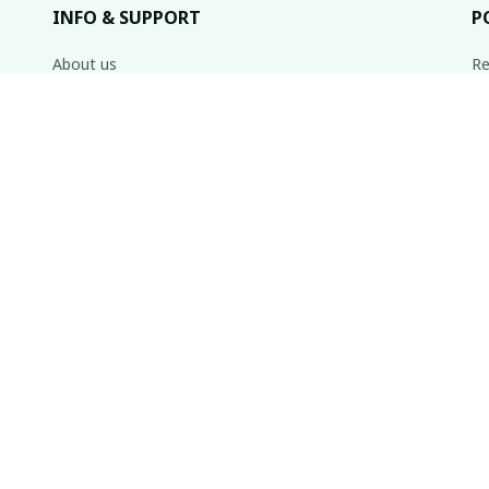
INFO & SUPPORT
P
About us
Re
Order tracking
Sh
FAQs
Re
Pr
Contact us
Te
inbox weekly.
© 2020 Muse • Made with ♥️ by 
laborerstore.com