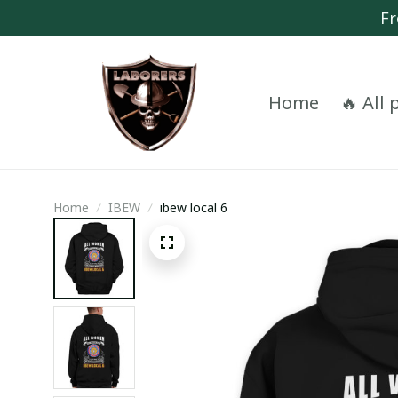
Fr
Home
🔥 All
Home
IBEW
ibew local 6