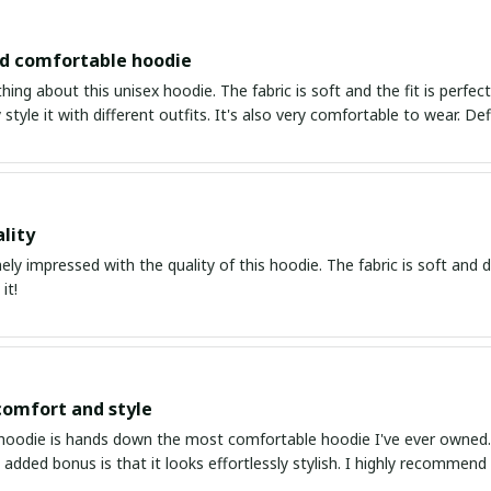
nd comfortable hoodie
thing about this unisex hoodie. The fabric is soft and the fit is perfe
 style it with different outfits. It's also very comfortable to wear. Def
lity
ly impressed with the quality of this hoodie. The fabric is soft and dur
it!
comfort and style
hoodie is hands down the most comfortable hoodie I've ever owned. Th
 added bonus is that it looks effortlessly stylish. I highly recommend 