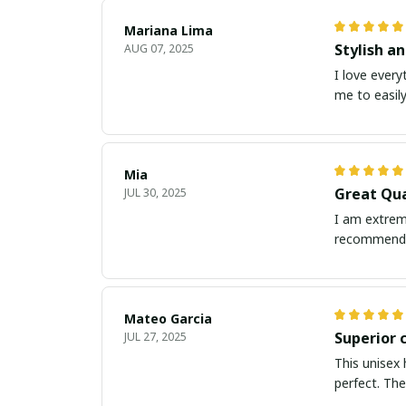
Mariana Lima
Stylish a
AUG 07, 2025
I love every
me to easily
Mia
Great Qua
JUL 30, 2025
I am extreme
recommend 
Mateo Garcia
Superior 
JUL 27, 2025
This unisex 
perfect. The