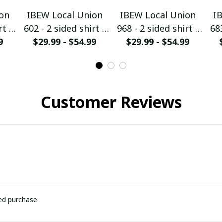
on
IBEW Local Union
IBEW Local Union
I
rt -
602 - 2 sided shirt -
968 - 2 sided shirt -
683
9
$29.99 - $54.99
HMTS28
$29.99 - $54.99
HMTS28
Customer Reviews
ied purchase