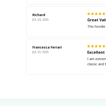
Richard
Great Val
JUL 24, 2025
This hoodie 
Francesca Ferrari
Excellent
JUL 23, 2025
I am extreme
classic and 