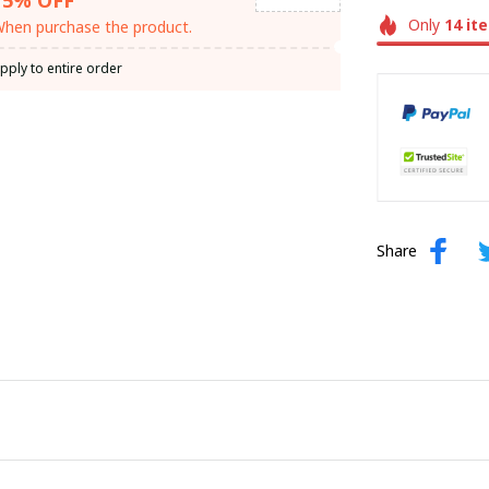
Only
14
it
hen purchase the product.
pply to entire order
Share