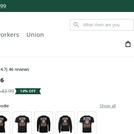
$99
orkers
Union
(4.7) 46 reviews
 6
$43.99
14% OFF
oodie
Show all