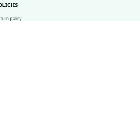
OLICIES
turn policy
ipping policy
fund policy
ivacy policy
rms of service
Subscribe