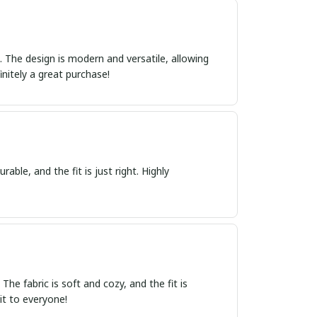
ct. The design is modern and versatile, allowing
initely a great purchase!
able, and the fit is just right. Highly
e fabric is soft and cozy, and the fit is
it to everyone!