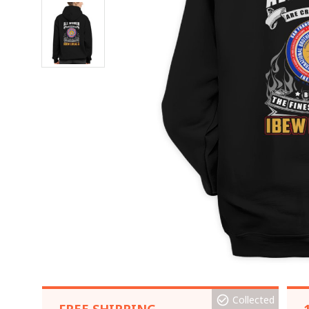
Collected
FREE SHIPPING