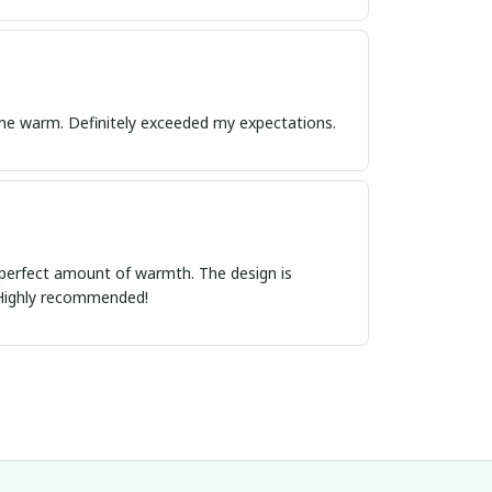
ps me warm. Definitely exceeded my expectations.
e perfect amount of warmth. The design is
h. Highly recommended!