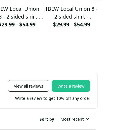
BEW Local Union
IBEW Local Union 8 -
IBEW local 
 - 2 sided shirt -
2 sided shirt -
- 2 sided 
$29.99 - $54.99
HMTS28
$29.99 - $54.99
HMTS28
$29.99 - 
HMTS
View all reviews
Write a review
Write a review to get 10% off any order
Sort by
Most recent