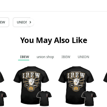
BEW
UNION
You May Also Like
IBEW
union shop
IBEW
UNION