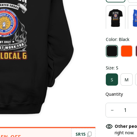
Color: Black
Size: S
S
M
Quantity
Other peo
right now.
SR15
15% OFF