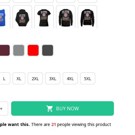
L
XL
2XL
3XL
4XL
5XL
BUY NOW
ple want this.
There are
21
people viewing this product