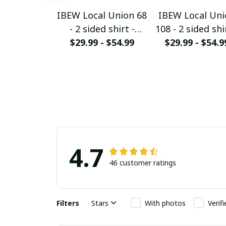
IBEW Local Union 68
IBEW Local Uni
- 2 sided shirt -
108 - 2 sided shi
$29.99 - $54.99
HMTS28
$29.99 - $54.9
HMTS28
4.7
46 customer ratings
Filters
Stars
With photos
Verif