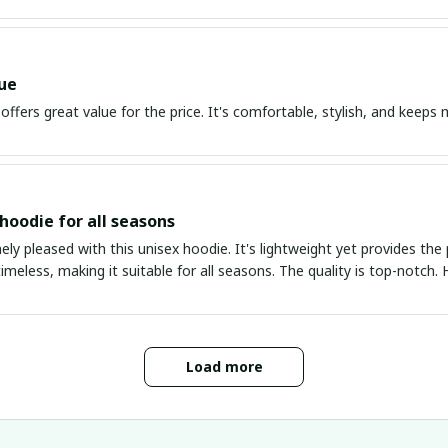
ue
offers great value for the price. It's comfortable, stylish, and kee
 hoodie for all seasons
ly pleased with this unisex hoodie. It's lightweight yet provides th
timeless, making it suitable for all seasons. The quality is top-notc
Load more