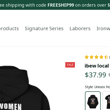
ee shipping with code 
FREESHIP99
 on orders over 
 products
Signature Series
Laborers
Ironw
ibew local
SALE
$37.99
Style: Unisex H