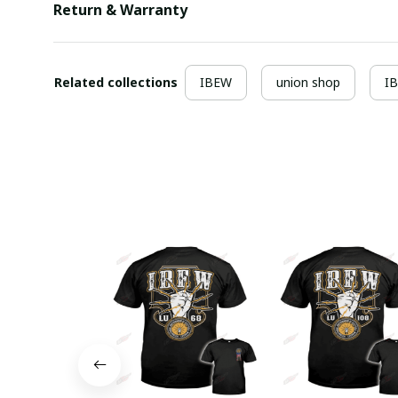
Return & Warranty
Related collections
IBEW
union shop
I