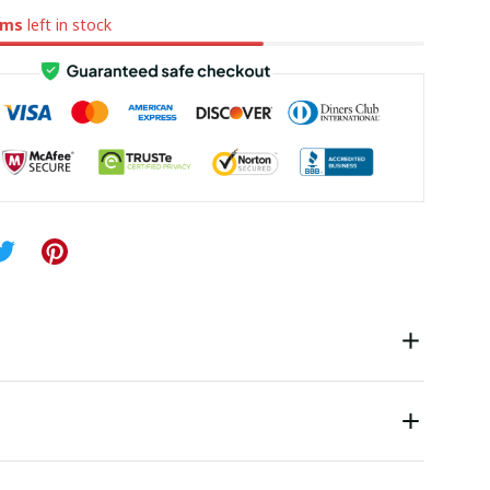
ems
left in stock