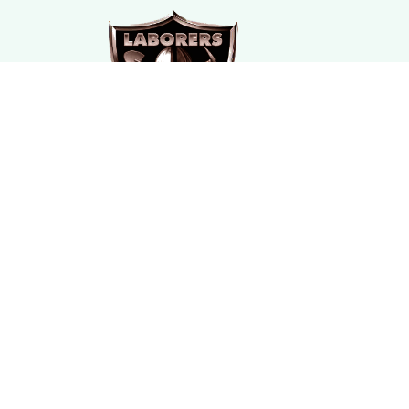
SUBSCRIBE TO OUR NEWSLETTER
The latest new arrivals & promotions sent to your 
DMCA Report
| English (EN) | USD