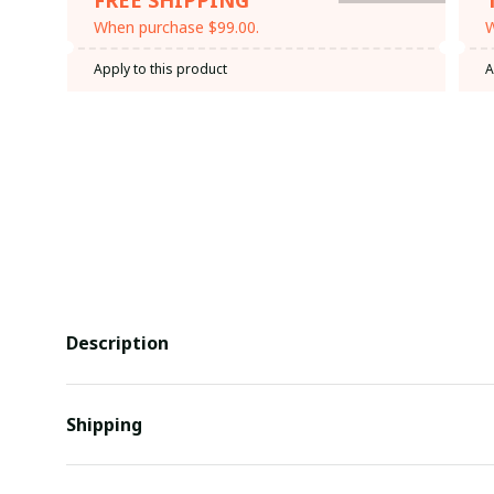
When purchase $99.00.
W
Apply to this product
A
Description
Shipping