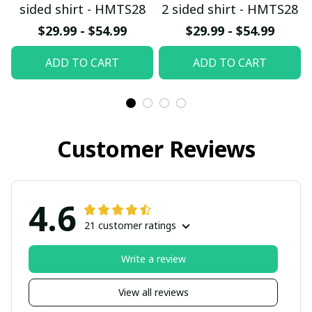
sided shirt - HMTS28
2 sided shirt - HMTS28
$29.99 - $54.99
$29.99 - $54.99
ADD TO CART
ADD TO CART
Customer Reviews
4.6
21 customer ratings
Write a review
View all reviews