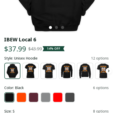
IBEW Local 6
$37.99
$43.99
14% OFF
Style: Unisex Hoodie
12 options
Color: Black
6 options
Size: S
8 options