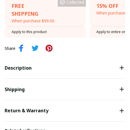
Collected
FREE
15% OFF
SHIPPING
When purchase th
When purchase $99.00.
Apply to this product
Apply to entire orde
Share
Description
Shipping
Return & Warranty