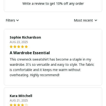
Write a review to get 10% off any order
Filters
Most recent
Sophie Richardson
AUG 23, 2025
A Wardrobe Essential
This crewneck sweatshirt has become a staple in my
wardrobe. It's so versatile and easy to style. The fabric
is comfortable and it keeps me warm without
overheating. Highly recommend!
Kara Mitchell
AUG 21, 2025