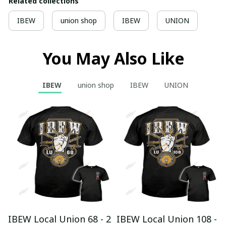
Related collections
IBEW
union shop
IBEW
UNION
You May Also Like
IBEW
union shop
IBEW
UNION
IBEW Local Union 68 - 2
IBEW Local Union 108 -