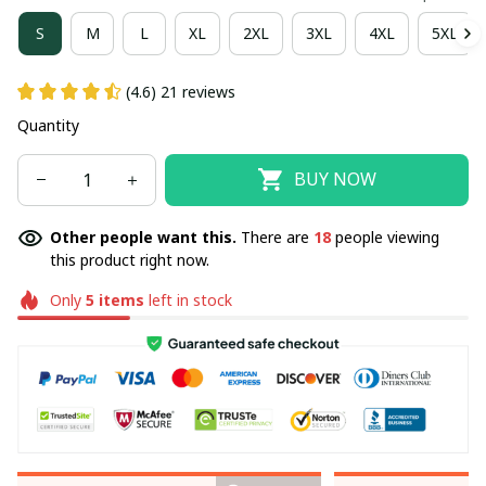
S
M
L
XL
2XL
3XL
4XL
5XL
(4.6) 21 reviews
Quantity
BUY NOW
Other people want this.
There are
18
people viewing
this product right now.
Only
5
items
left in stock