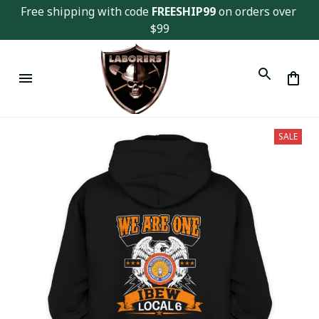
Free shipping with code 
FREESHIP99
 on orders over 
$99
SALE