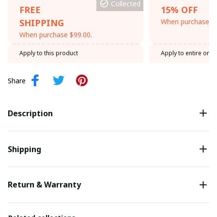
Collected
FREE
15% OFF
SHIPPING
When purchase th
When purchase $99.00.
Apply to this product
Apply to entire orde
Share
Description
Shipping
Return & Warranty