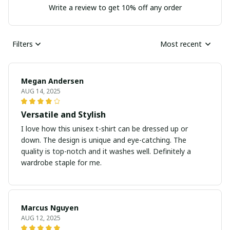
Write a review to get 10% off any order
Filters
Most recent
Megan Andersen
AUG 14, 2025
Versatile and Stylish
I love how this unisex t-shirt can be dressed up or
down. The design is unique and eye-catching. The
quality is top-notch and it washes well. Definitely a
wardrobe staple for me.
Marcus Nguyen
AUG 12, 2025