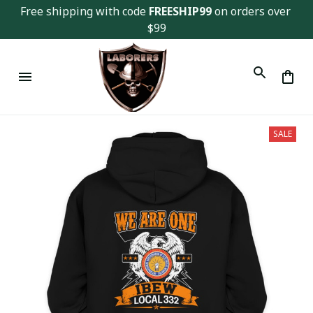
Free shipping with code 
FREESHIP99
 on orders over 
$99
SALE