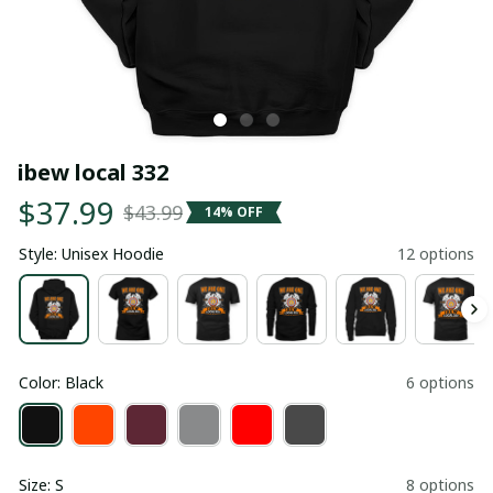
ibew local 332
$37.99
$43.99
14% OFF
Style: Unisex Hoodie
12 options
Color: Black
6 options
Size: S
8 options