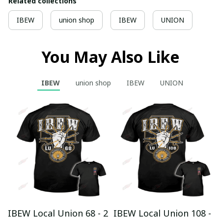
Related collections
IBEW
union shop
IBEW
UNION
You May Also Like
IBEW
union shop
IBEW
UNION
IBEW Local Union 68 - 2
IBEW Local Union 108 -