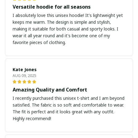
Versatile hoodie for all seasons
I absolutely love this unisex hoodie! It's lightweight yet
keeps me warm. The design is simple and stylish,
making it suitable for both casual and sporty looks. I
wear it all year round and it's become one of my
favorite pieces of clothing.
Kate Jones
AUG 09, 2025
Amazing Quality and Comfort
I recently purchased this unisex t-shirt and I am beyond
satisfied. The fabric is so soft and comfortable to wear.
The fit is perfect and it looks great with any outfit.
Highly recommend!