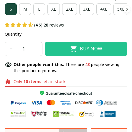
S
M
L
XL
2XL
3XL
4XL
5XL
(4.6) 28 reviews
Quantity
BUY NOW
Other people want this.
There are
43
people viewing
this product right now.
Only
10
items
left in stock