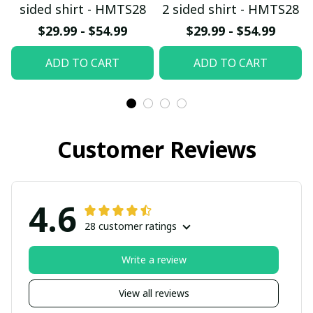
sided shirt - HMTS28
2 sided shirt - HMTS28
$29.99 - $54.99
$29.99 - $54.99
ADD TO CART
ADD TO CART
Customer Reviews
4.6
28 customer ratings
Write a review
View all reviews