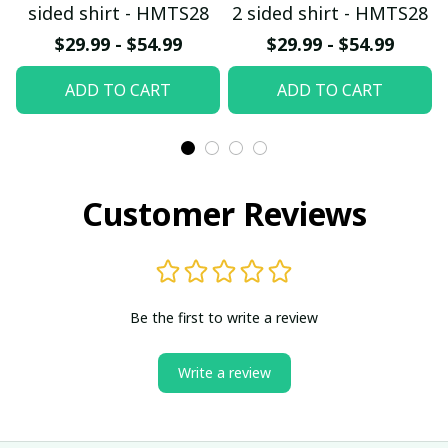
sided shirt - HMTS28
2 sided shirt - HMTS28
$29.99 - $54.99
$29.99 - $54.99
ADD TO CART
ADD TO CART
Customer Reviews
Be the first to write a review
Write a review