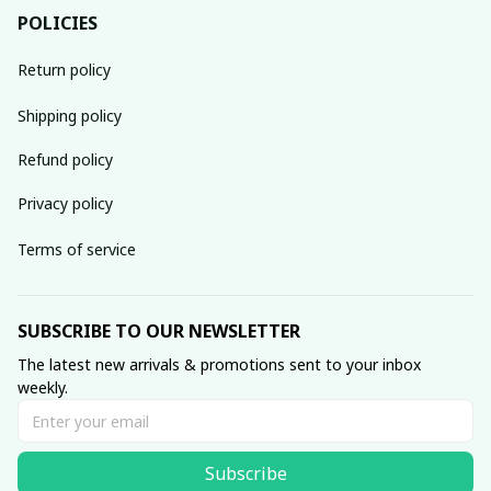
POLICIES
Return policy
Shipping policy
Refund policy
Privacy policy
Terms of service
SUBSCRIBE TO OUR NEWSLETTER
The latest new arrivals & promotions sent to your inbox 
weekly.
Subscribe