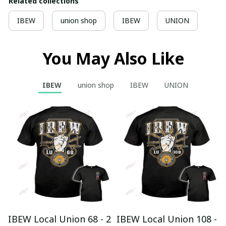
Related collections
IBEW
union shop
IBEW
UNION
You May Also Like
IBEW
union shop
IBEW
UNION
IBEW Local Union 68 - 2
IBEW Local Union 108 -