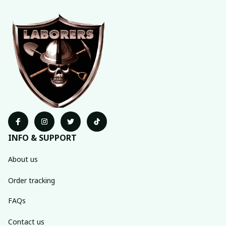
INFO & SUPPORT
About us
Order tracking
FAQs
Contact us