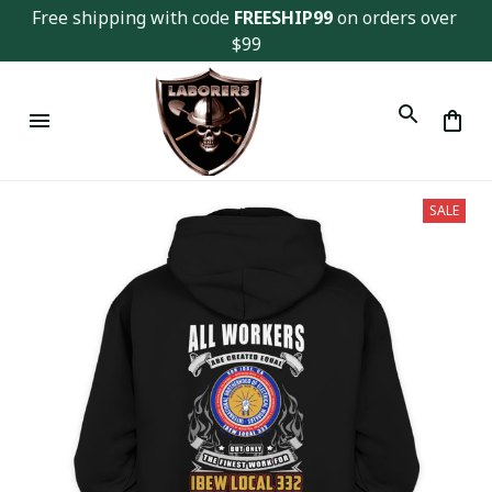
Free shipping with code 
FREESHIP99
 on orders over 
$99
SALE