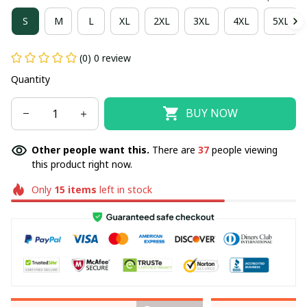
S
M
L
XL
2XL
3XL
4XL
5XL
(0) 0 review
Quantity
BUY NOW
Other people want this.
There are
37
people viewing
this product right now.
Only
15
items
left in stock