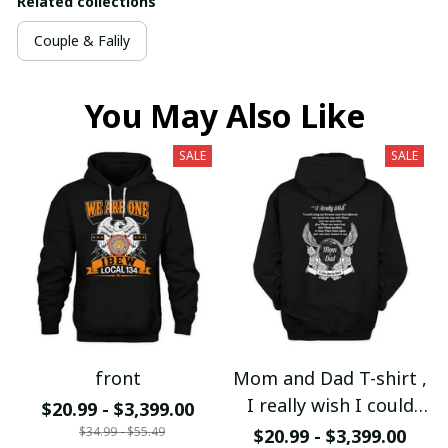
Related collections
Couple & Falily
You May Also Like
SALE
SALE
front
Mom and Dad T-shirt ,
I really wish I could
$20.99 - $3,399.00
bring my Mom and Dad
$34.99 - $55.49
$20.99 - $3,399.00