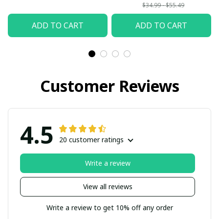
back from Heaven
$34.99 - $55.49
Mom and Dad I love
ADD TO CART
ADD TO CART
you so much
Customer Reviews
4.5
20 customer ratings
Write a review
View all reviews
Write a review to get 10% off any order