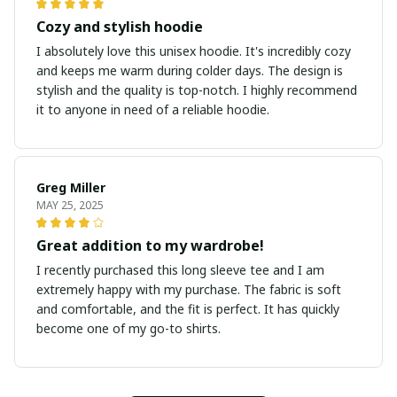
Cozy and stylish hoodie
I absolutely love this unisex hoodie. It's incredibly cozy
and keeps me warm during colder days. The design is
stylish and the quality is top-notch. I highly recommend
it to anyone in need of a reliable hoodie.
Greg Miller
MAY 25, 2025
Great addition to my wardrobe!
I recently purchased this long sleeve tee and I am
extremely happy with my purchase. The fabric is soft
and comfortable, and the fit is perfect. It has quickly
become one of my go-to shirts.