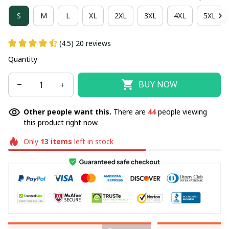
S
M
L
XL
2XL
3XL
4XL
5XL
(4.5) 20 reviews
Quantity
BUY NOW
Other people want this.
There are
44
people viewing
this product right now.
Only
13
items
left in stock