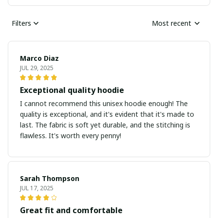
Filters
Most recent
Marco Diaz
JUL 29, 2025
Exceptional quality hoodie
I cannot recommend this unisex hoodie enough! The
quality is exceptional, and it's evident that it's made to
last. The fabric is soft yet durable, and the stitching is
flawless. It's worth every penny!
Sarah Thompson
JUL 17, 2025
Great fit and comfortable