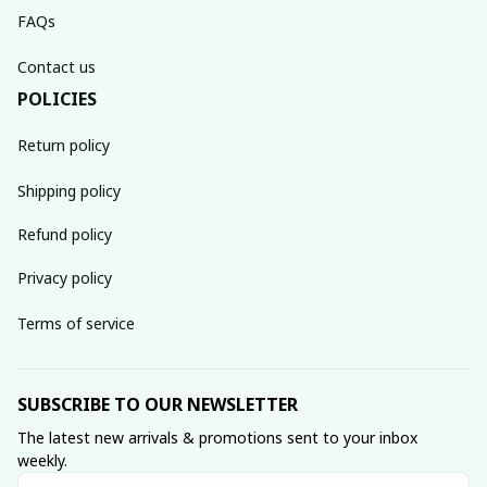
FAQs
Contact us
POLICIES
Return policy
Shipping policy
Refund policy
Privacy policy
Terms of service
SUBSCRIBE TO OUR NEWSLETTER
The latest new arrivals & promotions sent to your inbox 
weekly.