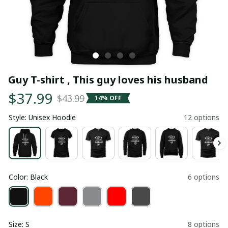
Guy T-shirt , This guy loves his husband
$37.99
$43.99
14% OFF
Style: Unisex Hoodie
12 options
Color: Black
6 options
Size: S
8 options