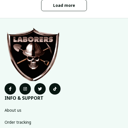
Load more
INFO & SUPPORT
About us
Order tracking