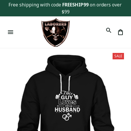
Free shipping with code 
FREESHIP99
 on orders over 
$99
SALE