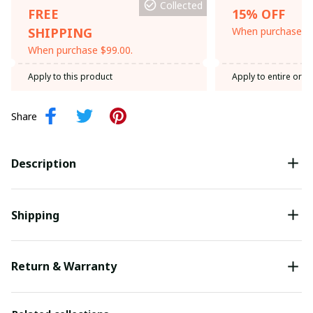
Collected
FREE
15% OFF
SHIPPING
When purchase th
When purchase $99.00.
Apply to this product
Apply to entire orde
Share
Description
Shipping
Return & Warranty