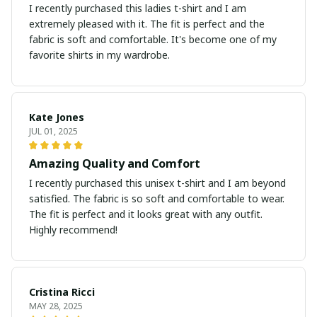
I recently purchased this ladies t-shirt and I am
extremely pleased with it. The fit is perfect and the
fabric is soft and comfortable. It's become one of my
favorite shirts in my wardrobe.
Kate Jones
JUL 01, 2025
Amazing Quality and Comfort
I recently purchased this unisex t-shirt and I am beyond
satisfied. The fabric is so soft and comfortable to wear.
The fit is perfect and it looks great with any outfit.
Highly recommend!
Cristina Ricci
MAY 28, 2025