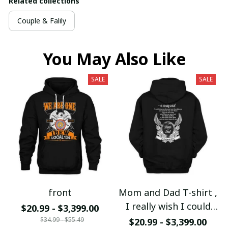
Related collections
Couple & Falily
You May Also Like
SALE
SALE
front
Mom and Dad T-shirt ,
I really wish I could
$20.99 - $3,399.00
bring my Mom and Dad
$34.99 - $55.49
$20.99 - $3,399.00