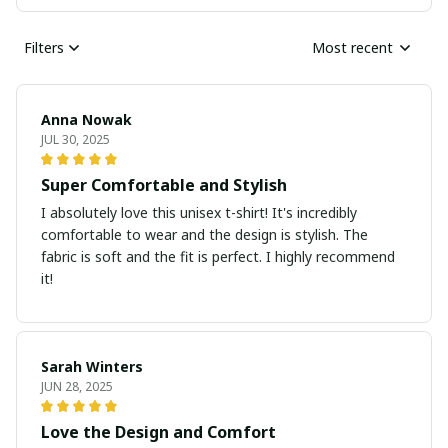
Filters
Most recent
Anna Nowak
JUL 30, 2025
Super Comfortable and Stylish
I absolutely love this unisex t-shirt! It's incredibly
comfortable to wear and the design is stylish. The
fabric is soft and the fit is perfect. I highly recommend
it!
Sarah Winters
JUN 28, 2025
Love the Design and Comfort