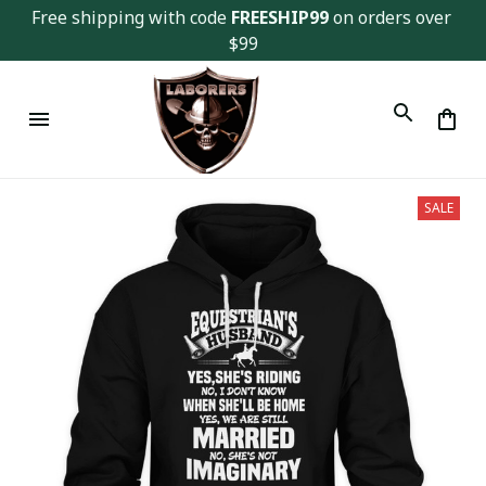
Free shipping with code 
FREESHIP99
 on orders over 
$99
SALE