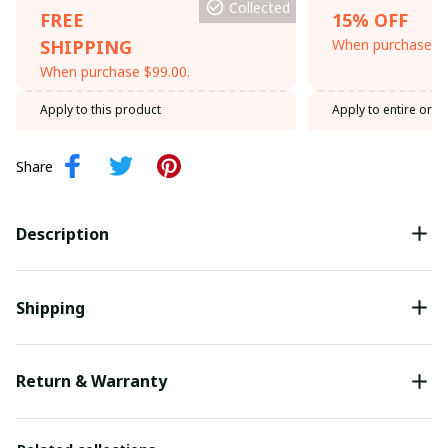
Collected
FREE
15% OFF
SHIPPING
When purchase th
When purchase $99.00.
Apply to this product
Apply to entire orde
Share
Description
Shipping
Return & Warranty