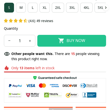
S
M
L
XL
2XL
3XL
4XL
5XL
(4.6) 49 reviews
Quantity
BUY NOW
Other people want this.
There are
15
people viewing
this product right now.
Only
13
items
left in stock