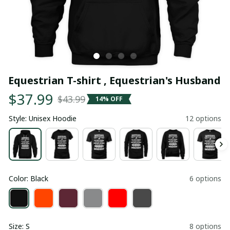
Equestrian T-shirt , Equestrian's Husband
$37.99
$43.99
14% OFF
Style: Unisex Hoodie
12 options
Color: Black
6 options
Size: S
8 options