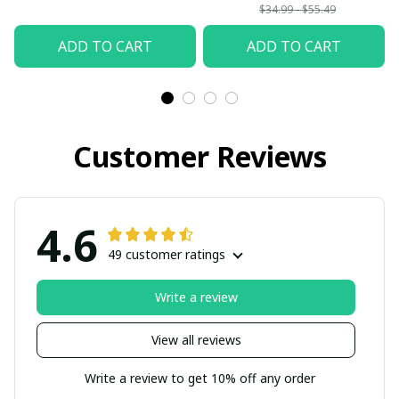
back from Heaven
$34.99 - $55.49
Mom and Dad I love
ADD TO CART
ADD TO CART
you so much
Customer Reviews
4.6
49 customer ratings
Write a review
View all reviews
Write a review to get 10% off any order