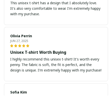
This unisex t-shirt has a design that I absolutely love.
It's also very comfortable to wear. I'm extremely happy
with my purchase.
Olivia Perrin
JUN 27, 2025
Unisex T-shirt Worth Buying
I highly recommend this unisex t-shirt! It's worth every
penny. The fabric is soft, the fit is perfect, and the
design is unique. I'm extremely happy with my purchase!
Sofia Kim
JUN 26, 2025
Amazing Print and Fit