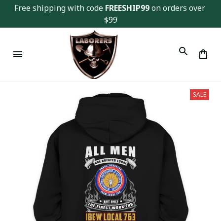
Free shipping with code 
FREESHIP99
 on orders over 
$99
SALE