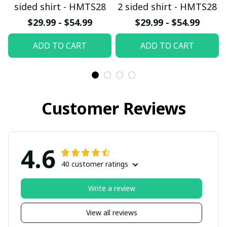
sided shirt - HMTS28
2 sided shirt - HMTS28
$29.99 - $54.99
$29.99 - $54.99
ADD TO CART
ADD TO CART
Customer Reviews
4.6
40 customer ratings
Write a review
View all reviews