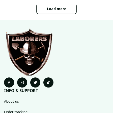
Load more
INFO & SUPPORT
About us
Order tracking