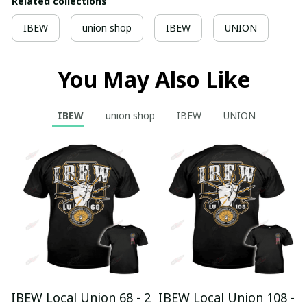
Related collections
IBEW
union shop
IBEW
UNION
You May Also Like
IBEW
union shop
IBEW
UNION
IBEW Local Union 68 - 2
IBEW Local Union 108 -