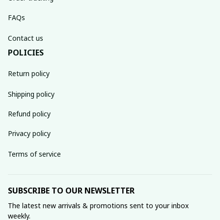
FAQs
Contact us
POLICIES
Return policy
Shipping policy
Refund policy
Privacy policy
Terms of service
SUBSCRIBE TO OUR NEWSLETTER
The latest new arrivals & promotions sent to your inbox 
weekly.