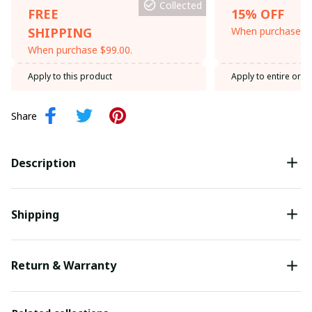
Collected
FREE
15% OFF
SHIPPING
When purchase th
When purchase $99.00.
Apply to this product
Apply to entire orde
Share
Description
Shipping
Return & Warranty