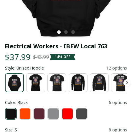
Electrical Workers - IBEW Local 763
$37.99
$43.99
14% OFF
Style: Unisex Hoodie
12 options
Color: Black
6 options
Size: S
8 options