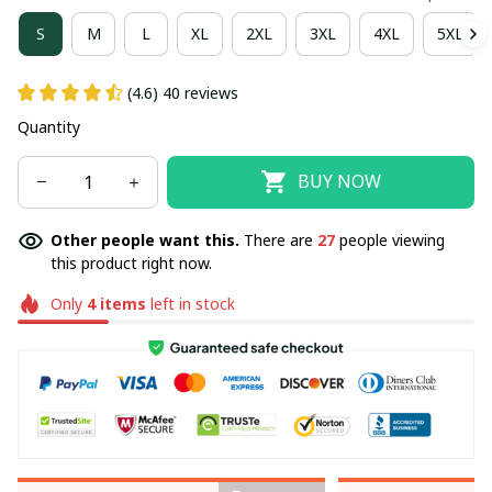
S
M
L
XL
2XL
3XL
4XL
5XL
(4.6) 40 reviews
Quantity
BUY NOW
Other people want this.
There are
27
people viewing
this product right now.
Only
4
items
left in stock