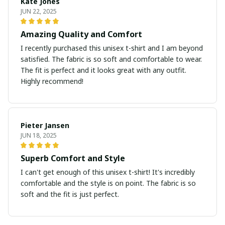
Kate Jones
JUN 22, 2025
Amazing Quality and Comfort
I recently purchased this unisex t-shirt and I am beyond
satisfied. The fabric is so soft and comfortable to wear.
The fit is perfect and it looks great with any outfit.
Highly recommend!
Pieter Jansen
JUN 18, 2025
Superb Comfort and Style
I can't get enough of this unisex t-shirt! It's incredibly
comfortable and the style is on point. The fabric is so
soft and the fit is just perfect.