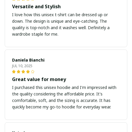
Versatile and Stylish
I love how this unisex t-shirt can be dressed up or
down. The design is unique and eye-catching. The
quality is top-notch and it washes well. Definitely a
wardrobe staple for me.
Daniela Bianchi
JUL 10, 2025
Great value for money
I purchased this unisex hoodie and I'm impressed with
the quality considering the affordable price. It's
comfortable, soft, and the sizing is accurate. It has
quickly become my go-to hoodie for everyday wear.