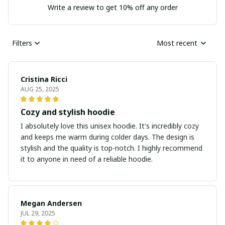
Write a review to get 10% off any order
Filters
Most recent
Cristina Ricci
AUG 25, 2025
Cozy and stylish hoodie
I absolutely love this unisex hoodie. It's incredibly cozy
and keeps me warm during colder days. The design is
stylish and the quality is top-notch. I highly recommend
it to anyone in need of a reliable hoodie.
Megan Andersen
JUL 29, 2025