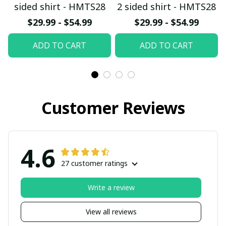
sided shirt - HMTS28
2 sided shirt - HMTS28
$29.99 - $54.99
$29.99 - $54.99
ADD TO CART
ADD TO CART
Customer Reviews
4.6
27 customer ratings
Write a review
View all reviews