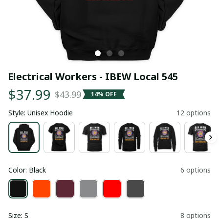
Electrical Workers - IBEW Local 545
$37.99
$43.99
14% OFF
Style: Unisex Hoodie
12 options
Color: Black
6 options
Size: S
8 options