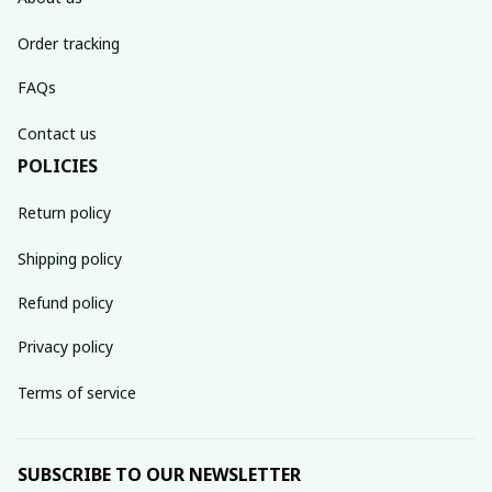
Order tracking
FAQs
Contact us
POLICIES
Return policy
Shipping policy
Refund policy
Privacy policy
Terms of service
SUBSCRIBE TO OUR NEWSLETTER