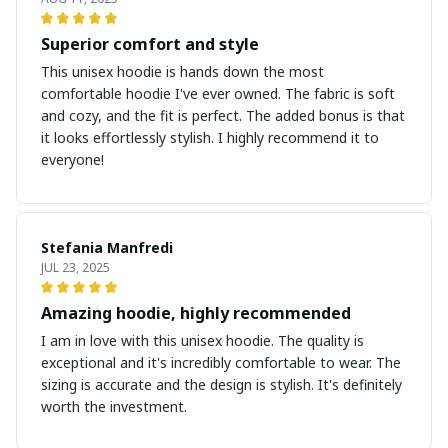
Superior comfort and style
This unisex hoodie is hands down the most
comfortable hoodie I've ever owned. The fabric is soft
and cozy, and the fit is perfect. The added bonus is that
it looks effortlessly stylish. I highly recommend it to
everyone!
Stefania Manfredi
JUL 23, 2025
Amazing hoodie, highly recommended
I am in love with this unisex hoodie. The quality is
exceptional and it's incredibly comfortable to wear. The
sizing is accurate and the design is stylish. It's definitely
worth the investment.