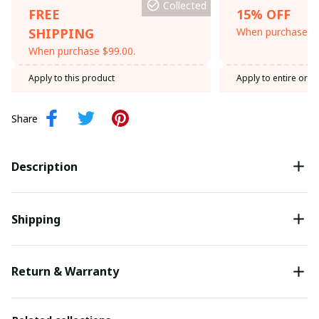
Collected
FREE
15% OFF
SHIPPING
When purchase th
When purchase $99.00.
Apply to this product
Apply to entire orde
Share
Description
Shipping
Return & Warranty