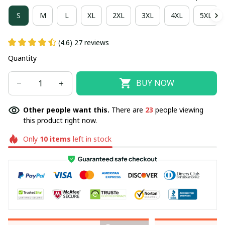
S
M
L
XL
2XL
3XL
4XL
5XL
(4.6) 27 reviews
Quantity
BUY NOW
Other people want this.
There are
23
people viewing
this product right now.
Only
10
items
left in stock