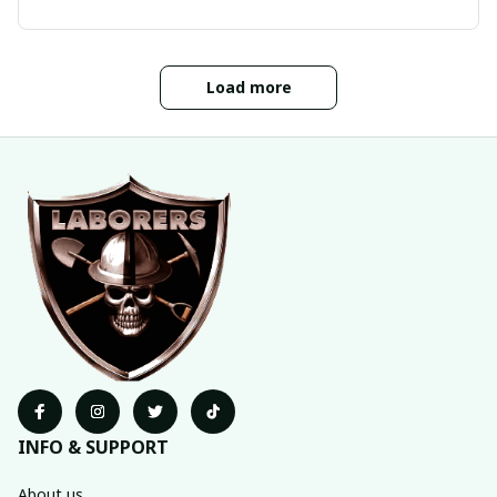
Load more
INFO & SUPPORT
About us