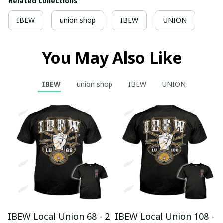
Related collections
IBEW
union shop
IBEW
UNION
You May Also Like
IBEW
union shop
IBEW
UNION
IBEW Local Union 68 - 2
IBEW Local Union 108 -