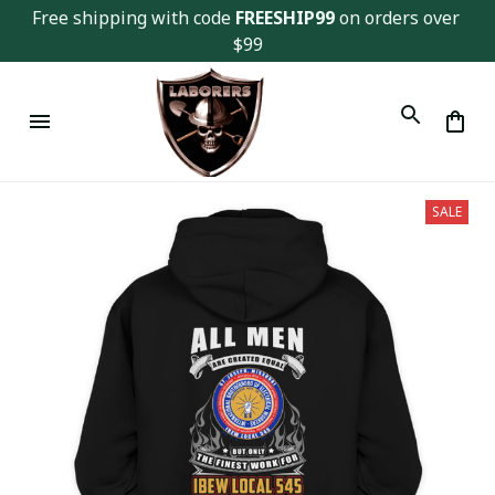
Free shipping with code 
FREESHIP99
 on orders over 
$99
SALE