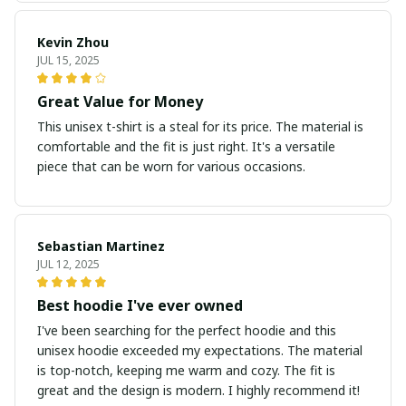
Kevin Zhou
JUL 15, 2025
Great Value for Money
This unisex t-shirt is a steal for its price. The material is
comfortable and the fit is just right. It's a versatile
piece that can be worn for various occasions.
Sebastian Martinez
JUL 12, 2025
Best hoodie I've ever owned
I've been searching for the perfect hoodie and this
unisex hoodie exceeded my expectations. The material
is top-notch, keeping me warm and cozy. The fit is
great and the design is modern. I highly recommend it!