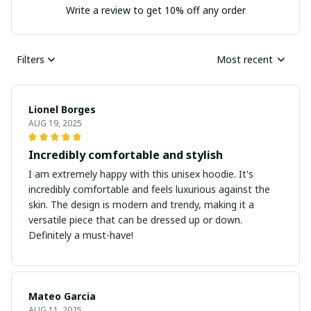
Write a review to get 10% off any order
Filters
Most recent
Lionel Borges
AUG 19, 2025
Incredibly comfortable and stylish
I am extremely happy with this unisex hoodie. It's
incredibly comfortable and feels luxurious against the
skin. The design is modern and trendy, making it a
versatile piece that can be dressed up or down.
Definitely a must-have!
Mateo Garcia
AUG 11, 2025