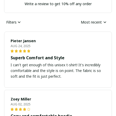
Write a review to get 10% off any order
Filters
Most recent
Pieter Jansen
AUG 24, 2025
Superb Comfort and Style
I can't get enough of this unisex t-shirt! It's incredibly
comfortable and the style is on point. The fabric is so
soft and the fit is just perfect.
Zoey Miller
AUG 02, 2025
Cozy and comfortable hoodie