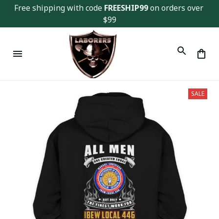
Free shipping with code 
FREESHIP99
 on orders over 
$99
SALE