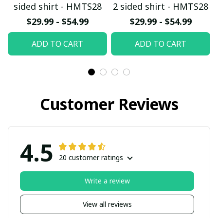
sided shirt - HMTS28
2 sided shirt - HMTS28
$29.99 - $54.99
$29.99 - $54.99
ADD TO CART
ADD TO CART
Customer Reviews
4.5
20 customer ratings
Write a review
View all reviews