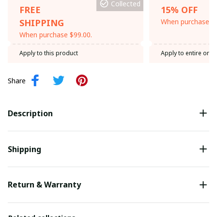
Collected
FREE
15% OFF
SHIPPING
When purchase th
When purchase $99.00.
Apply to this product
Apply to entire orde
Share
Description
Shipping
Return & Warranty