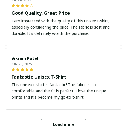
JUL 29, 2025
Good Quality, Great Price
I am impressed with the quality of this unisex t-shirt,
especially considering the price. The fabric is soft and
durable. It's definitely worth the purchase.
Vikram Patel
JUN 26, 2025
Fantastic Unisex T-Shirt
This unisex t-shirt is fantastic! The fabric is so
comfortable and the fit is perfect. I love the unique
prints and it's become my go-to t-shirt.
Load more