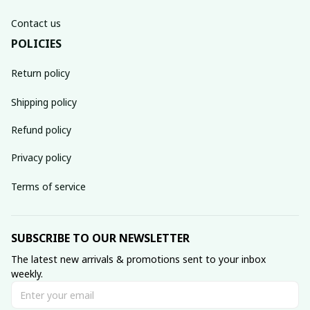
Contact us
POLICIES
Return policy
Shipping policy
Refund policy
Privacy policy
Terms of service
SUBSCRIBE TO OUR NEWSLETTER
The latest new arrivals & promotions sent to your inbox 
weekly.