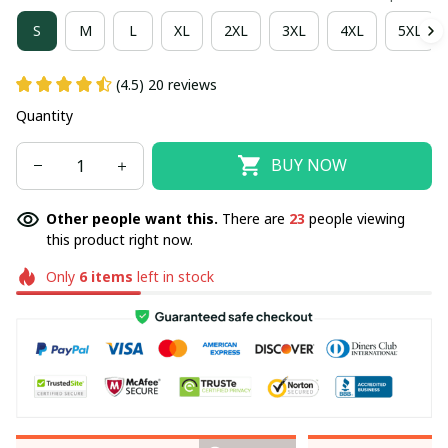
S
M
L
XL
2XL
3XL
4XL
5XL
(4.5) 20 reviews
Quantity
BUY NOW
Other people want this.
There are
23
people viewing
this product right now.
Only
6
items
left in stock