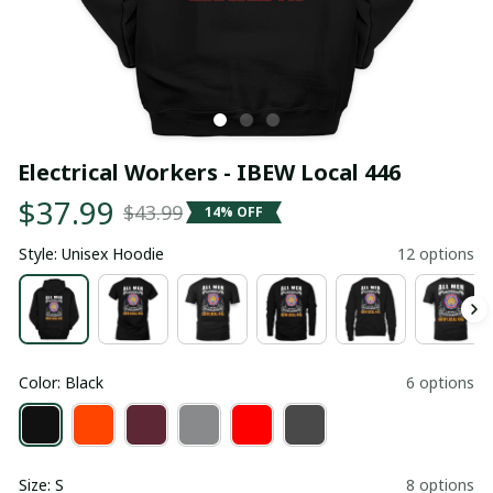
Electrical Workers - IBEW Local 446
$37.99
$43.99
14% OFF
Style: Unisex Hoodie
12 options
Color: Black
6 options
Size: S
8 options