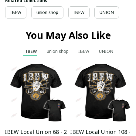
Related collections
IBEW
union shop
IBEW
UNION
You May Also Like
IBEW
union shop
IBEW
UNION
IBEW Local Union 68 - 2
IBEW Local Union 108 -