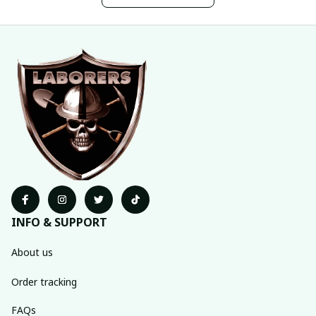
INFO & SUPPORT
About us
Order tracking
FAQs