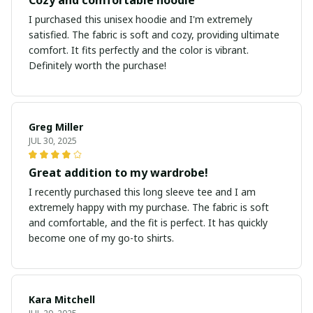
I purchased this unisex hoodie and I'm extremely
satisfied. The fabric is soft and cozy, providing ultimate
comfort. It fits perfectly and the color is vibrant.
Definitely worth the purchase!
Greg Miller
JUL 30, 2025
Great addition to my wardrobe!
I recently purchased this long sleeve tee and I am
extremely happy with my purchase. The fabric is soft
and comfortable, and the fit is perfect. It has quickly
become one of my go-to shirts.
Kara Mitchell