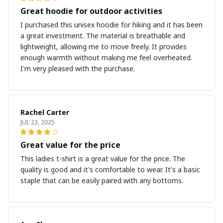
Great hoodie for outdoor activities
I purchased this unisex hoodie for hiking and it has been
a great investment. The material is breathable and
lightweight, allowing me to move freely. It provides
enough warmth without making me feel overheated.
I'm very pleased with the purchase.
Rachel Carter
JUL 23, 2025
Great value for the price
This ladies t-shirt is a great value for the price. The
quality is good and it's comfortable to wear. It's a basic
staple that can be easily paired with any bottoms.