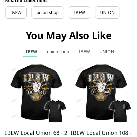
Related collections
IBEW
union shop
IBEW
UNION
You May Also Like
IBEW
union shop
IBEW
UNION
IBEW Local Union 68 - 2
IBEW Local Union 108 -