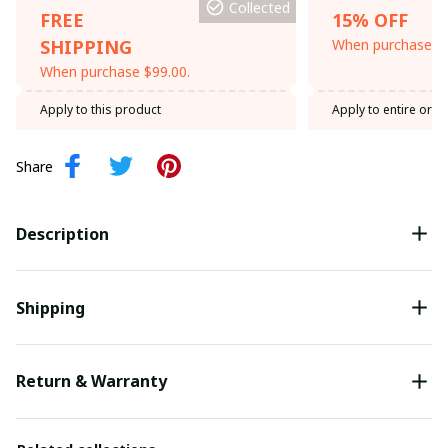
Collected
FREE
15% OFF
SHIPPING
When purchase th
When purchase $99.00.
Apply to this product
Apply to entire orde
Share
Description
Shipping
Return & Warranty