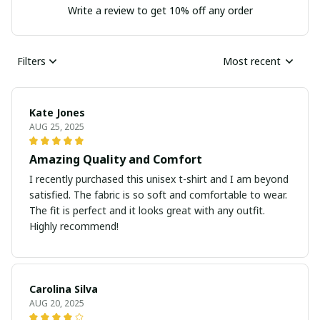
Write a review to get 10% off any order
Filters
Most recent
Kate Jones
AUG 25, 2025
Amazing Quality and Comfort
I recently purchased this unisex t-shirt and I am beyond
satisfied. The fabric is so soft and comfortable to wear.
The fit is perfect and it looks great with any outfit.
Highly recommend!
Carolina Silva
AUG 20, 2025