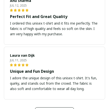
Anu Sharma
JUL 12, 2025
Perfect Fit and Great Quality
I ordered this unisex t-shirt and it fits me perfectly. The
fabric is of high quality and feels so soft on the skin. I
am very happy with my purchase.
Laura van Dijk
JUL 11, 2025
Unique and Fun Design
I adore the unique design of this unisex t-shirt. It's fun,
quirky, and stands out from the crowd. The fabric is
also soft and comfortable to wear all day long.