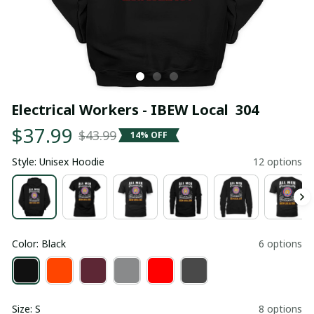
Electrical Workers - IBEW Local  304
$37.99
$43.99
14% OFF
Style: Unisex Hoodie
12 options
Color: Black
6 options
Size: S
8 options