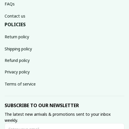
FAQs
Contact us
POLICIES
Return policy
Shipping policy
Refund policy
Privacy policy
Terms of service
SUBSCRIBE TO OUR NEWSLETTER
The latest new arrivals & promotions sent to your inbox 
weekly.