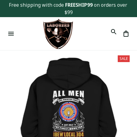
Free shipping with code 
FREESHIP99
 on orders over 
$99
SALE