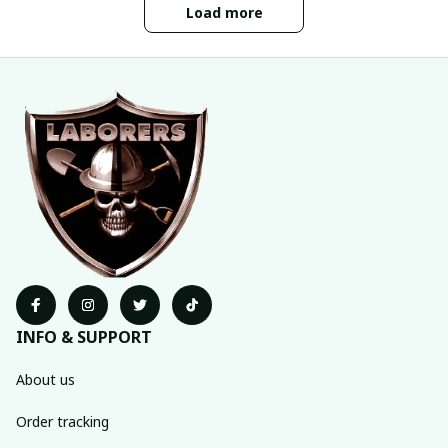
Load more
INFO & SUPPORT
About us
Order tracking