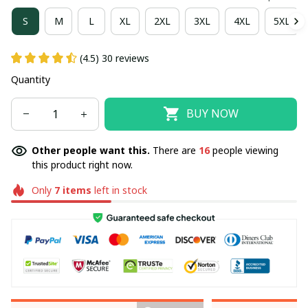
S
M
L
XL
2XL
3XL
4XL
5XL
(4.5) 30 reviews
Quantity
BUY NOW
Other people want this.
There are
16
people viewing
this product right now.
Only
7
items
left in stock