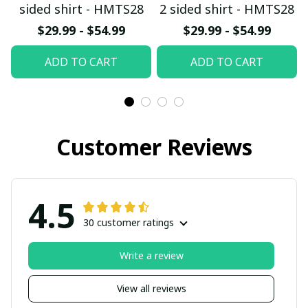
sided shirt - HMTS28
2 sided shirt - HMTS28
$29.99 - $54.99
$29.99 - $54.99
ADD TO CART
ADD TO CART
Customer Reviews
4.5
30 customer ratings
Write a review
View all reviews