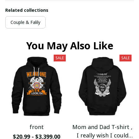
Related collections
Couple & Falily
You May Also Like
SALE
SALE
front
Mom and Dad T-shirt ,
I really wish I could
$20.99 - $3,399.00