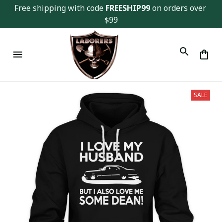
Free shipping with code 
FREESHIP99
 on orders over 
$99
SALE