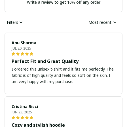
Write a review to get 10% off any order
Filters
Most recent
Anu Sharma
JUL 20, 2025
Perfect Fit and Great Quality
I ordered this unisex t-shirt and it fits me perfectly. The
fabric is of high quality and feels so soft on the skin. I
am very happy with my purchase.
Cristina Ricci
JUN 23, 2025
Cozy and stylish hoodie