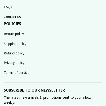
FAQs
Contact us
POLICIES
Return policy
Shipping policy
Refund policy
Privacy policy
Terms of service
SUBSCRIBE TO OUR NEWSLETTER
The latest new arrivals & promotions sent to your inbox 
weekly.