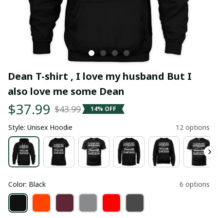
Dean T-shirt , I love my husband But I 
also love me some Dean
$37.99
$43.99
14% OFF
Style: Unisex Hoodie
12 options
Color: Black
6 options