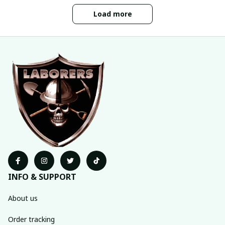
Load more
INFO & SUPPORT
About us
Order tracking