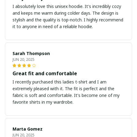
I absolutely love this unisex hoodie. It's incredibly cozy
and keeps me warm during colder days. The design is
stylish and the quality is top-notch. I highly recommend
it to anyone in need of a reliable hoodie.
Sarah Thompson
JUN 20, 2025
Great fit and comfortable
I recently purchased this ladies t-shirt and I am
extremely pleased with it. The fit is perfect and the
fabric is soft and comfortable. It's become one of my
favorite shirts in my wardrobe.
Marta Gomez
JUN 20, 2025