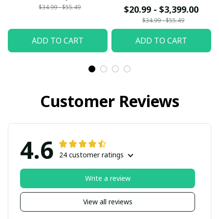
bring my Mom and Dad
$34.99 - $55.49
$20.99 - $3,399.00
back from Heaven
$34.99 - $55.49
Mom and Dad I love
ADD TO CART
ADD TO CART
you so much
Customer Reviews
4.6
24 customer ratings
Write a review
View all reviews