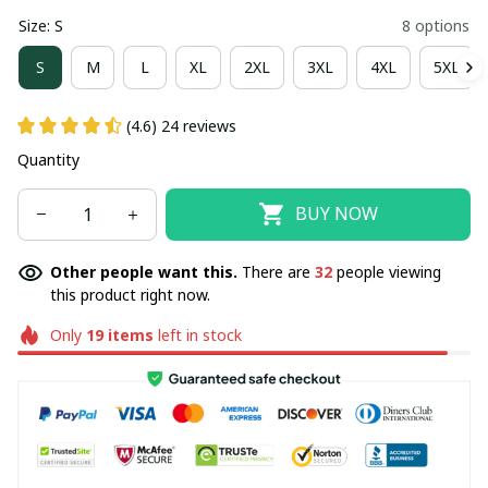
Size: S
8 options
S
M
L
XL
2XL
3XL
4XL
5XL
(4.6) 24 reviews
Quantity
BUY NOW
Other people want this.
There are
33
people viewing
this product right now.
Only
19
items
left in stock