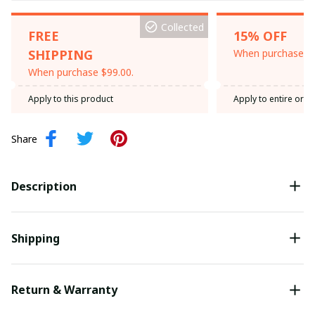
Collected
FREE
15% OFF
SHIPPING
When purchase th
When purchase $99.00.
Apply to this product
Apply to entire orde
Share
Description
Shipping
Return & Warranty