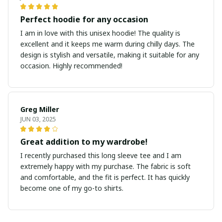
Perfect hoodie for any occasion
I am in love with this unisex hoodie! The quality is
excellent and it keeps me warm during chilly days. The
design is stylish and versatile, making it suitable for any
occasion. Highly recommended!
Greg Miller
JUN 03, 2025
Great addition to my wardrobe!
I recently purchased this long sleeve tee and I am
extremely happy with my purchase. The fabric is soft
and comfortable, and the fit is perfect. It has quickly
become one of my go-to shirts.