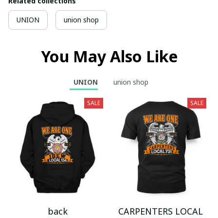
Related collections
UNION
union shop
You May Also Like
UNION
union shop
SALE
SALE
back
CARPENTERS LOCAL