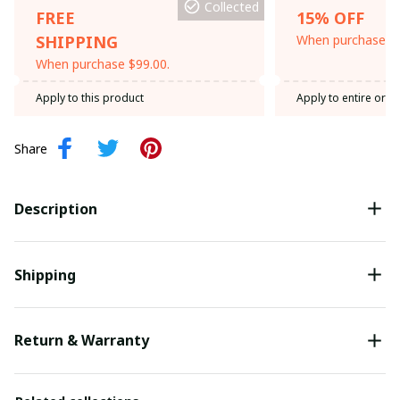
Collected
FREE
15% OFF
SHIPPING
When purchase th
When purchase $99.00.
Apply to this product
Apply to entire orde
Share
Description
Shipping
Return & Warranty