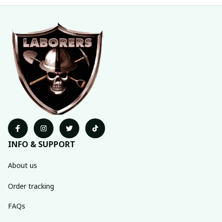
INFO & SUPPORT
About us
Order tracking
FAQs