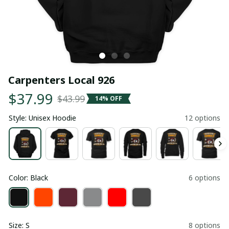
Carpenters Local 926
$37.99
$43.99
14% OFF
Style: Unisex Hoodie
12 options
Color: Black
6 options
Size: S
8 options