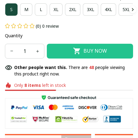
S
M
L
XL
2XL
3XL
4XL
5XL
(0) 0 review
Quantity
BUY NOW
Other people want this.
There are
49
people viewing
this product right now.
Only
8
items
left in stock