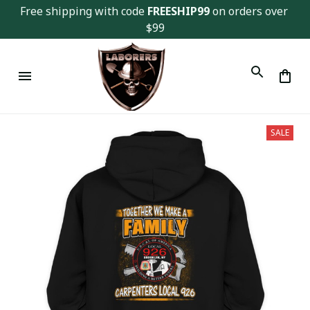
Free shipping with code 
FREESHIP99
 on orders over 
$99
SALE