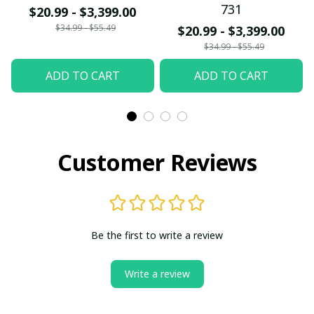
731
$20.99 - $3,399.00
$34.99 - $55.49
$20.99 - $3,399.00
$34.99 - $55.49
ADD TO CART
ADD TO CART
Customer Reviews
Be the first to write a review
Write a review