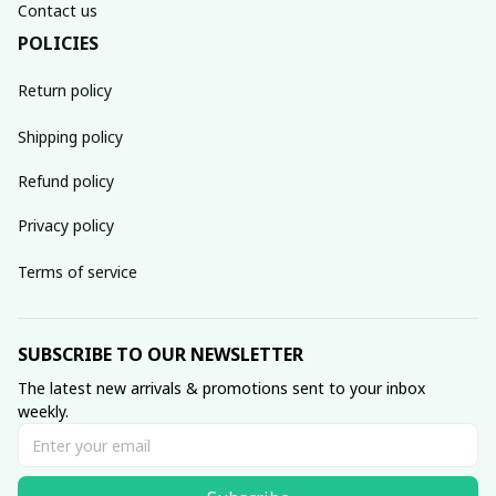
Contact us
POLICIES
Return policy
Shipping policy
Refund policy
Privacy policy
Terms of service
SUBSCRIBE TO OUR NEWSLETTER
The latest new arrivals & promotions sent to your inbox 
weekly.